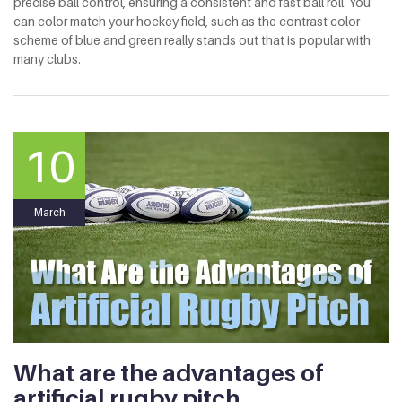
precise ball control, ensuring a consistent and fast ball roll. You
can color match your hockey field, such as the contrast color
scheme of blue and green really stands out that is popular with
many clubs.
10
March
What are the advantages of
artificial rugby pitch