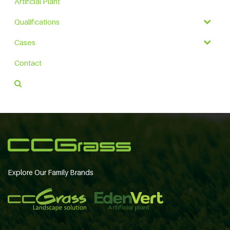
Artificial Plant
Qualifications
Cases
Contact
Explore Our Family Brands