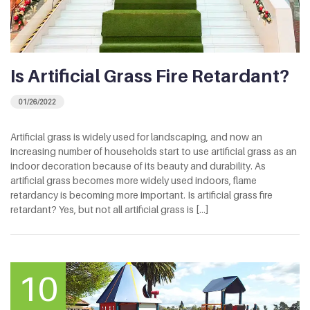
Is Artificial Grass Fire Retardant?
01/26/2022
Artificial grass is widely used for landscaping, and now an
increasing number of households start to use artificial grass as an
indoor decoration because of its beauty and durability. As
artificial grass becomes more widely used indoors, flame
retardancy is becoming more important. Is artificial grass fire
retardant? Yes, but not all artificial grass is [...]
10