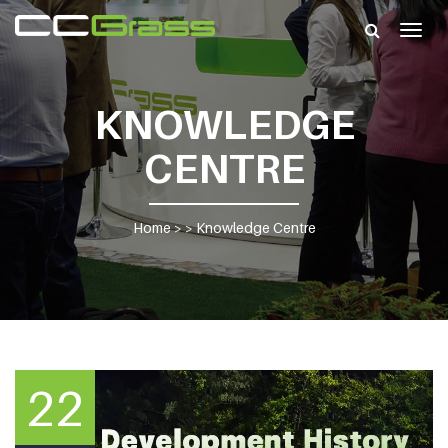
Togg
navig
KNOWLEDGE
CENTRE
Home
> >
Knowledge Centre
22