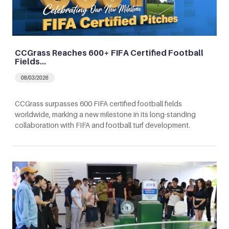
CCGrass Reaches 600+ FIFA Certified Football
Fields…
08/03/2026
CCGrass surpasses 600 FIFA certified football fields
worldwide, marking a new milestone in its long-standing
collaboration with FIFA and football turf development.