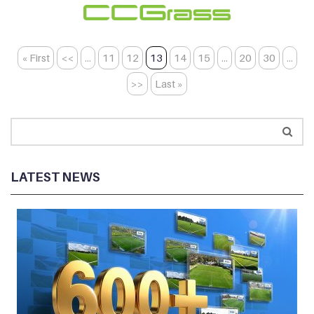
« First
<<
...
11
12
13
14
15
...
20
30
...
>>
Last »
LATEST NEWS