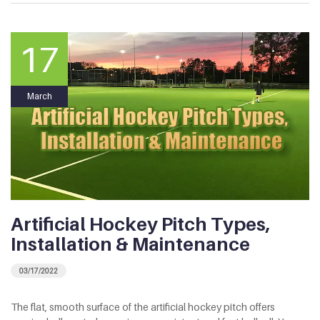
17
March
Artificial Hockey Pitch Types,
Installation & Maintenance
03/17/2022
The flat, smooth surface of the artificial hockey pitch offers