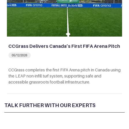
CCGrass Delivers Canada’s First FIFA Arena Pitch
05/12/2026
CCGrass completes the first FIFA Arena pitch in Canada using
the LEAP non-infill turf system, supporting safe and
accessible grassroots football infrastructure.
TALK FURTHER WITH OUR EXPERTS