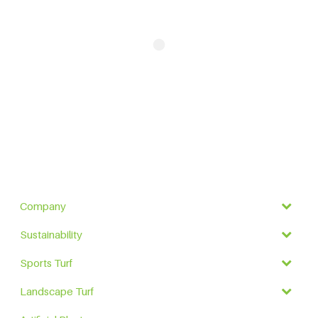
Company
Sustainability
Sports Turf
Landscape Turf