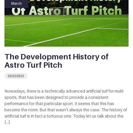
March
The Development History of
Astro Turf Pitch
03/22/2022
Nowadays, there is a technically advanced artificial turf for multi
sports, that has been designed to provide a consistent
performance for that particular sport. It seems that this has
become the norm. But that wasn’t always the case. The history of
artificial turf is in fact a tortuous one. Today let us talk about the
[…]