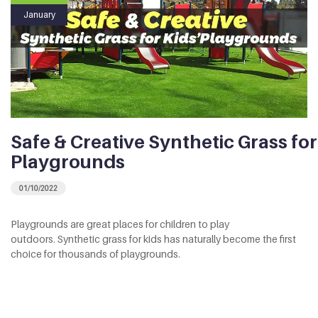
January
Safe & Creative Synthetic Grass for
Playgrounds
01/10/2022
Playgrounds are great places for children to play
outdoors. Synthetic grass for kids has naturally become the first
choice for thousands of playgrounds.