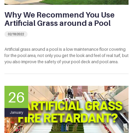
Why We Recommend You Use
Artificial Grass around a Pool
02/18/2022
Artificial grass around a pool is a low maintenance floor covering
for the pool area, not only you get the look and feel of real turf, but
you also improve the safety of your pool deck and pool area.
26
January