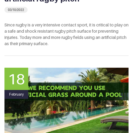
03/10/2022
Since rugby is a very intensive contact sport, it is critical to play on
a safe and shock resistant rugby pitch surface for preventing
injuries. Today more and more rugby fields using an artificial pitch
as their primary surface.
18
February