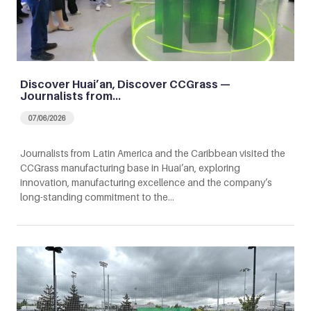
Discover Huai’an, Discover CCGrass —
Journalists from…
07/06/2026
Journalists from Latin America and the Caribbean visited the
CCGrass manufacturing base in Huai’an, exploring
innovation, manufacturing excellence and the company’s
long-standing commitment to the…