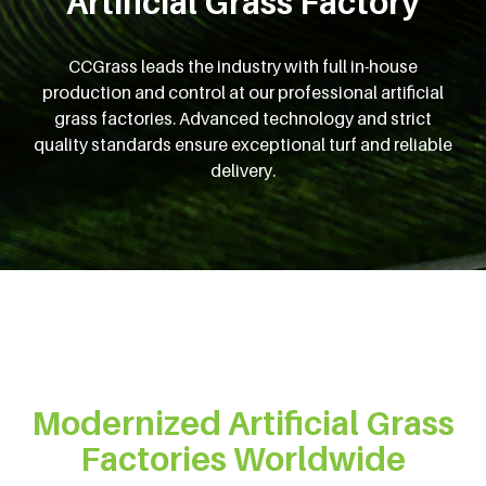
Artificial Grass Factory
CCGrass leads the industry with full in-house
production and control at our professional artificial
grass factories. Advanced technology and strict
quality standards ensure exceptional turf and reliable
delivery.
Modernized Artificial Grass
Factories Worldwide