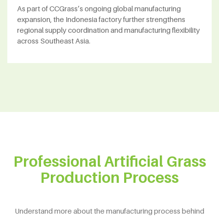
As part of CCGrass’s ongoing global manufacturing
expansion, the Indonesia factory further strengthens
regional supply coordination and manufacturing flexibility
across Southeast Asia.
Professional Artificial Grass
Production Process
Understand more about the manufacturing process behind