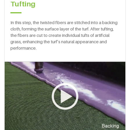
Tufting
In this step, the twisted fibers are stitched into a backing
cloth, forming the surface layer of the turf. After tufting,
the fibers are cut to create individual tufts of artificial
grass, enhancing the turf’s natural appearance and
performance.