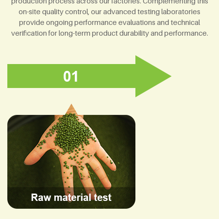
production process across our factories. Complementing this
on-site quality control, our advanced testing laboratories
provide ongoing performance evaluations and technical
verification for long-term product durability and performance.