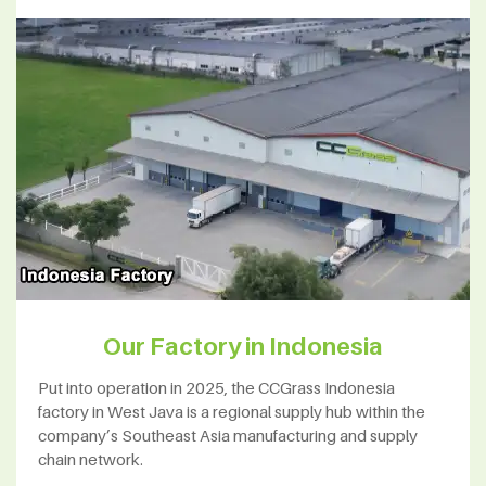
Our Factory in Indonesia
Put into operation in 2025, the CCGrass Indonesia
factory in West Java is a regional supply hub within the
company’s Southeast Asia manufacturing and supply
chain network.