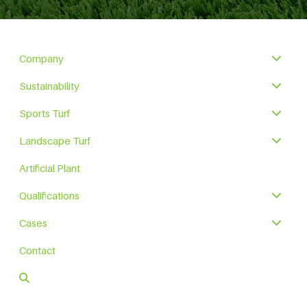
Company
Sustainability
Sports Turf
Landscape Turf
Artificial Plant
Qualifications
Cases
Contact