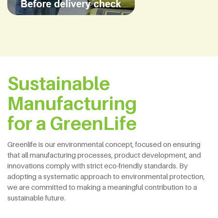
Sustainable
Manufacturing
for a GreenLife
Greenlife is our environmental concept, focused on ensuring
that all manufacturing processes, product development, and
innovations comply with strict eco-friendly standards. By
adopting a systematic approach to environmental protection,
we are committed to making a meaningful contribution to a
sustainable future.