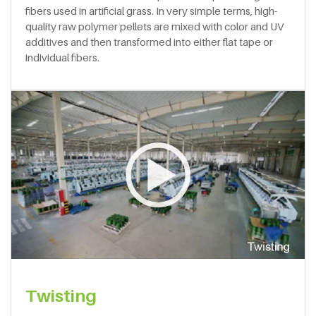
fibers used in artificial grass. In very simple terms, high-
quality raw polymer pellets are mixed with color and UV
additives and then transformed into either flat tape or
individual fibers.
Twisting