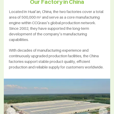
Our Factory in China
Located in Huai’an, China, the two factories cover a total
area of 500,000 m² and serve as a core manufacturing
engine within CCGrass’s global production network.
Since 2002, they have supported the long-term
development of the company’s manufacturing
capabilities.
With decades of manufacturing experience and
continuously upgraded production facilities, the China
factories support stable product quality, efficient
production and reliable supply for customers worldwide.