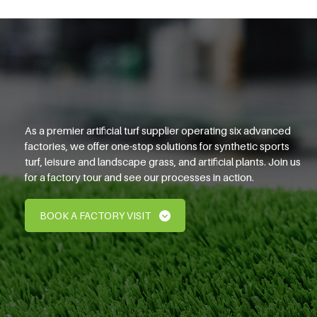
As a premier artificial turf supplier operating six advanced
factories, we offer one-stop solutions for synthetic sports
turf, leisure and landscape grass, and artificial plants. Join us
for a factory tour and see our processes in action.
BOOK A FACTORY VISIT