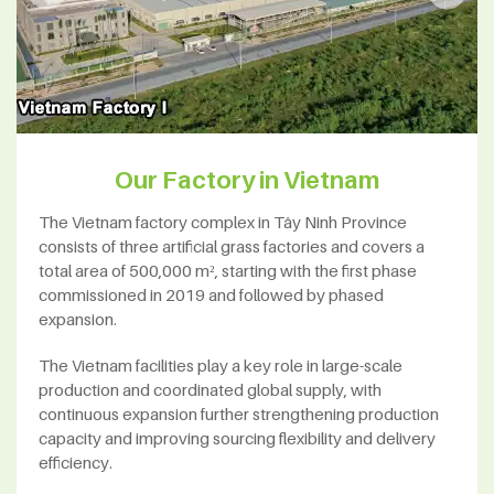
Our Factory in Vietnam
The Vietnam factory complex in Tây Ninh Province
consists of three artificial grass factories and covers a
total area of 500,000 m², starting with the first phase
commissioned in 2019 and followed by phased
expansion.
The Vietnam facilities play a key role in large-scale
production and coordinated global supply, with
continuous expansion further strengthening production
capacity and improving sourcing flexibility and delivery
efficiency.