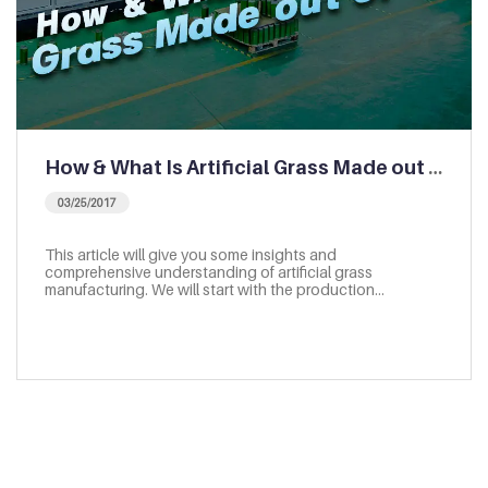
How & What Is Artificial Grass Made out of | Artificial Grass Manufacturing
03/25/2017
This article will give you some insights and
comprehensive understanding of artificial grass
manufacturing. We will start with the production…