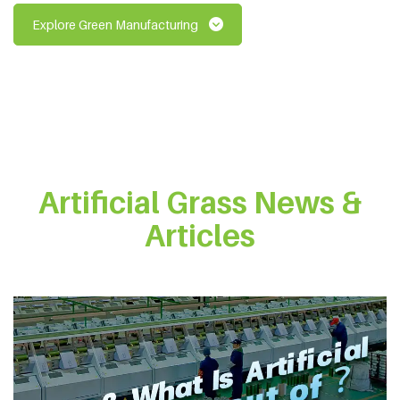
Explore Green Manufacturing
Artificial Grass News &
Articles