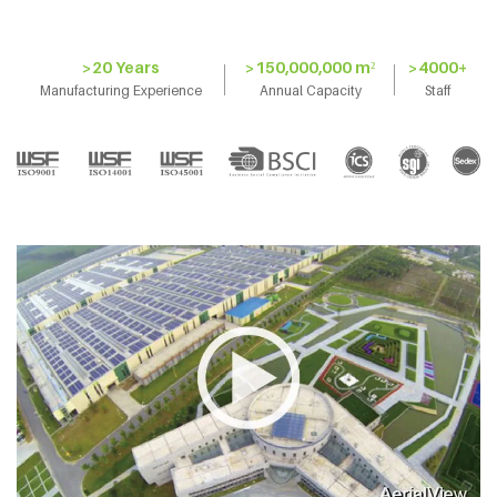
>20 Years
>150,000,000 m²
>4000+
Manufacturing Experience
Annual Capacity
Staff