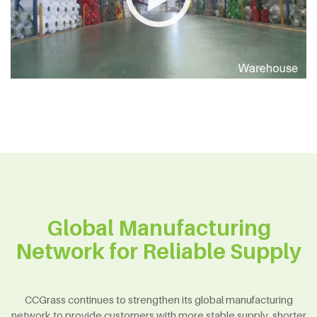
Global Manufacturing
Network for Reliable Supply
CCGrass continues to strengthen its global manufacturing
network to provide customers with more stable supply, shorter