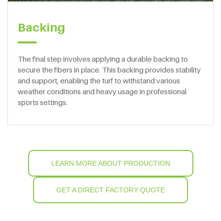
Backing
The final step involves applying a durable backing to
secure the fibers in place. This backing provides stability
and support, enabling the turf to withstand various
weather conditions and heavy usage in professional
sports settings.
LEARN MORE ABOUT PRODUCTION
GET A DIRECT FACTORY QUOTE