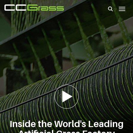
Toggl
Inside the World's Leading