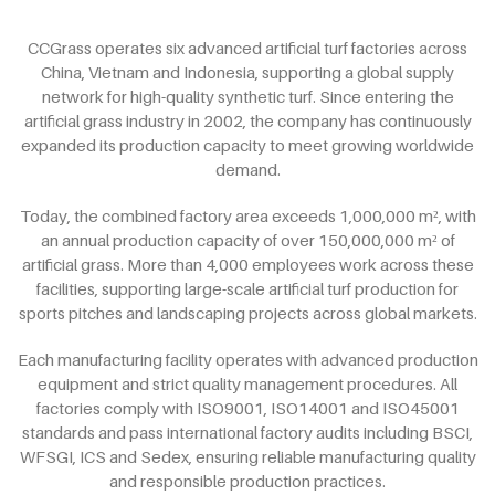
CCGrass operates six advanced artificial turf factories across
China, Vietnam and Indonesia, supporting a global supply
network for high-quality synthetic turf. Since entering the
artificial grass industry in 2002, the company has continuously
expanded its production capacity to meet growing worldwide
demand.
Today, the combined factory area exceeds 1,000,000 m², with
an annual production capacity of over 150,000,000 m² of
artificial grass. More than 4,000 employees work across these
facilities, supporting large-scale artificial turf production for
sports pitches and landscaping projects across global markets.
Each manufacturing facility operates with advanced production
equipment and strict quality management procedures. All
factories comply with ISO9001, ISO14001 and ISO45001
standards and pass international factory audits including BSCI,
WFSGI, ICS and Sedex, ensuring reliable manufacturing quality
and responsible production practices.