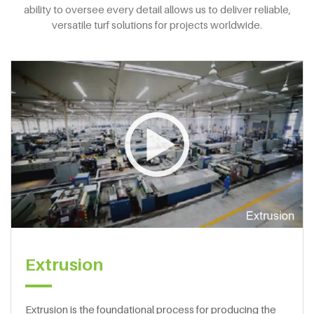
ability to oversee every detail allows us to deliver reliable,
versatile turf solutions for projects worldwide.
Extrusion
Extrusion is the foundational process for producing the