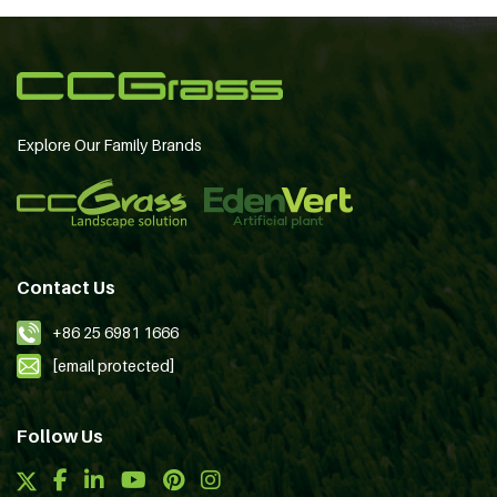
Explore Our Family Brands
Contact Us
+86 25 6981 1666
[email protected]
Follow Us