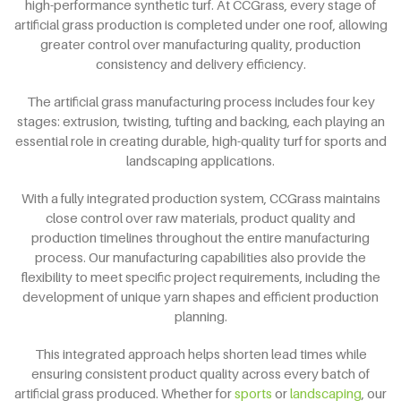
high-performance synthetic turf. At CCGrass, every stage of
artificial grass production is completed under one roof, allowing
greater control over manufacturing quality, production
consistency and delivery efficiency.
The artificial grass manufacturing process includes four key
stages: extrusion, twisting, tufting and backing, each playing an
essential role in creating durable, high-quality turf for sports and
landscaping applications.
With a fully integrated production system, CCGrass maintains
close control over raw materials, product quality and
production timelines throughout the entire manufacturing
process. Our manufacturing capabilities also provide the
flexibility to meet specific project requirements, including the
development of unique yarn shapes and efficient production
planning.
This integrated approach helps shorten lead times while
ensuring consistent product quality across every batch of
artificial grass produced. Whether for
sports
or
landscaping
, our