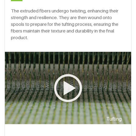
The extruded fibers undergo twisting, enhancing their
strength and resilience. They are then wound onto
spools to prepare for the tufting process, ensuring the
fibers maintain their texture and durability in the final
product.