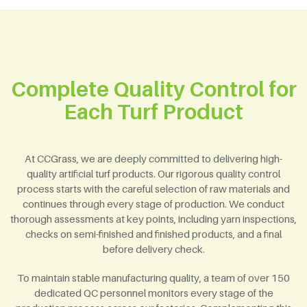
Complete Quality Control for
Each Turf Product
At CCGrass, we are deeply committed to delivering high-
quality artificial turf products. Our rigorous quality control
process starts with the careful selection of raw materials and
continues through every stage of production. We conduct
thorough assessments at key points, including yarn inspections,
checks on semi-finished and finished products, and a final
before delivery check.
To maintain stable manufacturing quality, a team of over 150
dedicated QC personnel monitors every stage of the