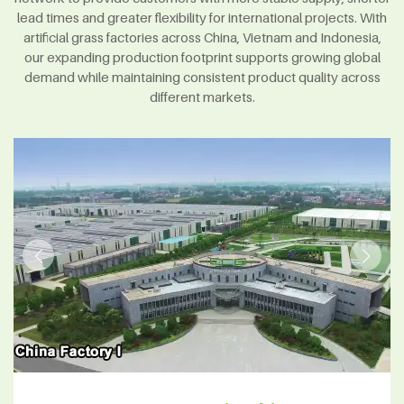
lead times and greater flexibility for international projects. With
artificial grass factories across China, Vietnam and Indonesia,
our expanding production footprint supports growing global
demand while maintaining consistent product quality across
different markets.