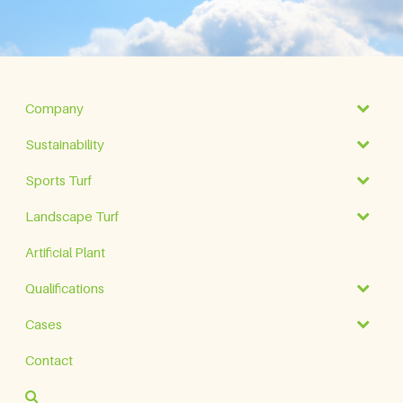
Company
Sustainability
Sports Turf
Landscape Turf
Artificial Plant
Qualifications
Cases
Contact