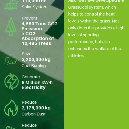
Also, we have developed the
110,000 m²
Solar System
GrassCool system, which
helps to control the heat
Prevent
levels within the grass. Not
4,880 Tons CO2
only does this provides a high
Emission
≈ CO2
level of sporting
Absorption of
performance, but also
10,495 Trees
enhances the welfare of the
Save
athletes.
3,200,000 kg
Coal Buming
Generate
8 Million kW·h
Electricity
Reduce
2,176,000 kg
Carbon Dust
Reduce