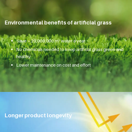
Environmental benefits of artificial grass
Save > 20,000,000 m³ water a year
No chemicals needed to keep artificial grass green and
healthy
Lower maintenance on cost and effort
Longer product longevity