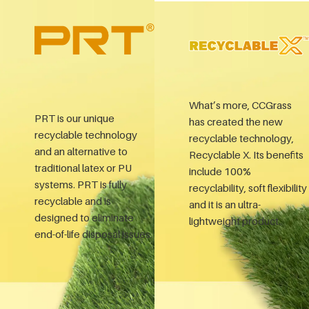
What’s more, CCGrass
PRT is our unique
has created the new
recyclable technology
recyclable technology,
and an alternative to
Recyclable X. Its benefits
traditional latex or PU
include 100%
systems. PRT is fully
recyclability, soft flexibility
recyclable and is
and it is an ultra-
designed to eliminate
lightweight product.
end-of-life disposal issues.