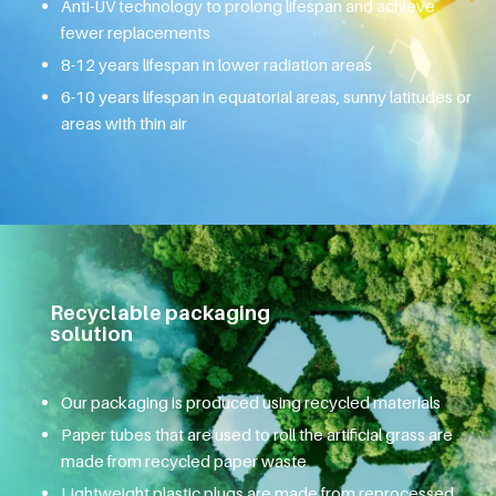
Anti-UV technology to prolong lifespan and achieve
fewer replacements
8-12 years lifespan in lower radiation areas
6-10 years lifespan in equatorial areas, sunny latitudes or
areas with thin air
Recyclable packaging
solution
Our packaging is produced using recycled materials
Paper tubes that are used to roll the artificial grass are
made from recycled paper waste
Lightweight plastic plugs are made from reprocessed