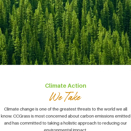
Climate Action
Climate change is one of the greatest threats to the world we all
know. CCGrass is most concerned about carbon emissions emitted
and has committed to taking a holistic approach to reducing our
environmental impact.