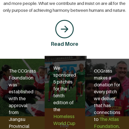
and more people. What we contribute and insist on are all for the
only purpose of achieving harmony between humans and nature.
Read More
We
The CCGrass
CCGrass
sponsored
Foundation
makes a
5 pitches
was
donation for
for the
established
every pitch
tenth
with the
we deliver,
edition of
approval
that has
the
from
connections
Homeless
Jiangsu
to
The Atlas
World Cup
The
Provincial
Foundation
.