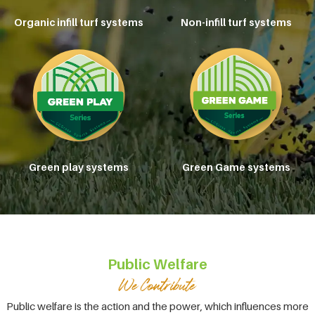
Organic infill turf systems
Non-infill turf systems
Green play systems
Green Game systems
Public Welfare
Public welfare is the action and the power, which influences more