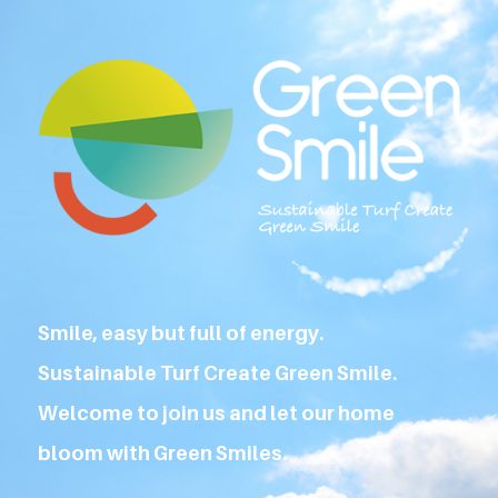
Smile, easy but full of energy.
Sustainable Turf Create Green Smile.
Welcome to join us and let our home
bloom with Green Smiles.