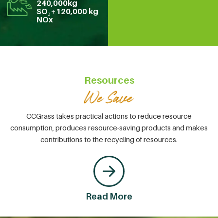
240,000kg
SO₂+120,000 kg
NOx
Resources
CCGrass takes practical actions to reduce resource
consumption, produces resource-saving products and makes
contributions to the recycling of resources.
Read More