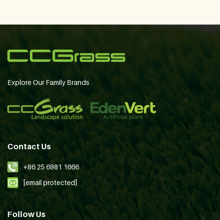
Explore Our Family Brands
Contact Us
+86 25 6981 1666
[email protected]
Follow Us