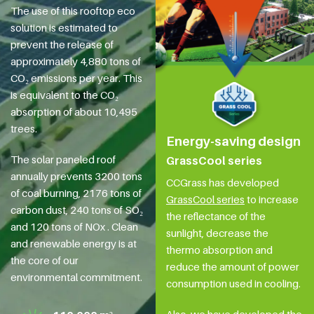
The use of this rooftop eco
solution is estimated to
prevent the release of
approximately 4,880 tons of
CO₂ emissions per year. This
is equivalent to the CO₂
absorption of about 10,495
trees.
Energy-saving design
The solar paneled roof
GrassCool series
annually prevents 3200 tons
CCGrass has developed
of coal burning, 2176 tons of
GrassCool series
to increase
carbon dust, 240 tons of SO₂
the reflectance of the
and 120 tons of NOx . Clean
sunlight, decrease the
and renewable energy is at
thermo absorption and
the core of our
reduce the amount of power
environmental commitment.
consumption used in cooling.