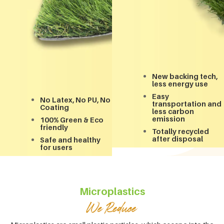
New backing tech,
less energy use
Easy
No Latex, No PU, No
transportation and
Coating
less carbon
emission
100% Green & Eco
friendly
Totally recycled
after disposal
Safe and healthy
for users
Microplastics