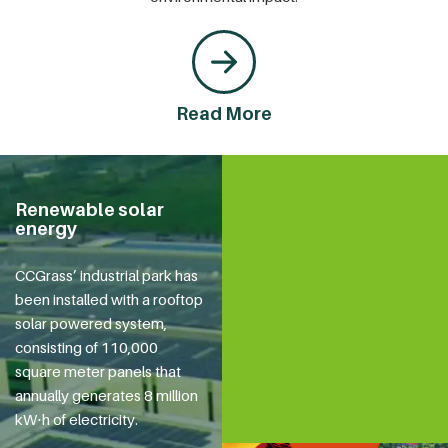
Read More
Renewable solar
energy
CCGrass’ industrial park has
been installed with a rooftop
solar powered system,
consisting of 110,000
square meter panels that
annually generates 8 million
kW⋅h of electricity.