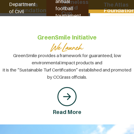
annual
Homeless
Department
CCGrass
The Atlas
World
football
Foundation
Foundatio
of Civil
Cup
tournament
Affairs. We
to help
funded local
homeless
schools and
GreenSmile Initiative
people to
the Welfare
find their
Home
own happy
Donation
GreenSmile provides a framework for guaranteed, low
lives.
Project,
environmental impact products and
amongst
it is the “Sustainable Turf Certification” established and promoted
others.
by CCGrass officials.
Read More