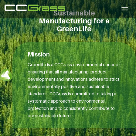
Togg
Sustainable
navig
Manufacturing for a
GreenLife
Mission
Greenlife is a CCGrass environmental concept,
ensuring that all manufacturing, product
development and innovations adhere to strict
environmentally positive and sustainable
standards. CCGrass is committed to taking a
systematic approach to environmental
protection and to consistently contribute to
our sustainable future.