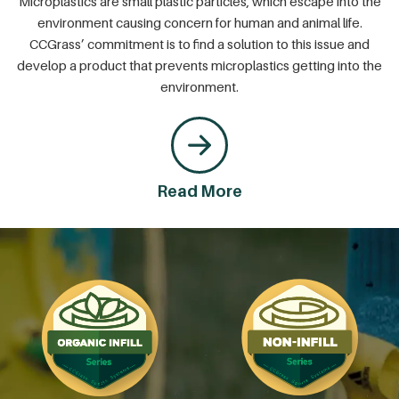
Microplastics are small plastic particles, which escape into the
environment causing concern for human and animal life.
CCGrass’ commitment is to find a solution to this issue and
develop a product that prevents microplastics getting into the
environment.
Read More