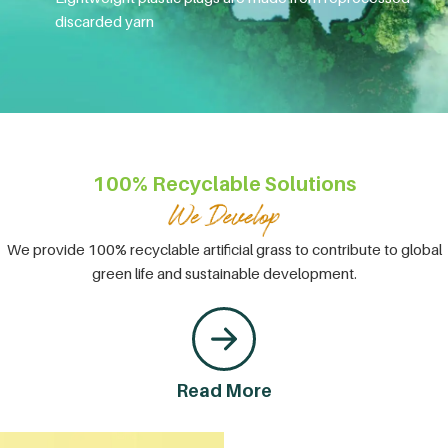
discarded yarn
100% Recyclable Solutions
We provide 100% recyclable artificial grass to contribute to global
green life and sustainable development.
Read More