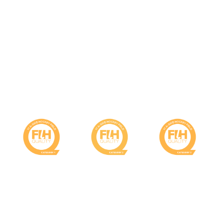
RECOMMENDED HOCKEY
PRODUCTS
Field Certification
Category 1
Category 2
Category 3
Field
Field
Field
FIH
FIH
FIH
Global :
Global :
National :
Non-filled
Non-filled
Sand