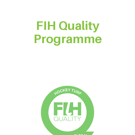
FIH Quality
Programme
Product Certification