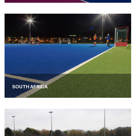
SOUTH AFRICA