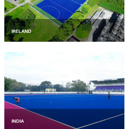
IRELAND
INDIA