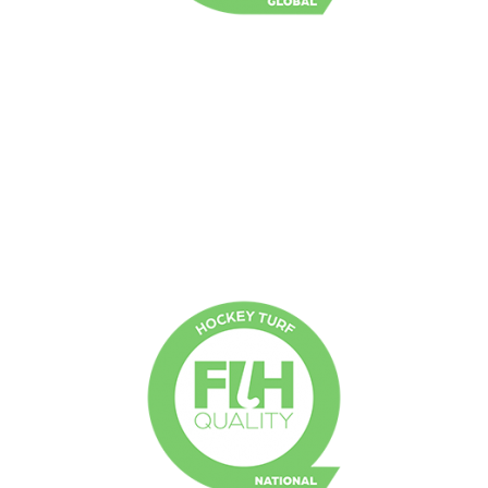
FIH Global
Non-filled short pile synthetic turf
Irrigation required
Intended for Tier 1 international and national
competitions and training