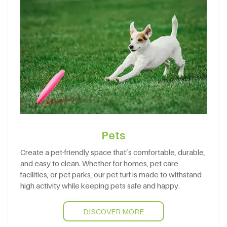
Pets
Create a pet-friendly space that’s comfortable, durable,
and easy to clean. Whether for homes, pet care
facilities, or pet parks, our pet turf is made to withstand
high activity while keeping pets safe and happy.
DISCOVER MORE