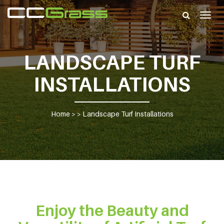
Togg
navig
LANDSCAPE TURF
INSTALLATIONS
Home
> >
Landscape Turf Installations
Enjoy the Beauty and