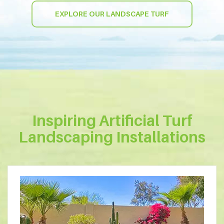
EXPLORE OUR LANDSCAPE TURF
Inspiring Artificial Turf
Landscaping Installations