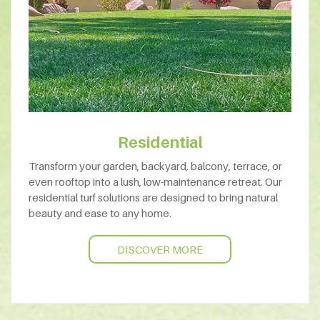
Residential
Transform your garden, backyard, balcony, terrace, or
even rooftop into a lush, low-maintenance retreat. Our
residential turf solutions are designed to bring natural
beauty and ease to any home.
DISCOVER MORE