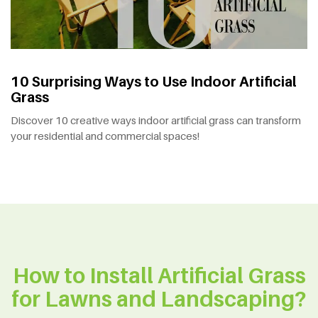
10 Surprising Ways to Use Indoor Artificial
Grass
Discover 10 creative ways indoor artificial grass can transform
your residential and commercial spaces!
How to Install Artificial Grass
for Lawns and Landscaping?