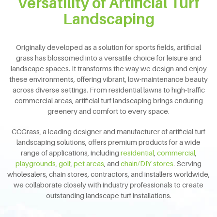
Versatility of Artificial Turf
Landscaping
Originally developed as a solution for sports fields, artificial
grass has blossomed into a versatile choice for leisure and
landscape spaces.
It transforms the way we design and enjoy
these environments, offering vibrant, low-maintenance beauty
across diverse settings.
From residential lawns to high-traffic
commercial areas, artificial turf landscaping brings enduring
greenery and comfort to every space.
CCGrass, a leading designer and manufacturer of artificial turf
landscaping solutions, offers premium products for a wide
range of applications, including
residential
,
commercial
,
playgrounds
,
golf
,
pet areas
, and
chain/DIY stores
. Serving
wholesalers, chain stores, contractors, and installers worldwide,
we collaborate closely with industry professionals to create
outstanding landscape turf installations.