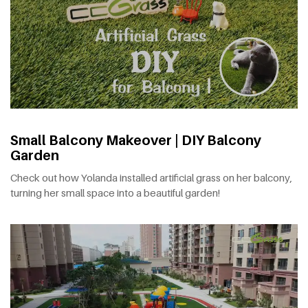
Small Balcony Makeover | DIY Balcony
Garden
Check out how Yolanda installed artificial grass on her balcony,
turning her small space into a beautiful garden!