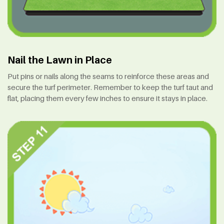
Nail the Lawn in Place
Put pins or nails along the seams to reinforce these areas and
secure the turf perimeter. Remember to keep the turf taut and
flat, placing them every few inches to ensure it stays in place.