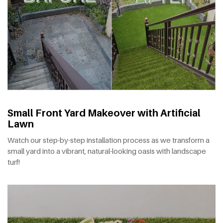
Small Front Yard Makeover with Artificial
Lawn
Watch our step-by-step installation process as we transform a
small yard into a vibrant, natural-looking oasis with landscape
turf!