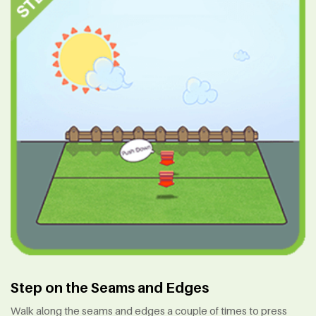
Step on the Seams and Edges
Walk along the seams and edges a couple of times to press