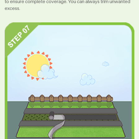
to ensure complete coverage. You can always trim unwanted
excess.