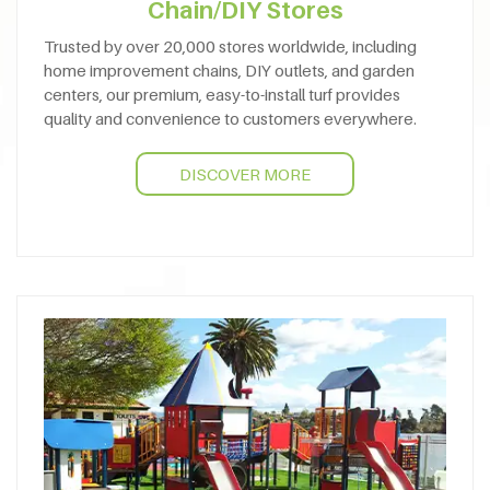
Chain/DIY Stores
Trusted by over 20,000 stores worldwide, including
home improvement chains, DIY outlets, and garden
centers, our premium, easy-to-install turf provides
quality and convenience to customers everywhere.
DISCOVER MORE