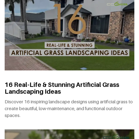
16 Real-Life & Stunning Artificial Grass
Landscaping Ideas
Discover 16 inspiring landscape designs using artificial grass to
create beautiful, low-maintenance, and functional outdoor
spaces.