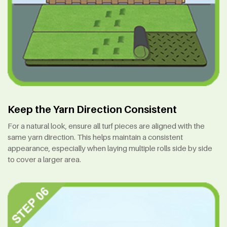
Keep the Yarn Direction Consistent
For a natural look, ensure all turf pieces are aligned with the
same yarn direction. This helps maintain a consistent
appearance, especially when laying multiple rolls side by side
to cover a larger area.