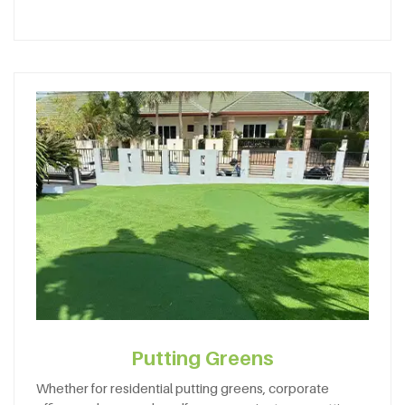
Putting Greens
Whether for residential putting greens, corporate