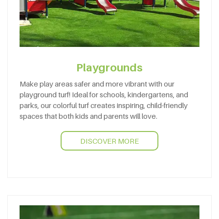
Playgrounds
Make play areas safer and more vibrant with our
playground turf! Ideal for schools, kindergartens, and
parks, our colorful turf creates inspiring, child-friendly
spaces that both kids and parents will love.
DISCOVER MORE