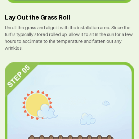
Lay Out the Grass Roll
Unroll the grass and align it with the installation area. Since the
turf is typically stored rolled up, allow it to sit in the sun for a few
hours to acclimate to the temperature and flatten out any
wrinkles.