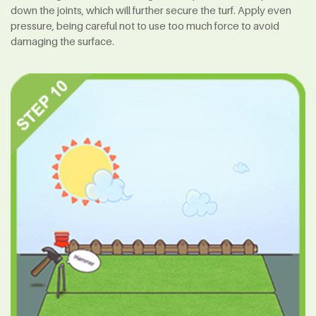
down the joints, which will further secure the turf. Apply even
pressure, being careful not to use too much force to avoid
damaging the surface.