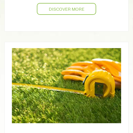
DISCOVER MORE