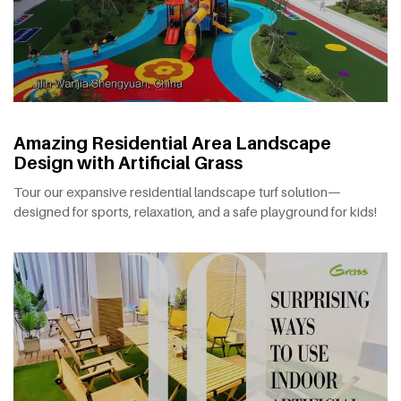
Amazing Residential Area Landscape
Design with Artificial Grass
Tour our expansive residential landscape turf solution—
designed for sports, relaxation, and a safe playground for kids!