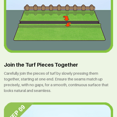
Join the Turf Pieces Together
Carefully join the pieces of turf by slowly pressing them
together, starting at one end. Ensure the seams match up
precisely, with no gaps, for a smooth, continuous surface that
looks natural and seamless.