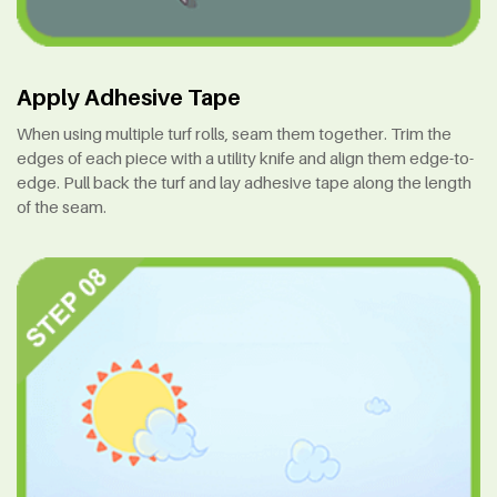
Apply Adhesive Tape
When using multiple turf rolls, seam them together. Trim the
edges of each piece with a utility knife and align them edge-to-
edge. Pull back the turf and lay adhesive tape along the length
of the seam.