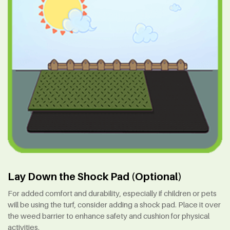
Lay Down the Shock Pad (Optional)
For added comfort and durability, especially if children or pets
will be using the turf, consider adding a shock pad. Place it over
the weed barrier to enhance safety and cushion for physical
activities.