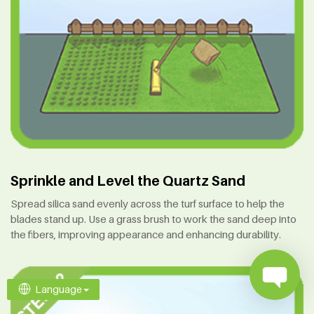
Sprinkle and Level the Quartz Sand
Spread silica sand evenly across the turf surface to help the
blades stand up. Use a grass brush to work the sand deep into
the fibers, improving appearance and enhancing durability.
Language