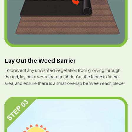
Lay Out the Weed Barrier
To prevent any unwanted vegetation from growing through
the turf, lay out a weed barrier fabric. Cut the fabric to fit the
area, and ensure there is a small overlap between each piece.