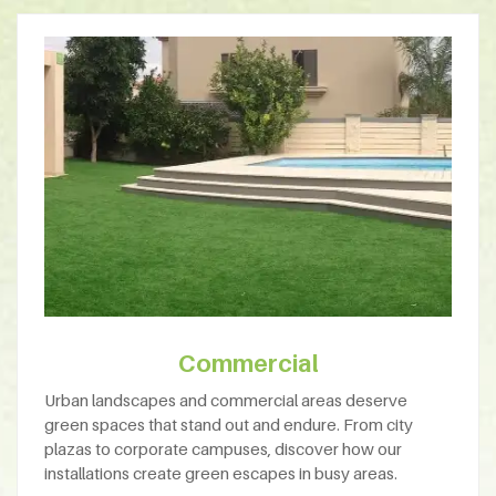
Commercial
Urban landscapes and commercial areas deserve
green spaces that stand out and endure. From city
plazas to corporate campuses, discover how our
installations create green escapes in busy areas.