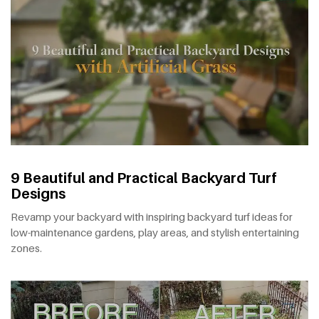
9 Beautiful and Practical Backyard Turf
Designs
Revamp your backyard with inspiring backyard turf ideas for
low-maintenance gardens, play areas, and stylish entertaining
zones.