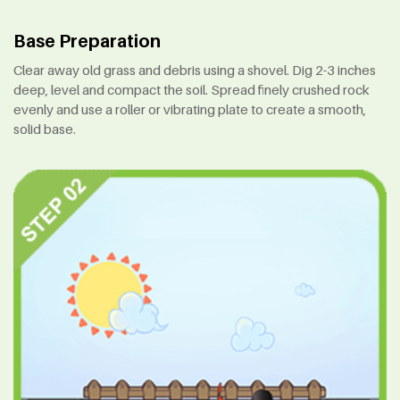
Base Preparation
Clear away old grass and debris using a shovel. Dig 2-3 inches
deep, level and compact the soil. Spread finely crushed rock
evenly and use a roller or vibrating plate to create a smooth,
solid base.