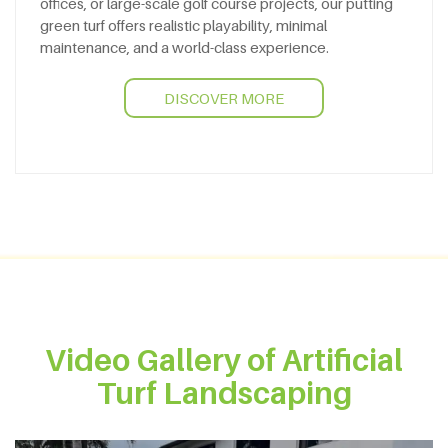
offices, or large-scale golf course projects, our putting
green turf offers realistic playability, minimal
maintenance, and a world-class experience.
DISCOVER MORE
Video Gallery of Artificial
Turf Landscaping