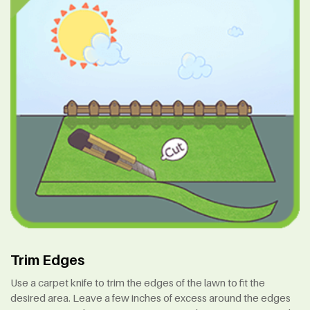
Trim Edges
Use a carpet knife to trim the edges of the lawn to fit the
desired area. Leave a few inches of excess around the edges