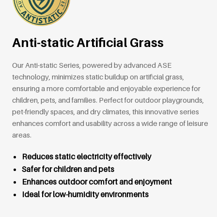
Anti-static Artificial Grass
Our Anti-static Series, powered by advanced ASE
technology, minimizes static buildup on artificial grass,
ensuring a more comfortable and enjoyable experience for
children, pets, and families. Perfect for outdoor playgrounds,
pet-friendly spaces, and dry climates, this innovative series
enhances comfort and usability across a wide range of leisure
areas.
Reduces static electricity effectively
Safer for children and pets
Enhances outdoor comfort and enjoyment
Ideal for low-humidity environments