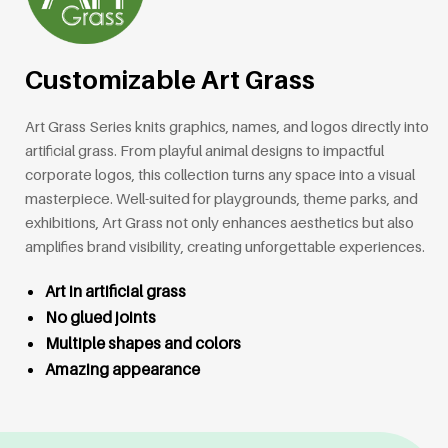
Customizable Art Grass
Art Grass Series knits graphics, names, and logos directly into
artificial grass. From playful animal designs to impactful
corporate logos, this collection turns any space into a visual
masterpiece. Well-suited for playgrounds, theme parks, and
exhibitions, Art Grass not only enhances aesthetics but also
amplifies brand visibility, creating unforgettable experiences.
Art in artificial grass
No glued joints
Multiple shapes and colors
Amazing appearance