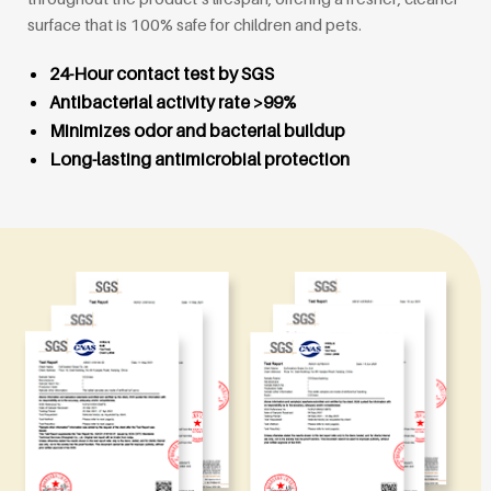
surface that is 100% safe for children and pets.
24-Hour contact test by SGS
Antibacterial activity rate >99%
Minimizes odor and bacterial buildup
Long-lasting antimicrobial protection