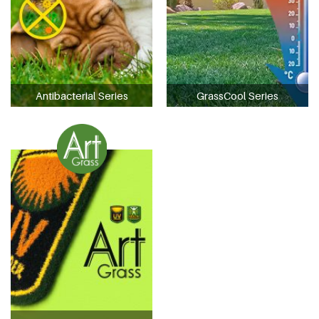
Antibacterial Series
GrassCool Series