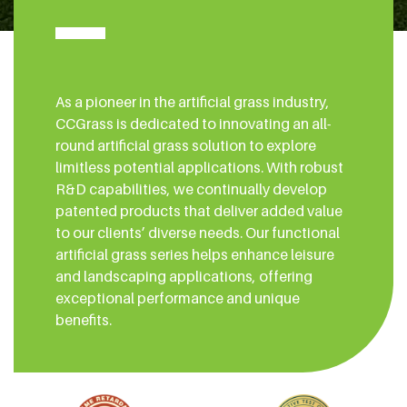
As a pioneer in the artificial grass industry,
CCGrass is dedicated to innovating an all-
round artificial grass solution to explore
limitless potential applications. With robust
R&D capabilities, we continually develop
patented products that deliver added value
to our clients’ diverse needs. Our functional
artificial grass series helps enhance leisure
and landscaping applications, offering
exceptional performance and unique
benefits.