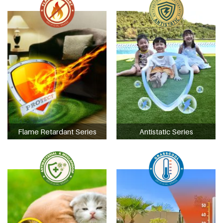
Flame Retardant Series
Antistatic Series