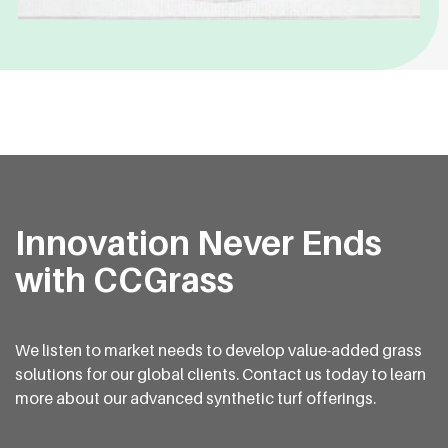
Innovation Never Ends
with CCGrass
We listen to market needs to develop value-added grass
solutions for our global clients. Contact us today to learn
more about our advanced synthetic turf offerings.