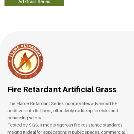
Art Grass Series
Fire Retardant Artificial Grass
The Flame Retardant Series incorporates advanced FR
additives into its fibers, effectively reducing fire risks and
enhancing safety.
Tested by SGS, it meets rigorous fire resistance standards,
making it ideal for applications in public spaces, commercial