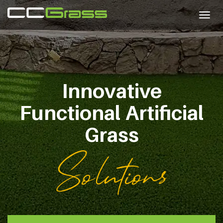
Togg
navig
Innovative
Functional
Artificial
Grass