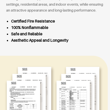
settings, residential areas, and indoor events, while ensuring
an attractive appearance and long-lasting performance.
Certified Fire Resistance
100% Nonflammable
Safe and Reliable
Aesthetic Appeal and Longevity