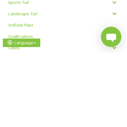
Sports Turf
Landscape Turf
Artificial Plant
Qualifications
Language
Cases
Contact
Explore Our Family Brands