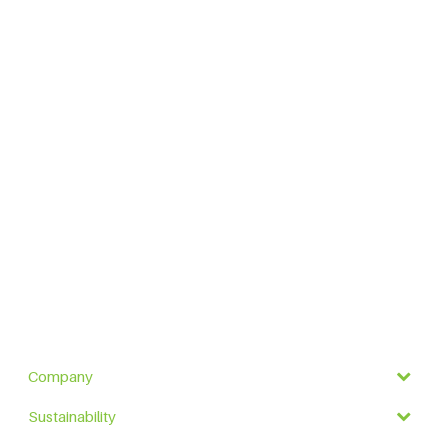
Company
Sustainability