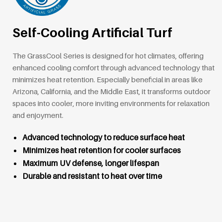
Self-Cooling Artificial Turf
The GrassCool Series is designed for hot climates, offering
enhanced cooling comfort through advanced technology that
minimizes heat retention. Especially beneficial in areas like
Arizona, California, and the Middle East, it transforms outdoor
spaces into cooler, more inviting environments for relaxation
and enjoyment.
Advanced technology to reduce surface heat
Minimizes heat retention for cooler surfaces
Maximum UV defense, longer lifespan
Durable and resistant to heat over time