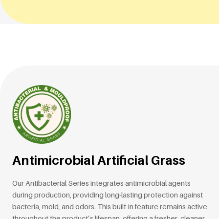
Antimicrobial Artificial Grass
Our Antibacterial Series integrates antimicrobial agents
during production, providing long-lasting protection against
bacteria, mold, and odors. This built-in feature remains active
throughout the product’s lifespan, offering a fresher, cleaner