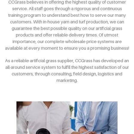
CCGrass believes in offering the highest quality of customer
service. All staff goes through a rigorous and continuous
training program to understand best how to serve our many
customers. With in-house yarn and turf production, we can
guarantee the best possible quality on our artificial grass
products and offer reliable delivery times. Of utmost
importance, our complete wholesale price systems are
available at every moment to ensure you a promising business!
As a reliable artificial grass supplier, CCGrass has developed an
all-around service system to fulfill the highest satisfaction of our
customers, through consulting, field design, logistics and
marketing.