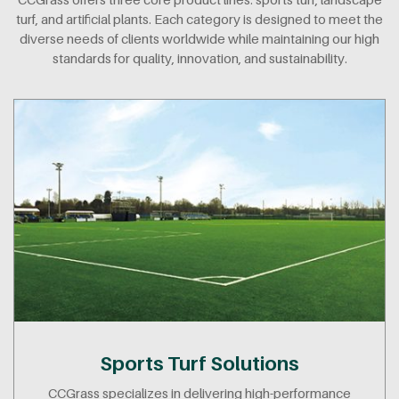
turf, and artificial plants. Each category is designed to meet the
diverse needs of clients worldwide while maintaining our high
standards for quality, innovation, and sustainability.
Sports Turf Solutions
CCGrass specializes in delivering high-performance