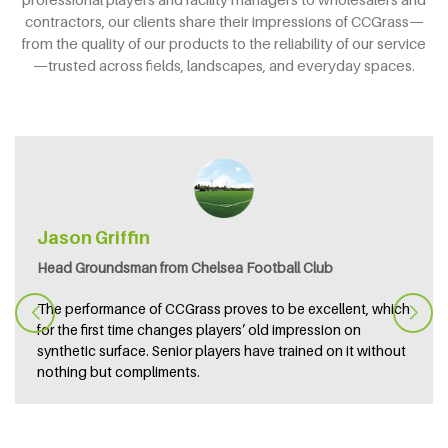
contractors, our clients share their impressions of CCGrass—
from the quality of our products to the reliability of our service
—trusted across fields, landscapes, and everyday spaces.
Jason Griffin
Head Groundsman from Chelsea Football Club
The performance of CCGrass proves to be excellent, which
for the first time changes players’ old impression on
synthetic surface. Senior players have trained on it without
nothing but compliments.