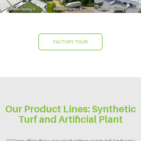
FACTORY TOUR
Our Product Lines: Synthetic
Turf and Artificial Plant
CCGrass offers three core product lines: sports turf, landscape