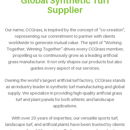
Global Synthetic Turf
Supplier
Our name, CCGrass, is inspired by the concept of “co-creation”,
representing our commitment to partner with clients
worldwide to generate mutual value. The spirit of “Working
Together, Winning Together” drives every CCGrass member,
propelling us to continuously grow as a leading artificial
grass manufacturer. It not only shapes our products but also
guides every aspect of our services.
Owning the world’s largest artificial turf factory, CCGrass stands
as an industry leader in synthetic turf manufacturing and global
supply. We specialize in providing high-quality artificial grass
turf and plant panels for both athletic and landscape
applications.
With over 20 years of expertise, our versatile sports turf,
landscape turf, and artificial plants have been trusted by clients