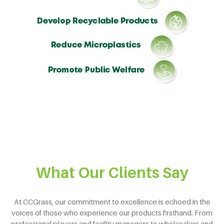
What Our Clients Say
At CCGrass, our commitment to excellence is echoed in the
voices of those who experience our products firsthand. From
professional players and facility managers to wholesalers and