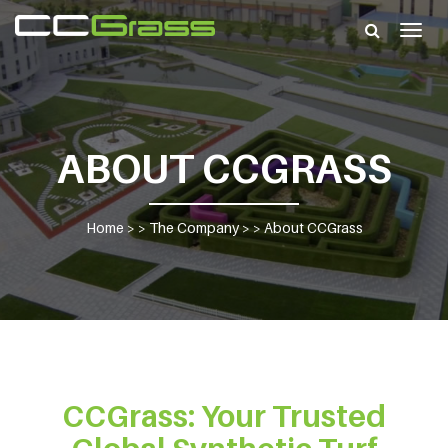
Togg
navig
ABOUT CCGRASS
Home
> >
The Company
> >
About CCGrass
CCGrass: Your Trusted