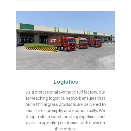
Logistics
As a professional synthetic turf factory, our
far-reaching logistics network ensures that
our artificial grass products are delivered to
our clients promptly and economically. We
keep a close watch on shipping times and
assist in updating customers with news on
their orders.