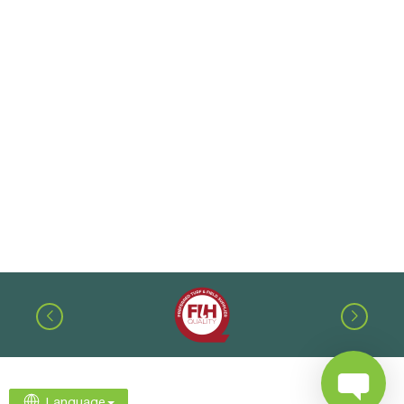
Language