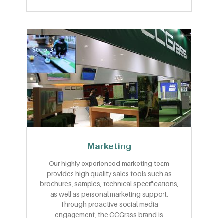
Marketing
Our highly experienced marketing team
provides high quality sales tools such as
brochures, samples, technical specifications,
as well as personal marketing support.
Through proactive social media
engagement, the CCGrass brand is