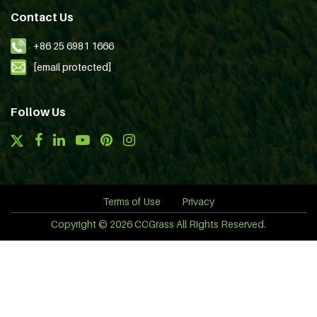
Contact Us
+86 25 6981 1666
[email protected]
Follow Us
Terms of Use
Privacy
Copyright © 2026 CCGrass All Rights Reserved.