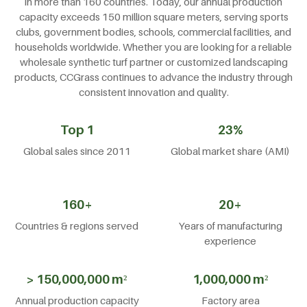
in more than 160 countries. Today, our annual production
capacity exceeds 150 million square meters, serving sports
clubs, government bodies, schools, commercial facilities, and
households worldwide. Whether you are looking for a reliable
wholesale synthetic turf partner or customized landscaping
products, CCGrass continues to advance the industry through
consistent innovation and quality.
Top 1
23%
Global sales since 2011
Global market share (AMI)
160+
20+
Countries & regions served
Years of manufacturing
experience
> 150,000,000 m²
1,000,000 m²
Annual production capacity
Factory area