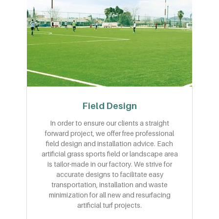
Field Design
In order to ensure our clients a straight
forward project, we offer free professional
field design and installation advice. Each
artificial grass sports field or landscape area
is tailor-made in our factory. We strive for
accurate designs to facilitate easy
transportation, installation and waste
minimization for all new and resurfacing
artificial turf projects.