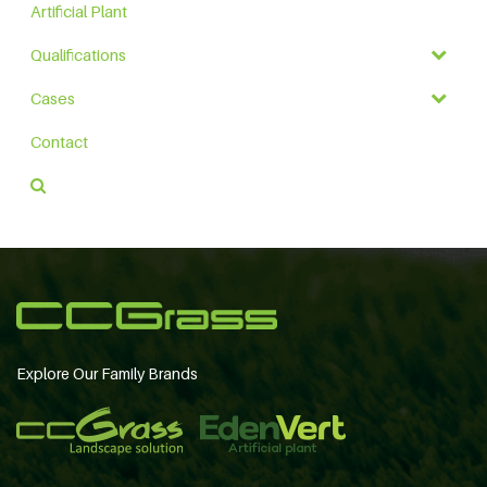
Artificial Plant
Qualifications
Cases
Contact
Explore Our Family Brands