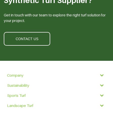
Synthetic Turf Supplier?
Get in touch with our team to explore the right turf solution for
your project.
CONTACT US
Company
Sustainability
Sports Turf
Landscape Turf