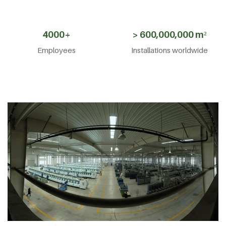
4000+
> 600,000,000 m²
Employees
Installations worldwide