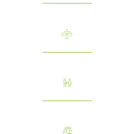
We believe in openness in our communications and throughout
our work processes.
Integrity
We believe in acting professionally and building relationships
based on trust, justice and equity.
Respect
In our CCGrass family, we empower our colleagues,and treat each
other, our customers and contacts with respect.