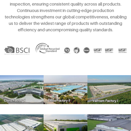
inspection, ensuring consistent quality across all products.
Continuous investment in cutting-edge production
technologies strengthens our global competitiveness, enabling
us to deliver the widest range of products with outstanding
efficiency and uncompromising quality standards.