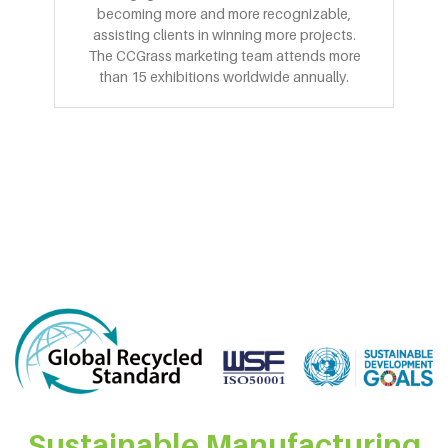
becoming more and more recognizable,
assisting clients in winning more projects.
The CCGrass marketing team attends more
than 15 exhibitions worldwide annually.
Sustainable Manufacturing