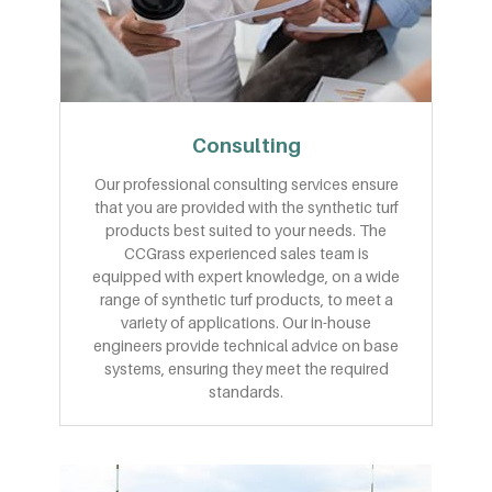
Consulting
Our professional consulting services ensure
that you are provided with the synthetic turf
products best suited to your needs. The
CCGrass experienced sales team is
equipped with expert knowledge, on a wide
range of synthetic turf products, to meet a
variety of applications. Our in-house
engineers provide technical advice on base
systems, ensuring they meet the required
standards.