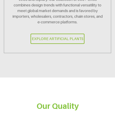
combines design trends with functional versatility to
meet global market demands and is favored by
importers, wholesalers, contractors, chain stores, and
e-commerce platforms.
EXPLORE ARTIFICIAL PLANTS
Our Quality