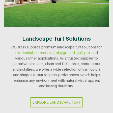
Landscape Turf Solutions
CCGrass supplies premium landscape turf solutions for
residential
,
commercial
,
playground
,
golf
,
pet
, and
various other applications. As a trusted supplier to
global wholesalers, chain and DIY stores, contractors,
and installers, we offer a wide selection of yarn colors
and shapes to suit regional preferences, which helps
enhance any environment with natural visual appeal
and lasting durability.
EXPLORE LANDSCAPE TURF