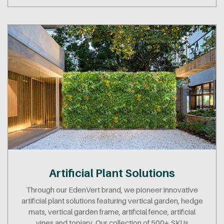
Artificial Plant Solutions
Through our EdenVert brand, we pioneer innovative
artificial plant solutions featuring vertical garden, hedge
mats, vertical garden frame, artificial fence, artificial
vines and topiary. Our collection of 500+ SKUs