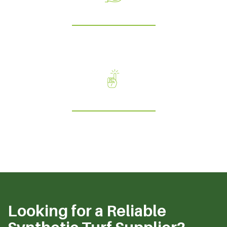
Service
Our discipline ensures quality in everything we do;
encompassing care, efficiency and reliability.
Ambition
We constantly strive for new opportunities and reflect our
customers drive for success.
Looking for a Reliable