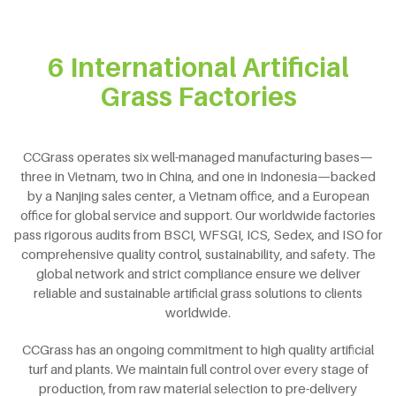
6 International Artificial
Grass Factories
CCGrass operates six well-managed manufacturing bases—
three in Vietnam, two in China, and one in Indonesia—backed
by a Nanjing sales center, a Vietnam office, and a European
office for global service and support. Our worldwide factories
pass rigorous audits from BSCI, WFSGI, ICS, Sedex, and ISO for
comprehensive quality control, sustainability, and safety. The
global network and strict compliance ensure we deliver
reliable and sustainable artificial grass solutions to clients
worldwide.
CCGrass has an ongoing commitment to high quality artificial
turf and plants. We maintain full control over every stage of
production, from raw material selection to pre-delivery