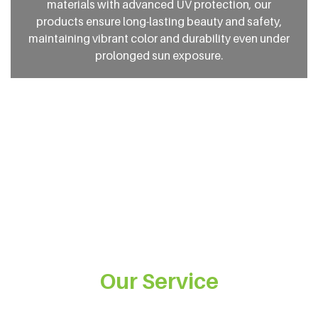
materials with advanced UV protection, our
products ensure long-lasting beauty and safety,
maintaining vibrant color and durability even under
prolonged sun exposure.
Our Service