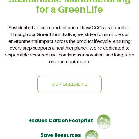
for a GreenLife
Sustainability is an important part of how CCGrass operates.
Through our GreenLife initiative, we strive to minimize our
environmental impact across the product lifecycle, ensuring
every step supports a healthier planet. We’re dedicated to
responsible resource use, continuous innovation, and long-term
environmental care.
OUR GREENLIFE