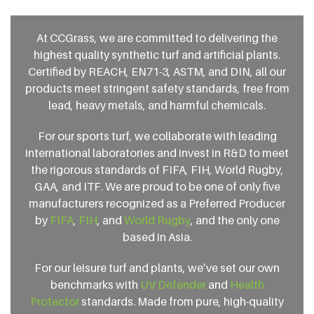
At CCGrass, we are committed to delivering the
highest quality synthetic turf and artificial plants.
Certified by REACH, EN71-3, ASTM, and DIN, all our
products meet stringent safety standards, free from
lead, heavy metals, and harmful chemicals.
For our sports turf, we collaborate with leading
international laboratories and invest in R&D to meet
the rigorous standards of FIFA, FIH, World Rugby,
GAA, and ITF. We are proud to be one of only five
manufacturers recognized as a Preferred Producer
by
FIFA
,
FIH
, and
World Rugby
, and the only one
based in Asia.
For our leisure turf and plants, we’ve set our own
benchmarks with
UV Defender
and
Health
Protector
standards. Made from pure, high-quality