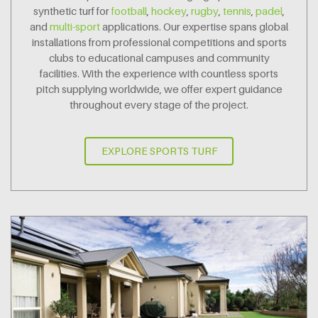
synthetic turf for
football
,
hockey
,
rugby
,
tennis
,
padel
,
and
multi-sport
applications. Our expertise spans global
installations from professional competitions and sports
clubs to educational campuses and community
facilities. With the experience with countless sports
pitch supplying worldwide, we offer expert guidance
throughout every stage of the project.
EXPLORE SPORTS TURF