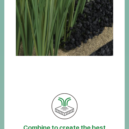
Combine to create the best