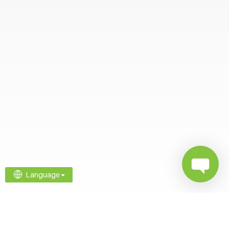
Language
Company