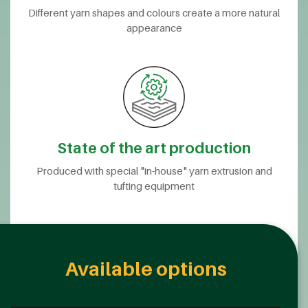
Different yarn shapes and colours create a more natural
appearance
State of the art production
Produced with special "in-house" yarn extrusion and
tufting equipment
Available options