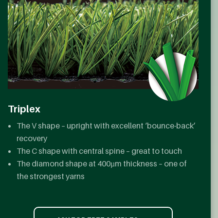
Triplex
The V shape – upright with excellent ‘bounce-back’
recovery
The C shape with central spine – great to touch
The diamond shape at 400µm thickness – one of
the strongest yarns