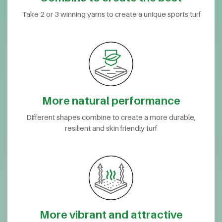
Take 2 or 3 winning yarns to create a unique sports turf
More natural performance
Different shapes combine to create a more durable,
resilient and skin friendly turf
More vibrant and attractive