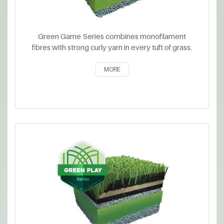
Green Game Series combines monofilament
fibres with strong curly yarn in every tuft of grass.
MORE