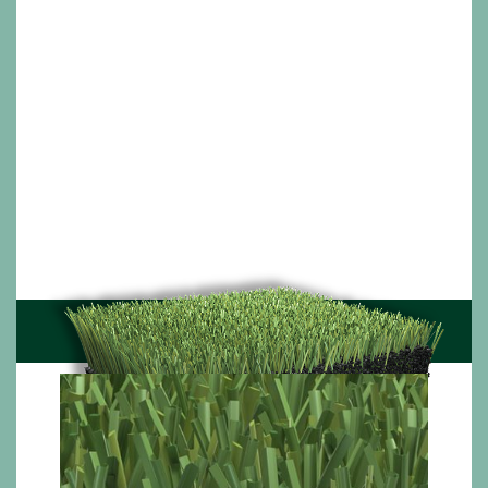
In high quality natural turf there are different types
of grasses with different structures, thicknesses
and shades of green; each one unique in its own
way. The Union series mimics nature by combining
two or three different shaped and coloured artificial
grass yarns harmoniously. Each yarn playing its own
role – durability, softness and resilience; forming a
truly cutting-edge sports turf.