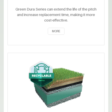
Green Dura Series can extend the life of the pitch
and increase replacement time, making it more
cost-effective.
MORE