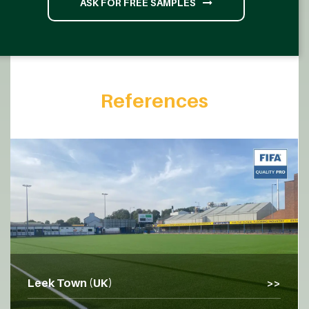
ASK FOR FREE SAMPLES
References
Leek Town (UK)