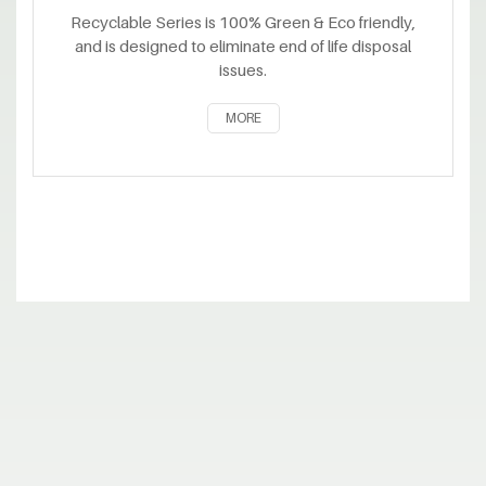
Recyclable Series is 100% Green & Eco friendly,
and is designed to eliminate end of life disposal
issues.
MORE