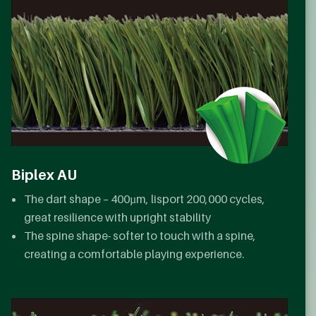
Biplex AU
The dart shape – 400µm, lisport 200,000 cycles,
great resilience with upright stability
The spine shape- softer to touch with a spine,
creating a comfortable playing experience.