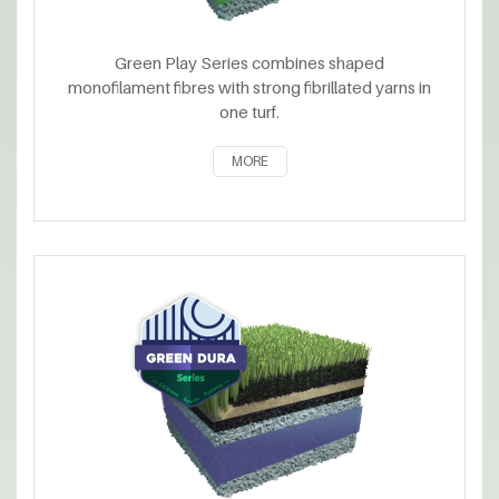
Green Play Series combines shaped
monofilament fibres with strong fibrillated yarns in
one turf.
MORE