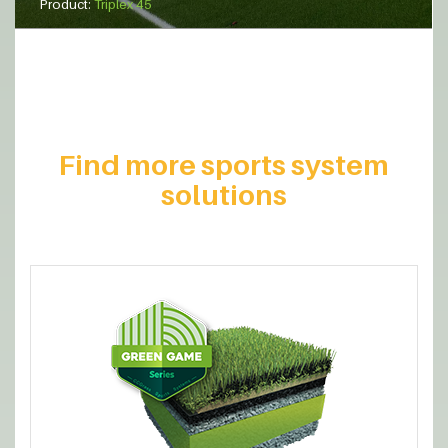
Product:
Triplex 45
Find more sports system
solutions