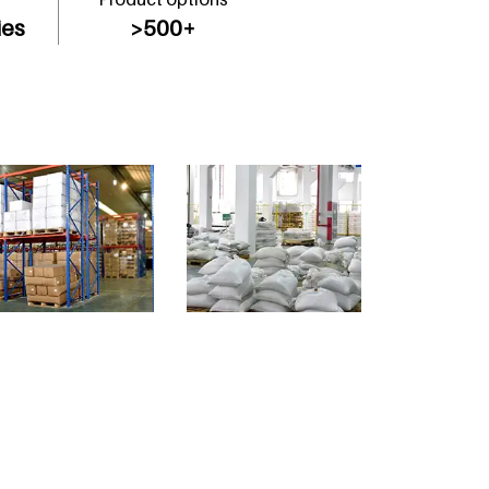
ies
>
500
+