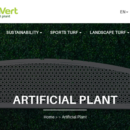
EN
SUSTAINABILITY
SPORTS TURF
LANDSCAPE TURF
ARTIFICIAL PLANT
Home
> >
Artificial Plant