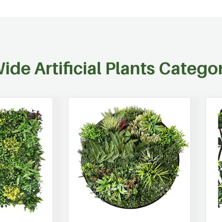
ide Artificial Plants Catego