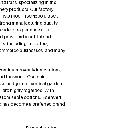
 CCGrass, specializing in the
nery products. Our factory
1, ISO14001, ISO45001, BSCI,
strong manufacturing quality
ecade of experience as a
ert provides beautiful and
ers, including importers,
e-commerce businesses, and many
 continuous yearly innovations,
nd the world. Our main
icial hedge mat, vertical garden
ry—are highly regarded. With
customizable options, EdenVert
d has become a preferred brand
Product options