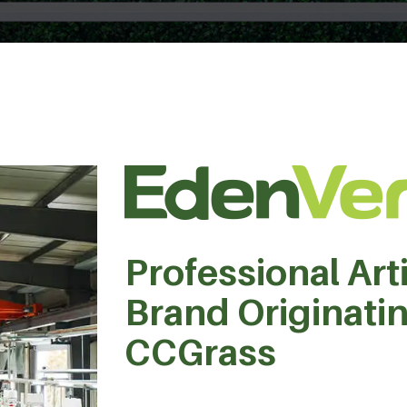
Professional Arti
Brand Originati
CCGrass