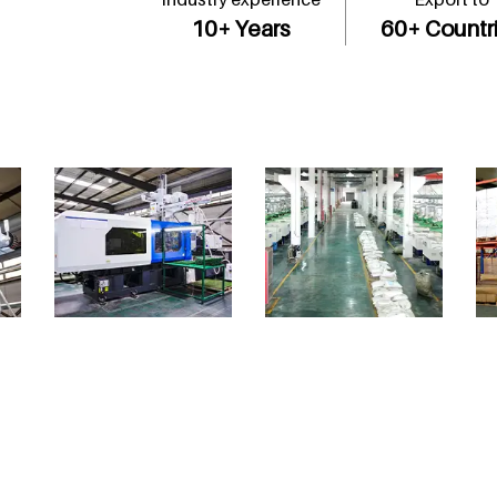
10
+ Years
60
+ Countr