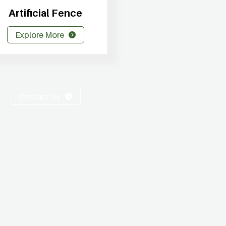
Artificial Fence
Explore More
Contact Us