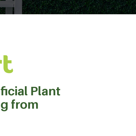
ficial Plant
ng from