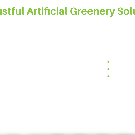
ustful Artificial Greenery Sol
al materials, we ensure that our artificial plants are free from
ity UV-resistant and anti-aging materials to guarantee outst
ftsmanship and design, our products are reliable, durable, and 
-free
●
Quick inst
clable materials
●
Easy to cu
proof materials
●
Flame-reta