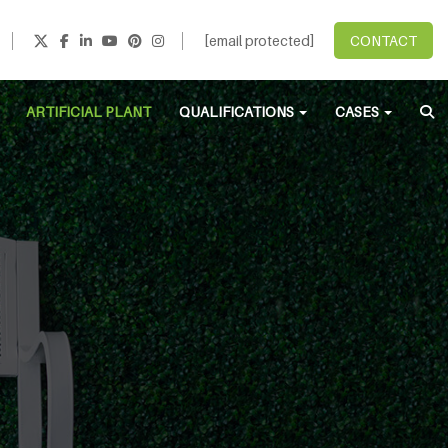
[email protected]
CONTACT
ARTIFICIAL PLANT
QUALIFICATIONS
CASES