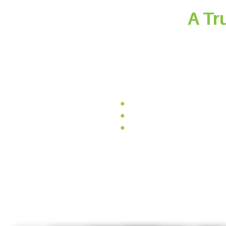
A Tr
At CCGrass, by using only pure, origin
pets. We also incorporate high-qual
lasting beauty. With advanced cra
●
Non-toxic and heavy metal
●
Eco-friendly and 100% recy
●
UV resistance and weather