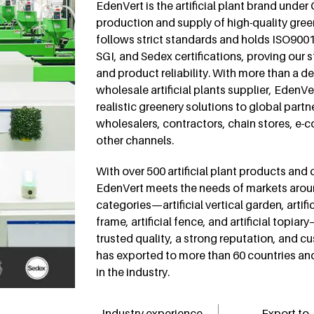
EdenVert is the artificial plant brand under
production and supply of high-quality gree
follows strict standards and holds ISO900
SGI, and Sedex certifications, proving our 
and product reliability. With more than a d
wholesale artificial plants supplier, EdenV
realistic greenery solutions to global partn
wholesalers, contractors, chain stores, 
other channels.
With over 500 artificial plant products and
EdenVert meets the needs of markets arou
categories—artificial vertical garden, artif
frame, artificial fence, and artificial topia
trusted quality, a strong reputation, and 
has exported to more than 60 countries an
in the industry.
Industry experience
Export to