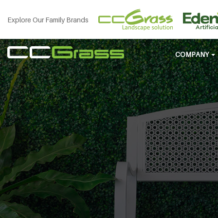
Explore Our Family Brands
COMPANY