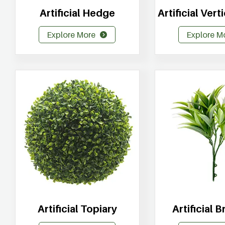
Artificial Hedge
Artificial Ver
Explore More
Explore M
Artificial Topiary
Artificial 