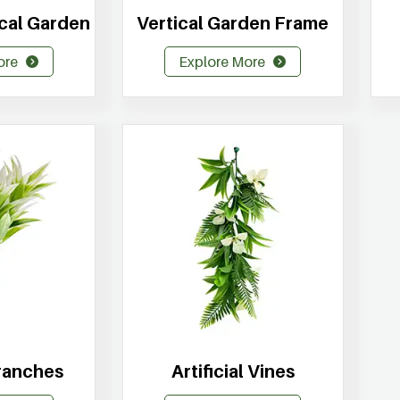
tical Garden
Vertical Garden Frame
ore
Explore More
Branches
Artificial Vines