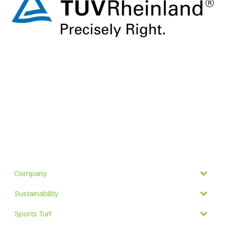
Company
Sustainability
Sports Turf