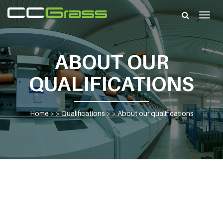
Togg
navig
ABOUT OUR
QUALIFICATIONS
Home
> >
Qualifications
> >
About our qualifications