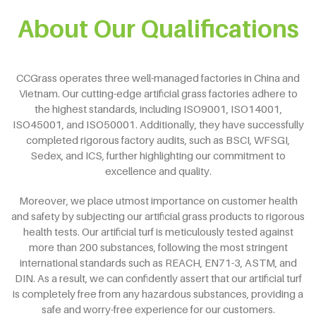
About Our Qualifications
CCGrass operates three well-managed factories in China and
Vietnam. Our cutting-edge artificial grass factories adhere to
the highest standards, including ISO9001, ISO14001,
ISO45001, and ISO50001. Additionally, they have successfully
completed rigorous factory audits, such as BSCI, WFSGI,
Sedex, and ICS, further highlighting our commitment to
excellence and quality.
Moreover, we place utmost importance on customer health
and safety by subjecting our artificial grass products to rigorous
health tests. Our artificial turf is meticulously tested against
more than 200 substances, following the most stringent
international standards such as REACH, EN71-3, ASTM, and
DIN. As a result, we can confidently assert that our artificial turf
is completely free from any hazardous substances, providing a
safe and worry-free experience for our customers.