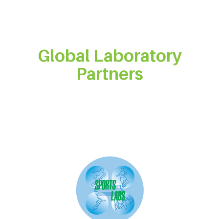
Global Laboratory
Partners