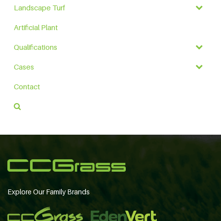
Landscape Turf
Artificial Plant
Qualifications
Cases
Contact
Explore Our Family Brands