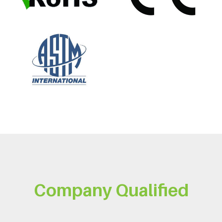
Company Qualified