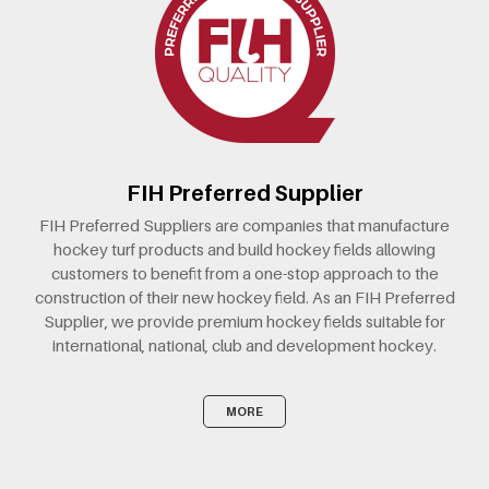
FIH Preferred Supplier
FIH Preferred Suppliers are companies that manufacture
hockey turf products and build hockey fields allowing
customers to benefit from a one-stop approach to the
construction of their new hockey field. As an FIH Preferred
Supplier, we provide premium hockey fields suitable for
international, national, club and development hockey.
MORE