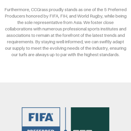
Furthermore, CCGrass proudly stands as one of the 5 Preferred
Producers honored by FIFA, FIH, and World Rugby, while being
the sole representative from Asia. We foster close
collaborations with numerous professional sports institutes and
associations to remain at the forefront of the latest trends and
requirements. By staying well-informed, we can swiftly adapt
our supply to meet the evolving needs of the industry, ensuring
our turfs are always up to par with the highest standards.