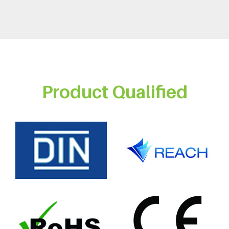
Product Qualified