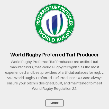
World Rugby Preferred Turf Producer
World Rugby Preferred Turf Producers are artificial turf
manufacturers, that World Rugby recognise as the most
experienced and best providers of artificial surfaces for rugby.
As a World Rugby Preferred Turf Producer, CCGrass always
ensure your pitch is designed, built, and maintained to meet
World Rugby Regulation 22.
MORE