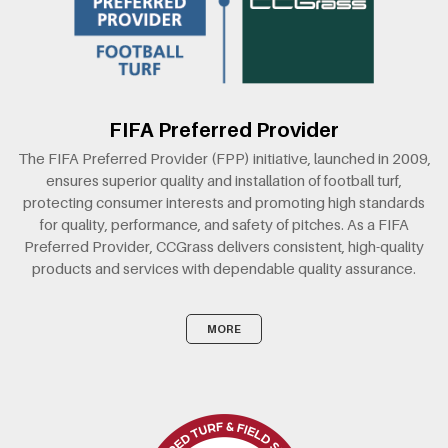
FIFA Preferred Provider
The FIFA Preferred Provider (FPP) initiative, launched in 2009,
ensures superior quality and installation of football turf,
protecting consumer interests and promoting high standards
for quality, performance, and safety of pitches. As a FIFA
Preferred Provider, CCGrass delivers consistent, high-quality
products and services with dependable quality assurance.
MORE