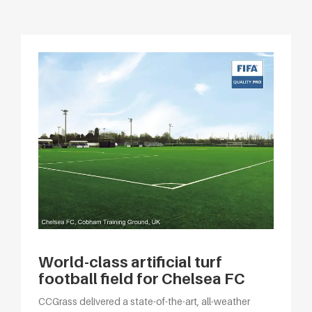
World-class artificial turf
football field for Chelsea FC
CCGrass delivered a state-of-the-art, all-weather