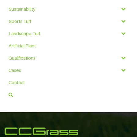
Sustainability
Sports Turf
Landscape Turf
Artificial Plant
Qualifications
Cases
Contact