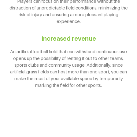
Players can focus on their performance without the
distraction of unpredictable field conditions, minimizing the
risk of injury and ensuring a more pleasant playing
experience.
Increased revenue
An artificial football field that can withstand continuous use
opens up the possibility of renting it out to other teams,
sports clubs and community usage. Additionally, since
artificial grass fields can host more than one sport, you can
make the most of your available space by temporarily
marking the field for other sports.