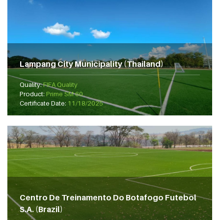
Lampang City Municipality (Thailand)
Quality:
FIFA Quality
Product:
Prime SM 60
Certificate Date:
11/18/2025
Centro De Treinamento Do Botafogo Futebol
S.A. (Brazil)