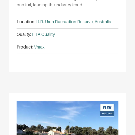
one turf, leading the industry trend.
Location:
H.R. Uren Recreation Reserve, Australia
Quality:
FIFA Quality
Product:
Vmax