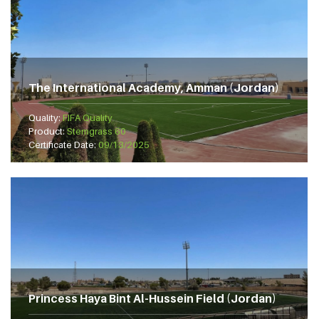
The International Academy, Amman (Jordan)
Quality:
FIFA Quality
Product:
Stemgrass 60
Certificate Date:
09/13/2025
Princess Haya Bint Al-Hussein Field (Jordan)