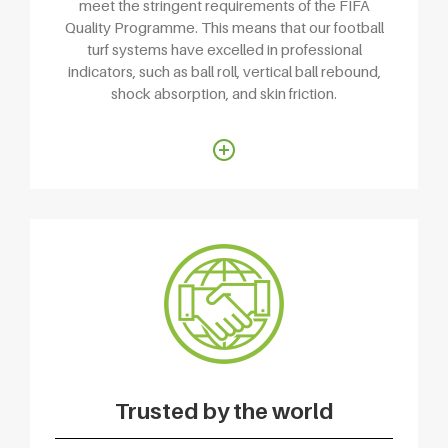
meet the stringent requirements of the FIFA
Quality Programme. This means that our football
turf systems have excelled in professional
indicators, such as ball roll, vertical ball rebound,
shock absorption, and skin friction.
Trusted by the world