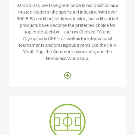
At CCGrass, we take great pride in our position as a
trusted leader in the sports turf industry. With over
600 FIFA-certified fields worldwide, our artificial turf
products have become the preferred choice for
top football clubs—such as Chelsea FC and
Olympiacos CFP—as well as for international
tournaments and prestigious events like the FIFA
Youth Cup, the Summer Universiade, and the
Homeless World Cup.