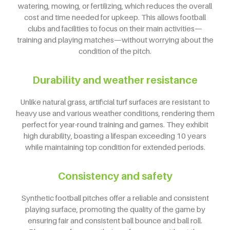
watering, mowing, or fertilizing, which reduces the overall
cost and time needed for upkeep. This allows football
clubs and facilities to focus on their main activities—
training and playing matches—without worrying about the
condition of the pitch.
Durability and weather resistance
Unlike natural grass, artificial turf surfaces are resistant to
heavy use and various weather conditions, rendering them
perfect for year-round training and games. They exhibit
high durability, boasting a lifespan exceeding 10 years
while maintaining top condition for extended periods.
Consistency and safety
Synthetic football pitches offer a reliable and consistent
playing surface, promoting the quality of the game by
ensuring fair and consistent ball bounce and ball roll.