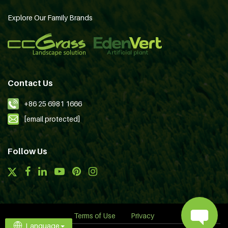
Explore Our Family Brands
Contact Us
+86 25 6981 1666
[email protected]
Follow Us
Terms of Use
Privacy
Language