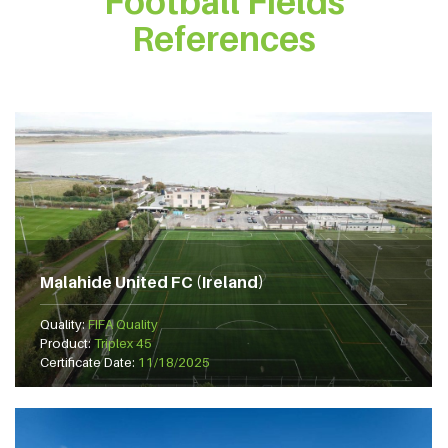
Football Fields
References
Malahide United FC (Ireland)
Quality:
FIFA Quality
Product:
Triplex 45
Certificate Date:
11/18/2025