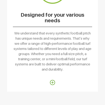
Designed for your various
needs
We understand that every synthetic football pitch
has unique needs and requirements. That’s why
we offer a range of high-performance football turf
systems tailored to different levels of play and age
groups. Whether you need a full-size pitch, a
training center, or a mini-football field, our turf
systems are built to deliver optimal performance
and durability.