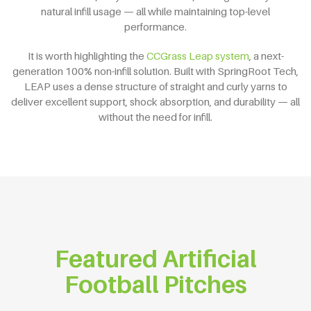
natural infill usage — all while maintaining top-level
performance.
It is worth highlighting the
CCGrass Leap system
, a next-
generation 100% non-infill solution. Built with SpringRoot Tech,
LEAP uses a dense structure of straight and curly yarns to
deliver excellent support, shock absorption, and durability — all
without the need for infill.
Featured Artificial
Football Pitches