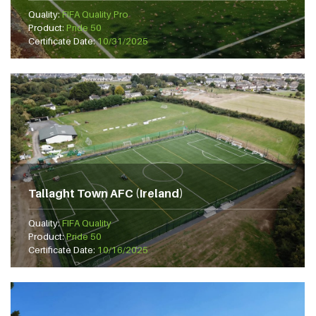
Quality:
FIFA Quality Pro
Product:
Pride 50
Certificate Date:
10/31/2025
Tallaght Town AFC (Ireland)
Quality:
FIFA Quality
Product:
Pride 50
Certificate Date:
10/16/2025