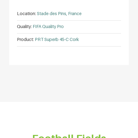
Location:
Stade des Pins, France
Quality:
FIFA Quality Pro
Product:
PRT Superb 45-C Cork