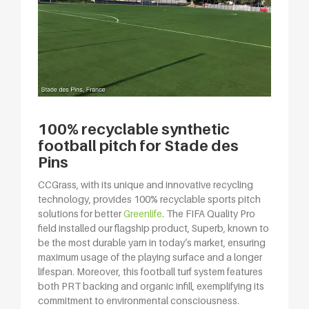
100% recyclable synthetic
football pitch for Stade des
Pins
CCGrass, with its unique and innovative recycling
technology, provides 100% recyclable sports pitch
solutions for better
Greenlife
. The FIFA Quality Pro
field installed our flagship product, Superb, known to
be the most durable yarn in today’s market, ensuring
maximum usage of the playing surface and a longer
lifespan. Moreover, this football turf system features
both PRT backing and organic infill, exemplifying its
commitment to environmental consciousness.