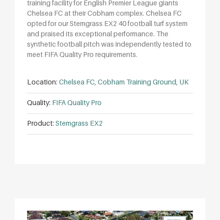
training facility for English Premier League giants
Chelsea FC at their Cobham complex. Chelsea FC
opted for our Stemgrass EX2 40 football turf system
and praised its exceptional performance. The
synthetic football pitch was independently tested to
meet FIFA Quality Pro requirements.
Location:
Chelsea FC, Cobham Training Ground, UK
Quality:
FIFA Quality Pro
Product:
Stemgrass EX2