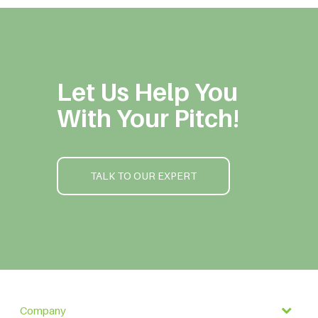
Let Us Help You
With Your Pitch!
TALK TO OUR EXPERT
Company