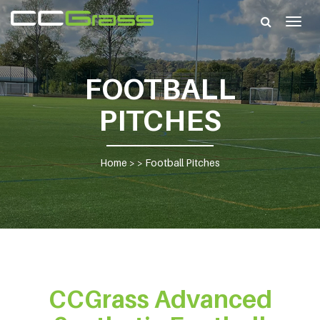
Togg
navig
FOOTBALL
PITCHES
Home
> >
Football Pitches
CCGrass Advanced