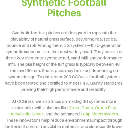
Synthetic Football
Pitches
Synthetic football pitches are designed to replicate the
playability of natural grass surface, delivering realistic ball
bounce and roll. Among them, 3G systems—third-generation
synthetic surfaces—are the most widely used. They consist of
three key elements: synthetic turf, sand infill, and performance
infill. The pile height of the turf grass is typically between 40
mm and 60 mm. Shock pads may be used, depending on
system design. To date, over 200 CCGrass football systems
have been tested and certified to meet FIFA Quality standards,
proving their high performance and reliability.
At CCGrass, we also focus on making 3G systems more
sustainable, with solutions like
Green Game
,
Green Play
,
Recyclable Series
, and the advanced
Leap Matrix system
.
These innovations help reduce environmental impact through
better infill control, recyclable materials, and significantly lower