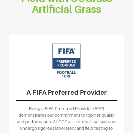
Artificial Grass
A FIFA Preferred Provider
Being a FIFA Preferred Provider (FPP)
demonstrates our commitment to top-tier quality
and performance. All CCGrass football turf systems
undergo rigorous laboratory and field testing to