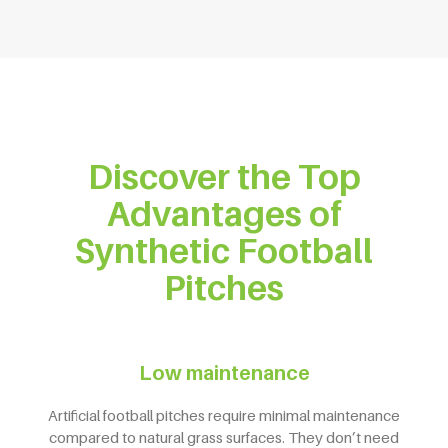
Discover the Top
Advantages of
Synthetic Football
Pitches
Low maintenance
Artificial football pitches require minimal maintenance
compared to natural grass surfaces. They don’t need