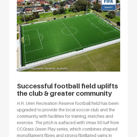
Successful football field uplifts
the club & greater community
H.R. Uren Recreation Reserve football field has been
upgraded to provide the local soccer club and the
community with facilities for training, matches and
exercise. The pitch is surfaced with Vmax 50 turf from
CCGrass Green Play series, which combines shaped
monofilament fibres and strong fibrillated yarns in