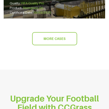
Quality:
FIFA Quality Pro
Product:
Stemgrass 60
Certificate Date:
09/03/2025
MORE CASES
Upgrade Your Football
Field with CCGrass