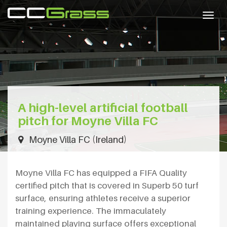
Togg
navig
A high-level artificial football
pitch for Moyne Villa FC
Moyne Villa FC (Ireland)
Moyne Villa FC has equipped a FIFA Quality
certified pitch that is covered in Superb 50 turf
surface, ensuring athletes receive a superior
training experience. The immaculately
maintained playing surface offers exceptional