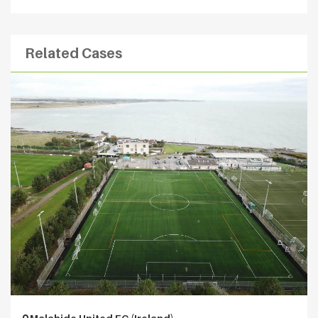
Related Cases