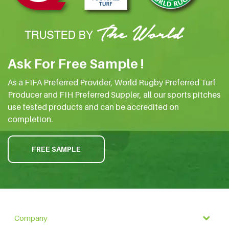
Ask For Free Sample !
As a FIFA Preferred Provider, World Rugby Preferred Turf
Producer and FIH Preferred Suppler, all our sports pitches
use tested products and can be accredited on
completion.
FREE SAMPLE
Company