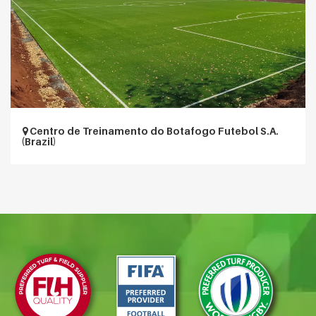
Centro de Treinamento do Botafogo Futebol S.A.
(Brazil)