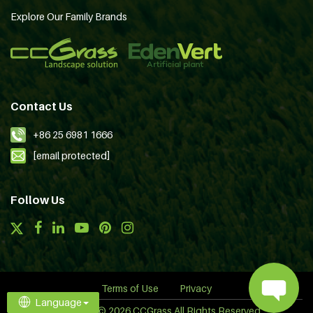
Explore Our Family Brands
Contact Us
+86 25 6981 1666
[email protected]
Follow Us
Terms of Use
Privacy
Language
Copyright © 2026 CCGrass All Rights Reserved.