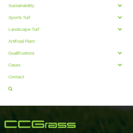
Sustainability
Sports Turf
Landscape Turf
Artificial Plant
Qualifications
Cases
Contact