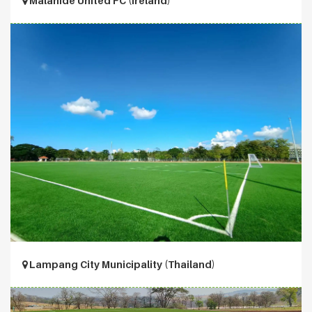
Malahide United FC (Ireland)
Lampang City Municipality (Thailand)