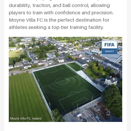
durability, traction, and ball control, allowing
players to train with confidence and precision.
Moyne Villa FC is the perfect destination for
athletes seeking a top-tier training facility.