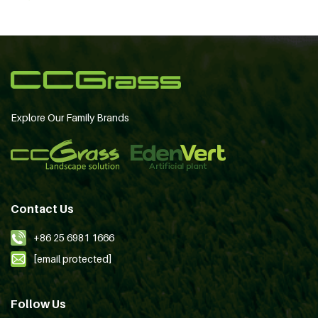
Explore Our Family Brands
Contact Us
+86 25 6981 1666
[email protected]
Follow Us