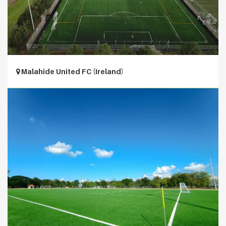
Malahide United FC (Ireland)