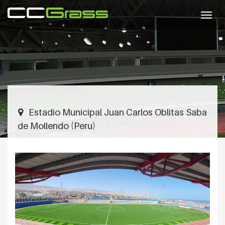
Togg
navig
Estadio Municipal Juan Carlos Oblitas Saba
de Mollendo (Peru)