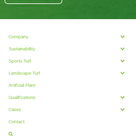
Company
Sustainability
Sports Turf
Landscape Turf
Artificial Plant
Qualifications
Cases
Contact