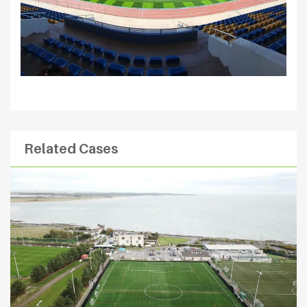
Related Cases