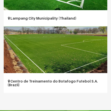
Lampang City Municipality (Thailand)
Centro de Treinamento do Botafogo Futebol S.A.
(Brazil)