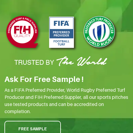
Ask For Free Sample !
As a FIFA Preferred Provider, World Rugby Preferred Turf
Producer and FIH Preferred Suppler, all our sports pitches
use tested products and can be accredited on
completion.
FREE SAMPLE