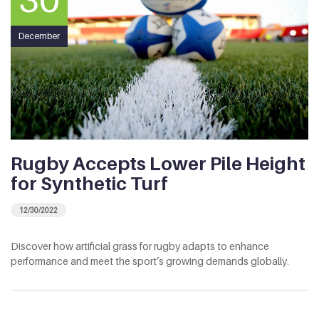
December
Rugby Accepts Lower Pile Height
for Synthetic Turf
12/30/2022
Discover how artificial grass for rugby adapts to enhance
performance and meet the sport’s growing demands globally.