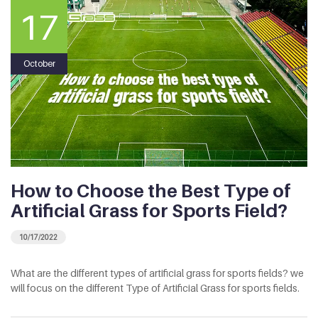
17
October
How to Choose the Best Type of
Artificial Grass for Sports Field?
10/17/2022
What are the different types of artificial grass for sports fields? we
will focus on the different Type of Artificial Grass for sports fields.