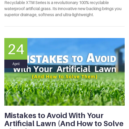
Recyclable XTM Series is a revolutionary 100% recyclable
waterproof artificial grass. Its innovative new backing brings you
superior drainage, softness and ultra-lightweight.
24
April
Mistakes to Avoid With Your
Artificial Lawn (And How to Solve