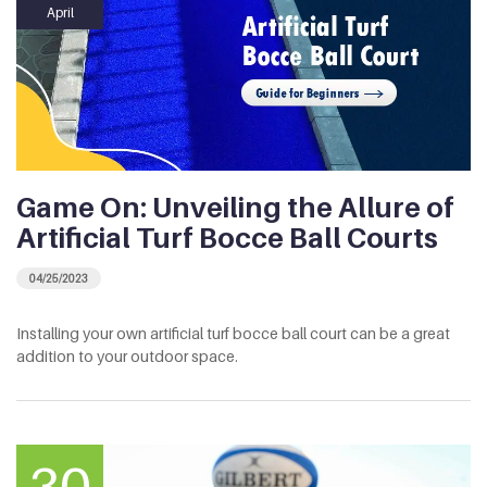
April
Game On: Unveiling the Allure of
Artificial Turf Bocce Ball Courts
04/25/2023
Installing your own artificial turf bocce ball court can be a great
addition to your outdoor space.
30