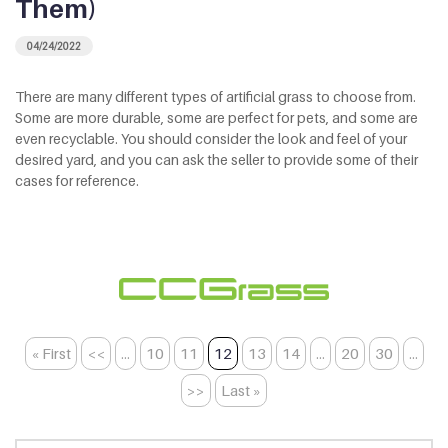
Them)
04/24/2022
There are many different types of artificial grass to choose from.
Some are more durable, some are perfect for pets, and some are
even recyclable. You should consider the look and feel of your
desired yard, and you can ask the seller to provide some of their
cases for reference.
« First
<<
...
10
11
12
13
14
...
20
30
...
>>
Last »