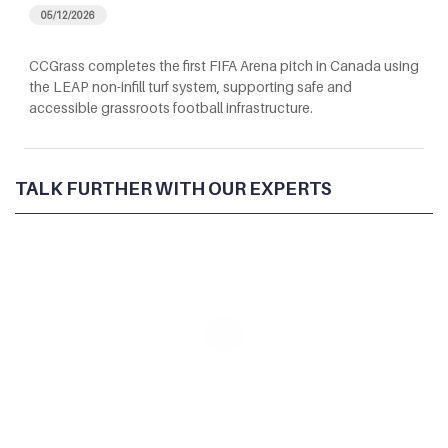
05/12/2026
CCGrass completes the first FIFA Arena pitch in Canada using
the LEAP non-infill turf system, supporting safe and
accessible grassroots football infrastructure.
TALK FURTHER WITH OUR EXPERTS