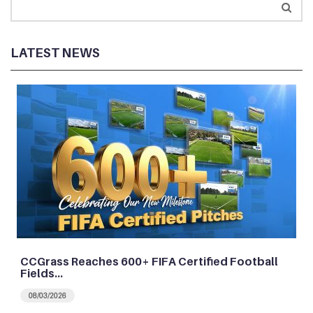
LATEST NEWS
CCGrass Reaches 600+ FIFA Certified Football
Fields…
08/03/2026