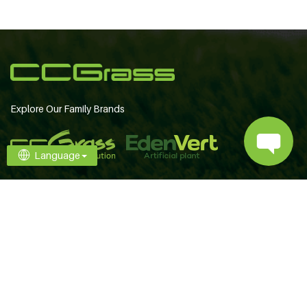
Explore Our Family Brands
Language
Contact Us
+86 25 6981 1666
[email protected]
Follow Us