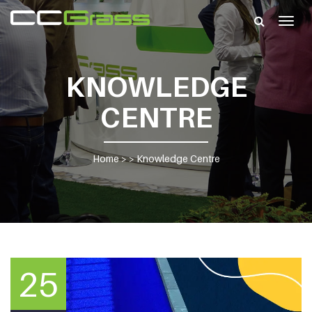
Togg
navig
KNOWLEDGE
CENTRE
Home
> >
Knowledge Centre
25