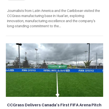
Journalists from Latin America and the Caribbean visited the
CCGrass manufacturing base in Huai’an, exploring
innovation, manufacturing excellence and the company’s
long-standing commitment to the…
CCGrass Delivers Canada’s First FIFA Arena Pitch