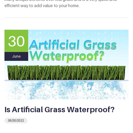
efficient way to add value to your home.
30
June
Is Artificial Grass Waterproof?
06/30/2022