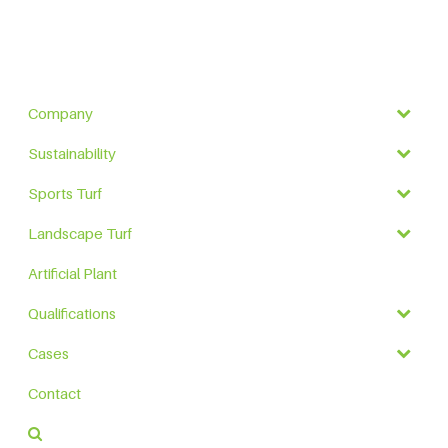
Company
Sustainability
Sports Turf
Landscape Turf
Artificial Plant
Qualifications
Cases
Contact