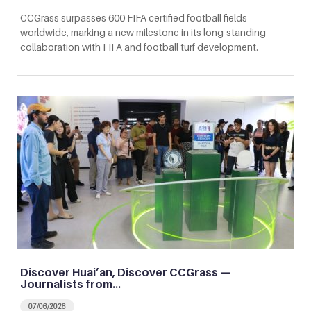
CCGrass surpasses 600 FIFA certified football fields
worldwide, marking a new milestone in its long-standing
collaboration with FIFA and football turf development.
Discover Huai’an, Discover CCGrass —
Journalists from…
07/06/2026