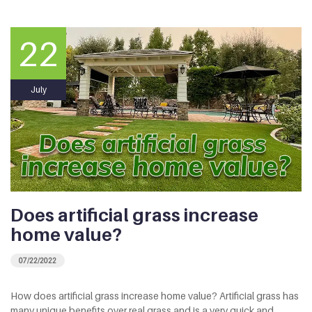
22
July
Does artificial grass increase
home value?
07/22/2022
How does artificial grass increase home value? Artificial grass has
many unique benefits over real grass and is a very quick and