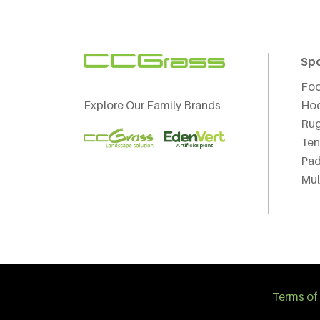
Sp
Foo
Explore Our Family Brands
Ho
Ru
Ten
Pad
Mul
Terms of