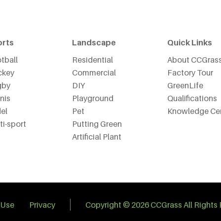
orts
Landscape
Quick Links
tball
Residential
About CCGras
ckey
Commercial
Factory Tour
gby
DIY
GreenLife
nis
Playground
Qualifications
el
Pet
Knowledge Ce
ti-sport
Putting Green
Artificial Plant
 Use
Privacy
Copyright © 2026 CCGrass All Rights 