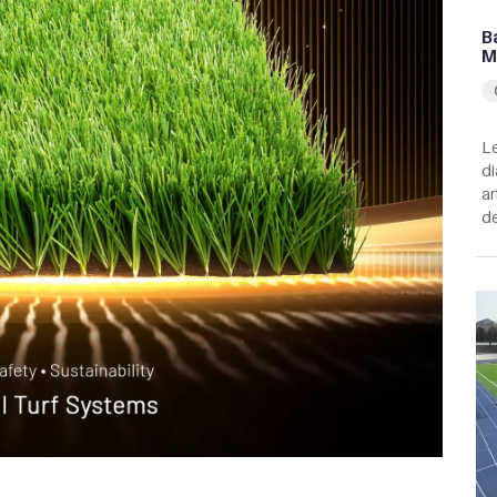
B
M
Le
di
ar
de