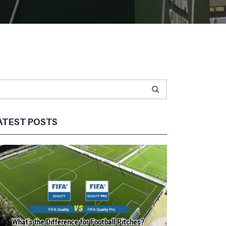
ATEST POSTS