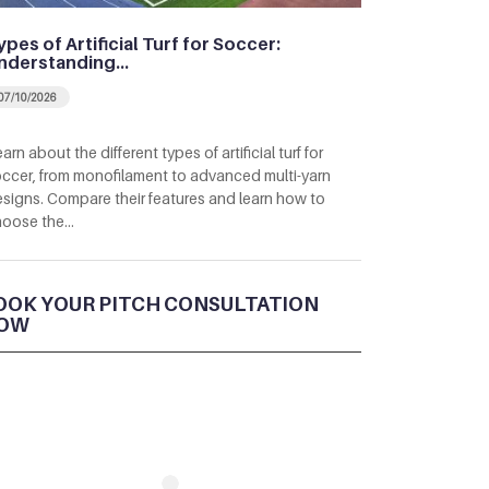
ypes of Artificial Turf for Soccer:
nderstanding…
07/10/2026
arn about the different types of artificial turf for
ccer, from monofilament to advanced multi-yarn
signs. Compare their features and learn how to
hoose the…
OOK YOUR PITCH CONSULTATION
OW