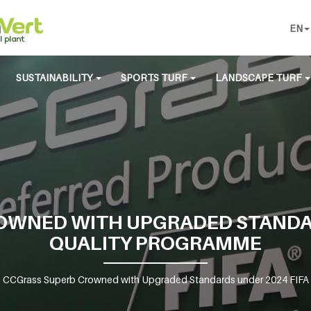
EN
SUSTAINABILITY
SPORTS TURF
LANDSCAPE TURF
OWNED WITH UPGRADED STANDAR
QUALITY PROGRAMME
>
CCGrass Superb Crowned with Upgraded Standards under 2024 FIFA