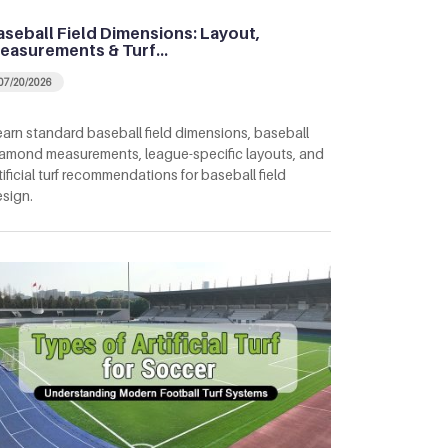
aseball Field Dimensions: Layout,
easurements & Turf…
07/20/2026
arn standard baseball field dimensions, baseball
amond measurements, league-specific layouts, and
tificial turf recommendations for baseball field
sign.