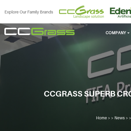
Explore Our Family Brands
COMPANY
CCGRASS SUPERB CR
Home
> >
News
> 