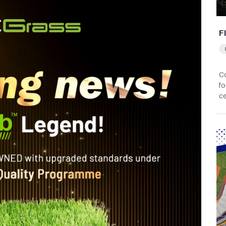
F
Co
fo
ce