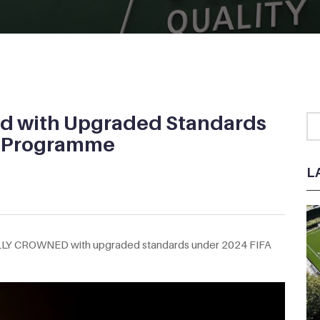
d with Upgraded Standards
y Programme
L
LLY CROWNED with upgraded standards under 2024 FIFA