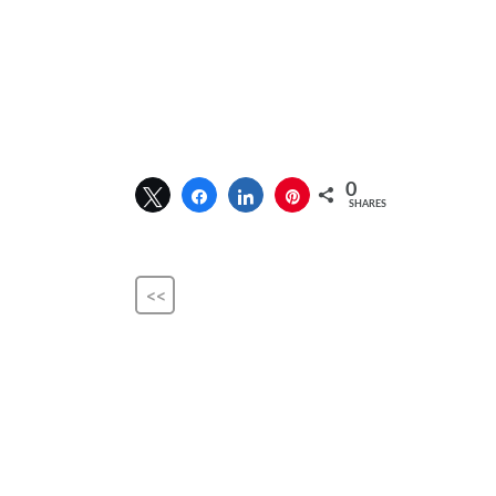
0
SHARES
<<