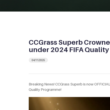
CCGrass Superb Crowne
under 2024 FIFA Qualit
04/11/2025
Breaking News! CCGrass Superb is now OFFICIA
Quality Programme!