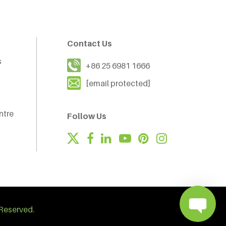
Contact Us
s
+86 25 6981 1666
[email protected]
ntre
Follow Us
Reserved.