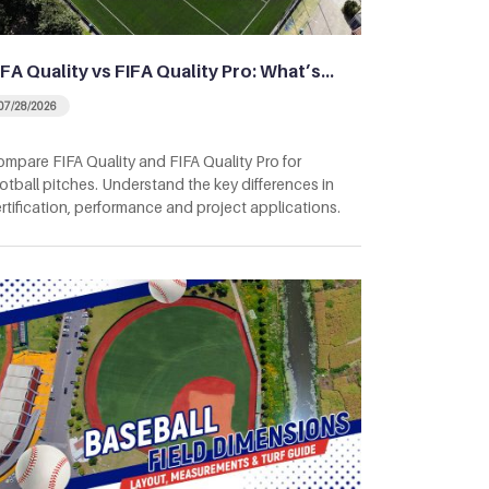
IFA Quality vs FIFA Quality Pro: What’s…
07/28/2026
mpare FIFA Quality and FIFA Quality Pro for
otball pitches. Understand the key differences in
rtification, performance and project applications.