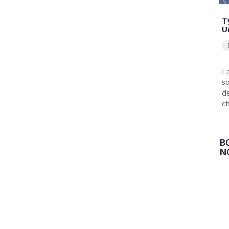
T
U
Le
so
de
c
B
N