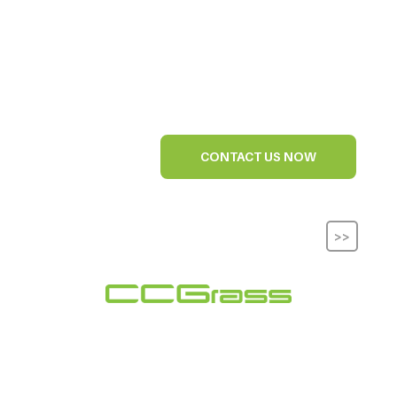
CONTACT US NOW
>>