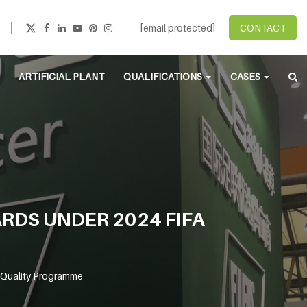
[email protected]
CONTACT
ARTIFICIAL PLANT
QUALIFICATIONS
CASES
DS UNDER 2024 FIFA
 Quality Programme