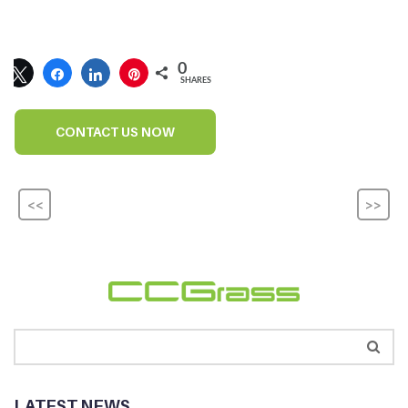
0
SHARES
CONTACT US NOW
<<
>>
LATEST NEWS