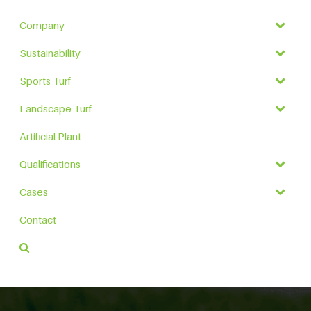
Company
Sustainability
Sports Turf
Landscape Turf
Artificial Plant
Qualifications
Cases
Contact