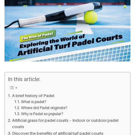
In this article:
A brief history of Padel
What is padel?
Where did Padel originate?
Why is Padel so popular?
Artificial grass for padel courts – Indoor or outdoor padel
courts
Discover the benefits of artificial turf padel courts