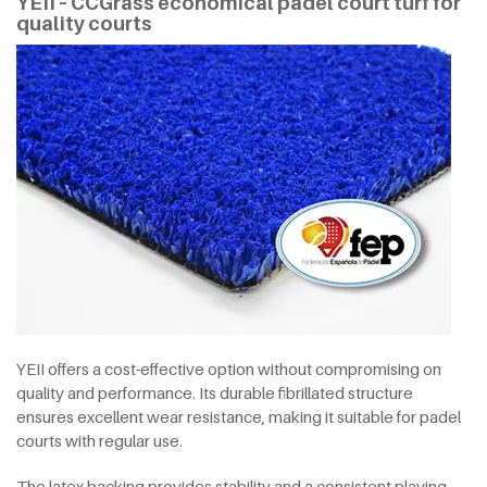
YEII – CCGrass economical padel court turf for
quality courts
YEII offers a cost-effective option without compromising on
quality and performance. Its durable fibrillated structure
ensures excellent wear resistance, making it suitable for padel
courts with regular use.
The latex backing provides stability and a consistent playing