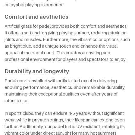
enjoyable playing experience.
Comfort and aesthetics
Artificial grass for padel provides both comfort and aesthetics.
It offers a soft and forgiving playing surface, reducing strain on
joints and muscles. Furthermore, the vibrant color options, such
as bright blue, add a unique touch and enhance the visual
appeal of the padel court. This creates an inviting and
professional environment for players and spectators to enjoy.
Durability and longevity
Padel courts installed with artificial turf excel in delivering
enduring performance, aesthetics, and remarkable durability,
maintaining their exceptional qualities even after years of
intense use.
In sports clubs, they can endure 4-5 years without significant
wear, while in private settings, their lifespan can extend even
further. Additionally, our padel turf is UV resistant, retaining its
vibrant color under direct sunlight for many hot summers.