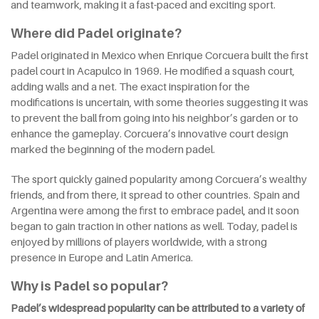
and teamwork, making it a fast-paced and exciting sport.
Where did Padel originate?
Padel originated in Mexico when Enrique Corcuera built the first
padel court in Acapulco in 1969. He modified a squash court,
adding walls and a net. The exact inspiration for the
modifications is uncertain, with some theories suggesting it was
to prevent the ball from going into his neighbor’s garden or to
enhance the gameplay. Corcuera’s innovative court design
marked the beginning of the modern padel.
The sport quickly gained popularity among Corcuera’s wealthy
friends, and from there, it spread to other countries. Spain and
Argentina were among the first to embrace padel, and it soon
began to gain traction in other nations as well. Today, padel is
enjoyed by millions of players worldwide, with a strong
presence in Europe and Latin America.
Why is Padel so popular?
Padel’s widespread popularity can be attributed to a variety of