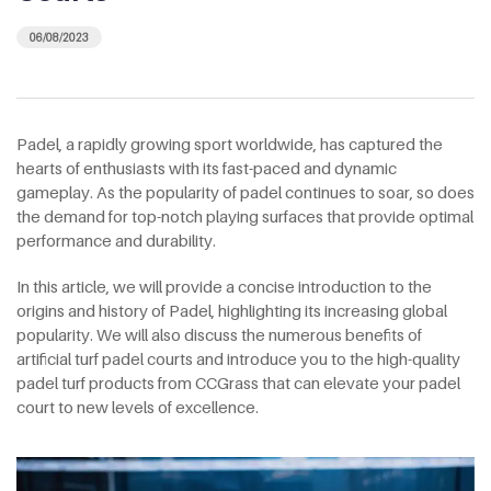
06/08/2023
Padel, a rapidly growing sport worldwide, has captured the
hearts of enthusiasts with its fast-paced and dynamic
gameplay. As the popularity of padel continues to soar, so does
the demand for top-notch playing surfaces that provide optimal
performance and durability.
In this article, we will provide a concise introduction to the
origins and history of Padel, highlighting its increasing global
popularity. We will also discuss the numerous benefits of
artificial turf padel courts and introduce you to the high-quality
padel turf products from CCGrass that can elevate your padel
court to new levels of excellence.