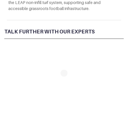
the LEAP non-infill turf system, supporting safe and
accessible grassroots football infrastructure.
TALK FURTHER WITH OUR EXPERTS