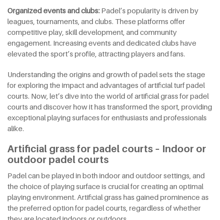
Organized
e
vents and
c
lubs:
Padel’s popularity is driven by
leagues, tournaments, and clubs. These platforms offer
competitive play, skill development, and community
engagement. Increasing events and dedicated clubs have
elevated the sport’s profile, attracting players and fans.
Understanding the origins and growth of padel sets the stage
for exploring the impact and advantages of artificial turf padel
courts. Now, let’s dive into the world of artificial grass for padel
courts and discover how it has transformed the sport, providing
exceptional playing surfaces for enthusiasts and professionals
alike.
Artificial grass for padel courts – Indoor or
outdoor padel courts
Padel can be played in both indoor and outdoor settings, and
the choice of playing surface is crucial for creating an optimal
playing environment. Artificial grass has gained prominence as
the preferred option for padel courts, regardless of whether
they are located indoors or outdoors.