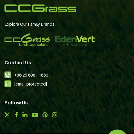
Explore Our Family Brands
Contact Us
+86 25 6981 1666
[email protected]
Follow Us