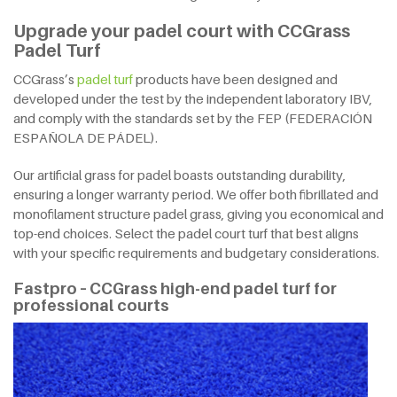
Upgrade your padel court with CCGrass
Padel Turf
CCGrass’s
padel turf
products have been designed and
developed under the test by the independent laboratory IBV,
and comply with the standards set by the FEP (FEDERACIÓN
ESPAÑOLA DE PÁDEL).
Our artificial grass for padel boasts outstanding durability,
ensuring a longer warranty period. We offer both fibrillated and
monofilament structure padel grass, giving you economical and
top-end choices. Select the padel court turf that best aligns
with your specific requirements and budgetary considerations.
Fastpro – CCGrass high-end padel turf for
professional courts