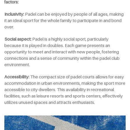
factors:
Inclusivity:
Padel can be enjoyed by people of all ages, making
it an ideal sport for the whole family to participate in and bond
over.
Social
a
spect:
Padel is a highly social sport, particularly
because it is played in doubles. Each game presents an
opportunity to meet and interact with new people, fostering
connections and a sense of community within the padel club
environment.
Accessibility:
The compact size of padel courts allows for easy
accommodation in urban environments, making the sport more
accessible to city dwellers. This availability in recreational
facilities, such as leisure resorts and sports centers, effectively
utilizes unused spaces and attracts enthusiasts.