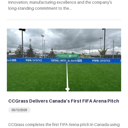
innovation, manufacturing excellence and the company’s
long-standing commitment to the…
CCGrass Delivers Canada’s First FIFA Arena Pitch
05/12/2026
CCGrass completes the first FIFA Arena pitch in Canada using