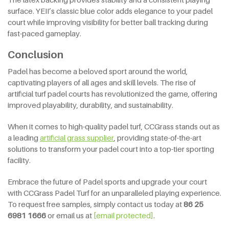
surface. YEII’s classic blue color adds elegance to your padel
court while improving visibility for better ball tracking during
fast-paced gameplay.
Conclusion
Padel has become a beloved sport around the world,
captivating players of all ages and skill levels. The rise of
artificial turf padel courts has revolutionized the game, offering
improved playability, durability, and sustainability.
When it comes to high-quality padel turf, CCGrass stands out as
a leading
artificial
grass supplier
, providing state-of-the-art
solutions to transform your padel court into a top-tier sporting
facility.
Embrace the future of Padel sports and upgrade your court
with CCGrass Padel Turf for an unparalleled playing experience.
To request free samples, simply contact us today at
86 25
6981 1666
or email us at
[email protected]
.