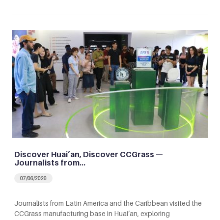
Discover Huai’an, Discover CCGrass —
Journalists from…
07/06/2026
Journalists from Latin America and the Caribbean visited the
CCGrass manufacturing base in Huai’an, exploring