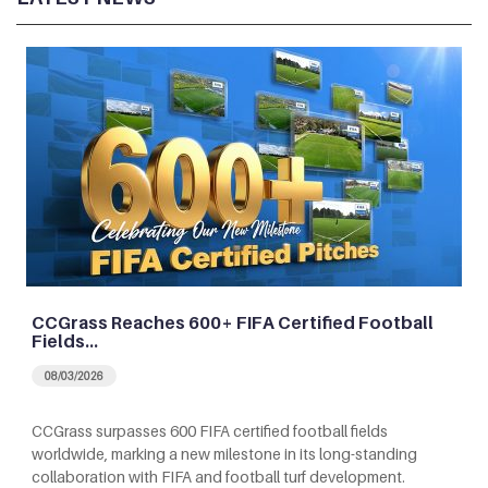
CCGrass Reaches 600+ FIFA Certified Football
Fields…
08/03/2026
CCGrass surpasses 600 FIFA certified football fields
worldwide, marking a new milestone in its long-standing
collaboration with FIFA and football turf development.