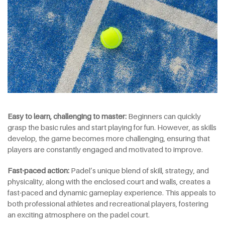
Easy to learn, challenging to master:
Beginners can quickly
grasp the basic rules and start playing for fun. However, as skills
develop, the game becomes more challenging, ensuring that
players are constantly engaged and motivated to improve.
Fast-paced action:
Padel’s unique blend of skill, strategy, and
physicality, along with the enclosed court and walls, creates a
fast-paced and dynamic gameplay experience. This appeals to
both professional athletes and recreational players, fostering
an exciting atmosphere on the padel court.