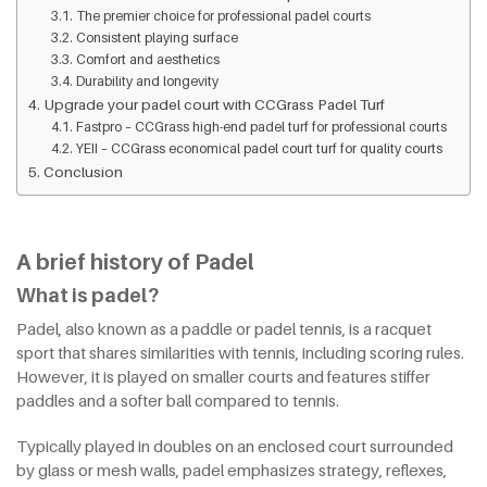
The premier choice for professional padel courts
Consistent playing surface
Comfort and aesthetics
Durability and longevity
Upgrade your padel court with CCGrass Padel Turf
Fastpro – CCGrass high-end padel turf for professional courts
YEII – CCGrass economical padel court turf for quality courts
Conclusion
A brief history of Padel
What is padel?
Padel, also known as a paddle or padel tennis, is a racquet
sport that shares similarities with tennis, including scoring rules.
However, it is played on smaller courts and features stiffer
paddles and a softer ball compared to tennis.
Typically played in doubles on an enclosed court surrounded
by glass or mesh walls, padel emphasizes strategy, reflexes,