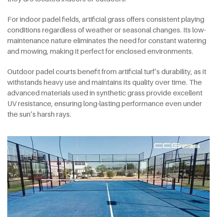
For indoor padel fields, artificial grass offers consistent playing
conditions regardless of weather or seasonal changes. Its low-
maintenance nature eliminates the need for constant watering
and mowing, making it perfect for enclosed environments.
Outdoor padel courts benefit from artificial turf’s durability, as it
withstands heavy use and maintains its quality over time. The
advanced materials used in synthetic grass provide excellent
UV resistance, ensuring long-lasting performance even under
the sun’s harsh rays.