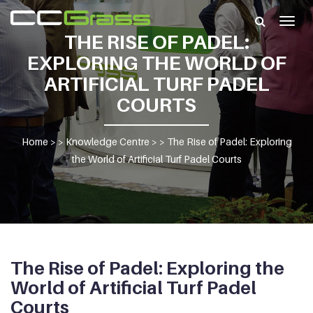
Togg
THE RISE OF PADEL:
navig
EXPLORING THE WORLD OF
ARTIFICIAL TURF PADEL
COURTS
Home
> >
Knowledge Centre
> >
The Rise of Padel: Exploring
the World of Artificial Turf Padel Courts
The Rise of Padel: Exploring the
World of Artificial Turf Padel
Courts