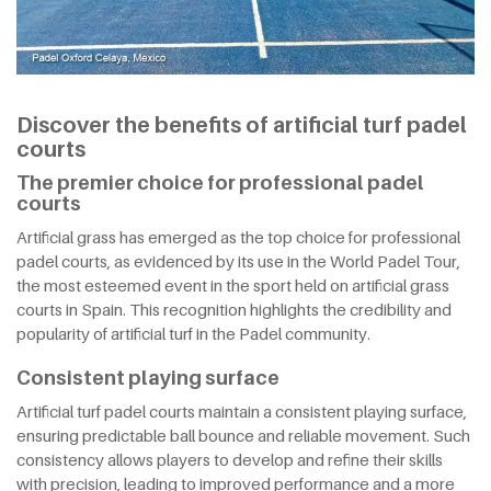
Discover the benefits of artificial turf padel
courts
The premier choice for professional padel
courts
Artificial grass has emerged as the top choice for professional
padel courts, as evidenced by its use in the World Padel Tour,
the most esteemed event in the sport held on artificial grass
courts in Spain. This recognition highlights the credibility and
popularity of artificial turf in the Padel community.
Consistent playing surface
Artificial turf padel courts maintain a consistent playing surface,
ensuring predictable ball bounce and reliable movement. Such
consistency allows players to develop and refine their skills
with precision, leading to improved performance and a more