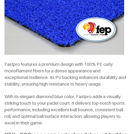
Fastpro features a premium design with 100% PE curly
monofilament fibers for a dense appearance and
exceptional resilience. Its PU backing enhances durability and
stability, ensuring high resistance to heavy usage.
With its elegant diamond blue color, Fastpro adds a visually
striking touch to your padel court. It delivers top-notch sports
performance, including excellent ball bounce, consistent ball
roll, and optimal ball/surface interaction, allowing players to
excel in their game.