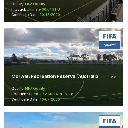
Quality:
FIFA Quality
Product:
Ultimate 60X-13 PU
Certificate Date:
10/15/2020
Morwell Recreation Reserve (Australia)
Quality:
FIFA Quality
Product:
Superb EX2 60-14 PU AL16
Certificate Date:
10/07/2020