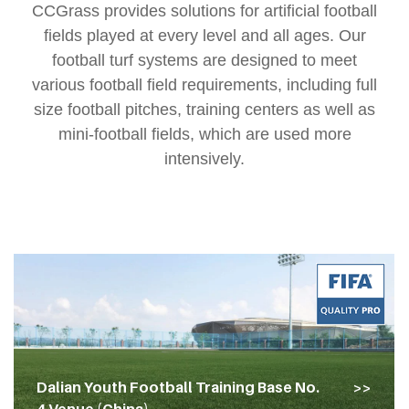
CCGrass provides solutions for artificial football
fields played at every level and all ages. Our
football turf systems are designed to meet
various football field requirements, including full
size football pitches, training centers as well as
mini-football fields, which are used more
intensively.
Dalian Youth Football Training Base No.