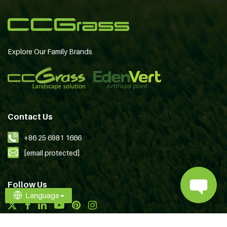
Explore Our Family Brands
Contact Us
+86 25 6981 1666
[email protected]
Follow Us
Language