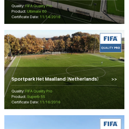
Quality:
FIFA Quality Pro
Product:
Ultimate 60
Certificate Date:
11/14/2018
Sportpark Het Maalland (Netherlands)
Quality:
FIFA Quality Pro
Product:
Superb 55
Certificate Date:
11/16/2018