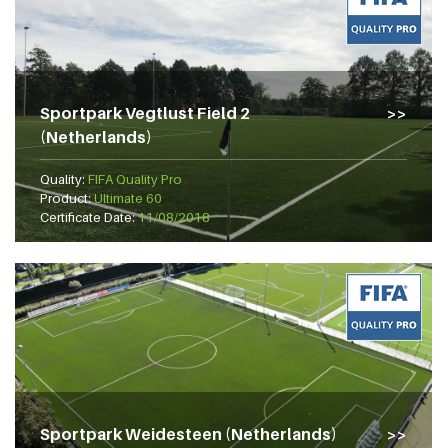
Sportpark Vegtlust Field 2
(Netherlands)
Quality:
FIFA Quality Pro
Product:
Ultimate 60
Certificate Date:
11/08/2018
Sportpark Weidesteen (Netherlands)