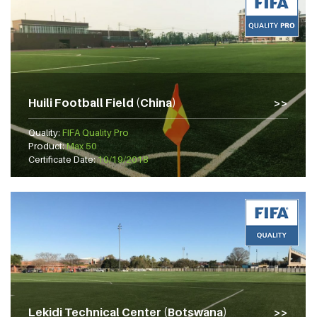
Huili Football Field (China)
Quality:
FIFA Quality Pro
Product:
Max 50
Certificate Date:
10/19/2018
Lekidi Technical Center (Botswana)