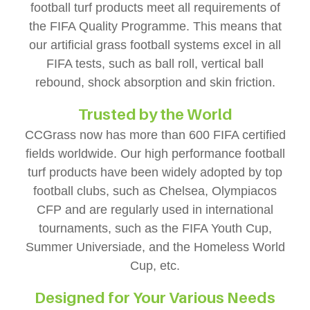
football turf products meet all requirements of
the FIFA Quality Programme. This means that
our artificial grass football systems excel in all
FIFA tests, such as ball roll, vertical ball
rebound, shock absorption and skin friction.
Trusted by the World
CCGrass now has more than 600 FIFA certified
fields worldwide. Our high performance football
turf products have been widely adopted by top
football clubs, such as Chelsea, Olympiacos
CFP and are regularly used in international
tournaments, such as the FIFA Youth Cup,
Summer Universiade, and the Homeless World
Cup, etc.
Designed for Your Various Needs