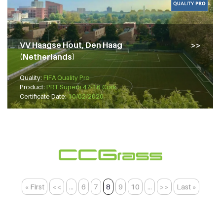
VV Haagse Hout, Den Haag
(Netherlands)
Quality:
FIFA Quality Pro
Product:
PRT Superb 47-16 Cork
Certificate Date:
10/02/2020
« First
<<
...
6
7
8
9
10
...
>>
Last »