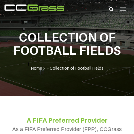
Togg
navig
COLLECTION OF
FOOTBALL FIELDS
Home
> >
Collection of Football Fields
A FIFA Preferred Provider
As a FIFA Preferred Provider (FPP), CCGrass