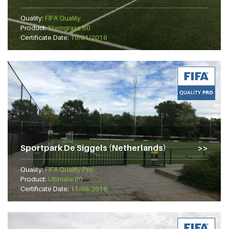
Quality:
FIFA Quality
Product:
Stemgrass 60
Certificate Date:
10/31/2018
Sportpark De Siggels (Netherlands)
Quality:
FIFA Quality Pro
Product:
Ultimate 60
Certificate Date:
11/08/2018