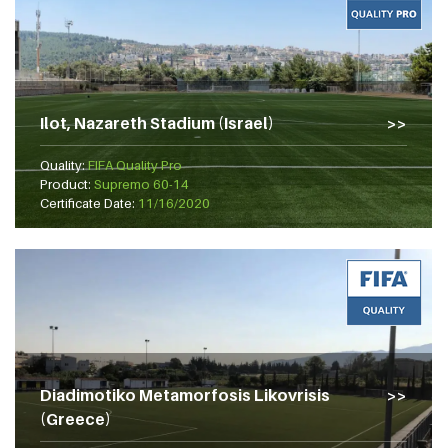
Ilot, Nazareth Stadium (Israel)
Quality:
FIFA Quality Pro
Product:
Supremo 60-14
Certificate Date:
11/16/2020
Diadimotiko Metamorfosis Likovrisis
(Greece)