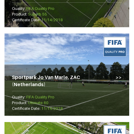
Quality:
FIFA Quality Pro
Product:
Superb 55
Certificate Date:
11/14/2018
Sportpark Jo Van Marle, ZAC
(Netherlands)
Quality:
FIFA Quality Pro
Product:
Ultimate 60
Certificate Date:
11/14/2018