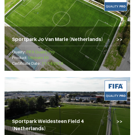
Sportpark Jo Van Marle (Netherlands)
Quality:
FIFA Quality Pro
Product:
Ultimate 60
Certificate Date:
11/14/2018
Sportpark Weidesteen Field 4
(Netherlands)