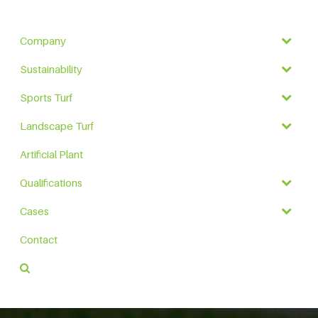
Company
Sustainability
Sports Turf
Landscape Turf
Artificial Plant
Qualifications
Cases
Contact