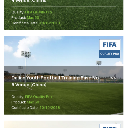
4 Venue (China)
Quality:
FIFA Quality Pro
Product:
Max 50
Certificate Date:
10/19/2018
Dalian Youth Football Training Base No.
5 Venue (China)
Quality:
FIFA Quality Pro
Product:
Max 50
Certificate Date:
10/19/2018