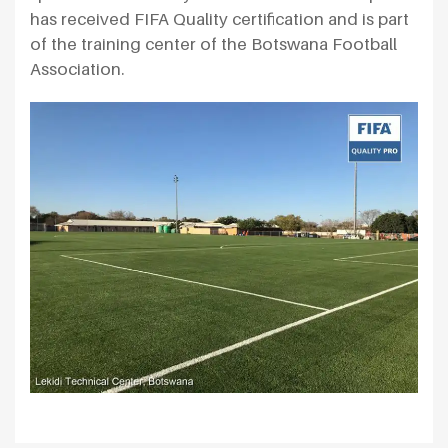
has received FIFA Quality certification and is part
of the training center of the Botswana Football
Association.