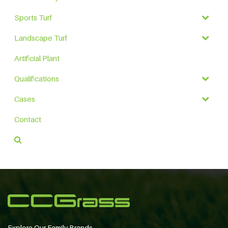
Sports Turf
Landscape Turf
Artificial Plant
Qualifications
Cases
Contact
Explore Our Family Brands