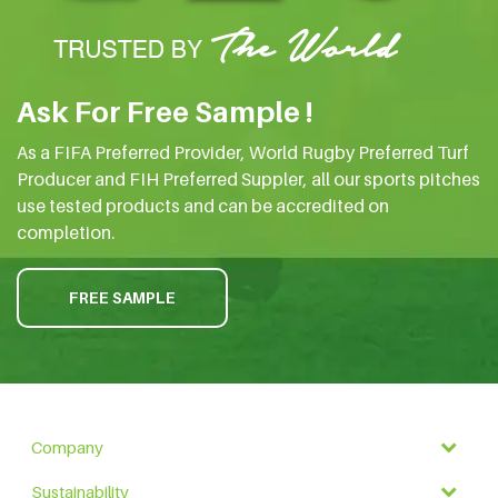
Ask For Free Sample !
As a FIFA Preferred Provider, World Rugby Preferred Turf
Producer and FIH Preferred Suppler, all our sports pitches
use tested products and can be accredited on
completion.
FREE SAMPLE
Company
Sustainability