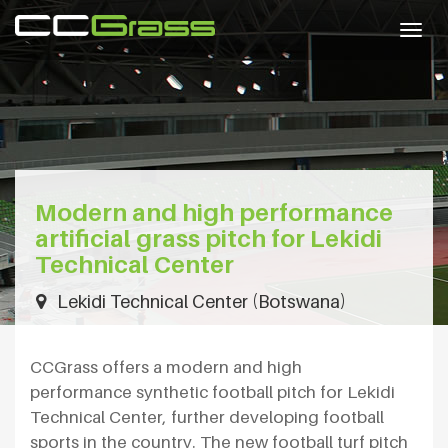
Togg
navig
Modern and high performance
artificial grass pitch for Lekidi
Technical Center
Lekidi Technical Center (Botswana)
CCGrass offers a modern and high
performance synthetic football pitch for Lekidi
Technical Center, further developing football
sports in the country. The new football turf pitch