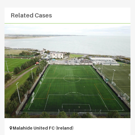
Related Cases
Malahide United FC (Ireland)