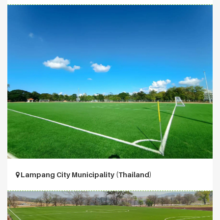
Lampang City Municipality (Thailand)