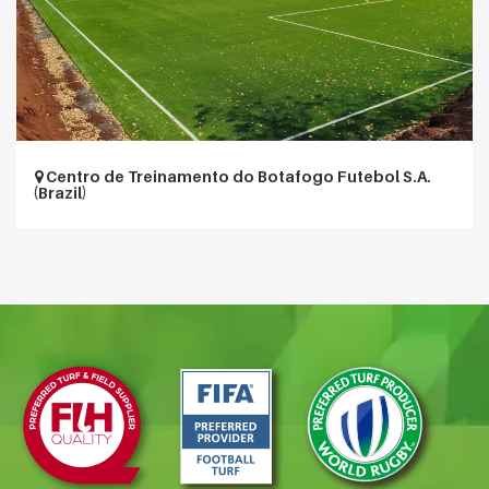
Centro de Treinamento do Botafogo Futebol S.A.
(Brazil)