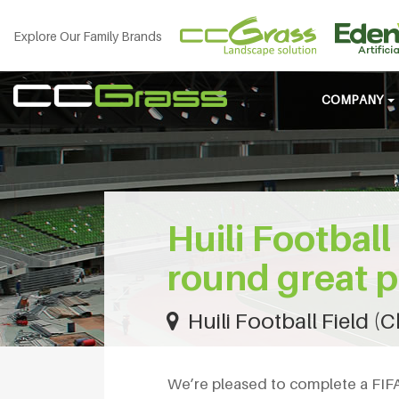
Explore Our Family Brands
COMPANY
Huili Football
round great p
Huili Football Field (
We’re pleased to complete a FIFA Q