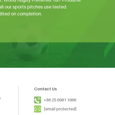
all our sports pitches use tested
dited on completion.
Contact Us
s
+86 25 6981 1666
[email protected]