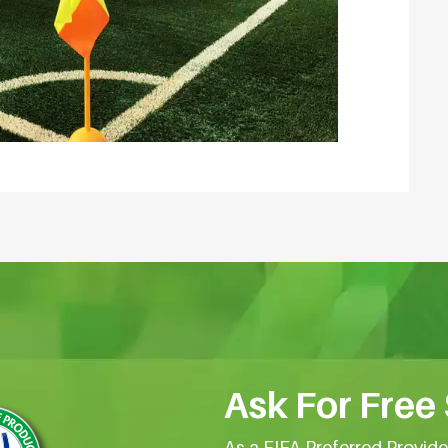
Ask For Free
As a FIFA Preferred Provid