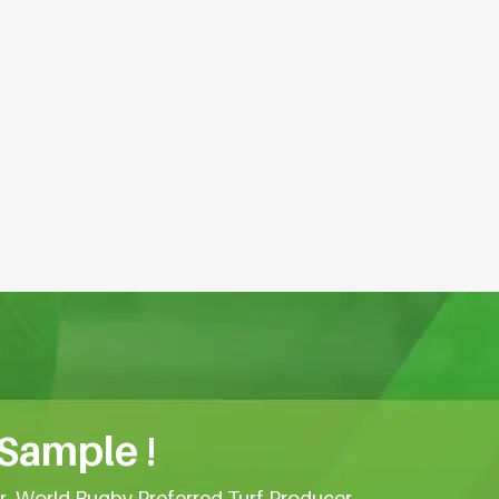
 Sample !
er, World Rugby Preferred Turf Producer