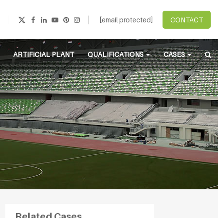
[email protected]
CONTACT
ARTIFICIAL PLANT
QUALIFICATIONS
CASES
Related Cases