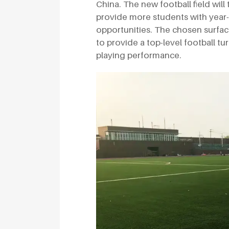
China. The new football field will
provide more students with year-
opportunities. The chosen surfa
to provide a top-level football tu
playing performance.