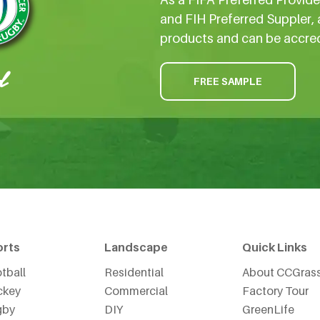
and FIH Preferred Suppler, 
products and can be accre
FREE SAMPLE
orts
Landscape
Quick Links
tball
Residential
About CCGras
ckey
Commercial
Factory Tour
gby
DIY
GreenLife