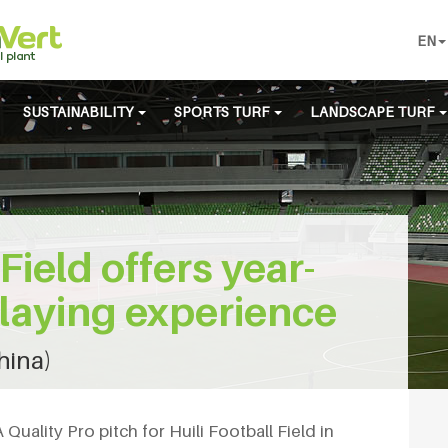
EN
SUSTAINABILITY
SPORTS TURF
LANDSCAPE TURF
 Field offers year-
laying experience
China)
uality Pro pitch for Huili Football Field in