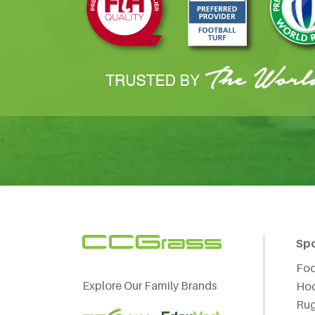
Sp
Foo
Explore Our Family Brands
Ho
Ru