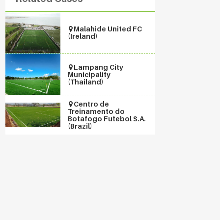
Malahide United FC
(Ireland)
Lampang City
Municipality
(Thailand)
Centro de
Treinamento do
Botafogo Futebol S.A.
(Brazil)