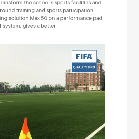
 transform the school’s sports facilities and
round training and sports participation
cing solution Max 50 on a performance pad
rf system, gives a better