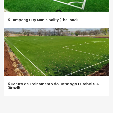
Lampang City Municipality (Thailand)
Centro de Treinamento do Botafogo Futebol S.A.
(Brazil)