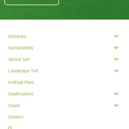
Company
Sustainability
Sports Turf
Landscape Turf
Artificial Plant
Qualifications
Cases
Contact