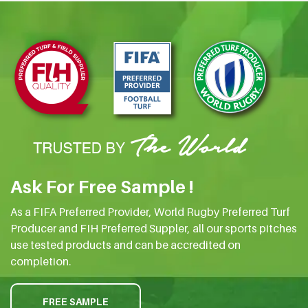
Ask For Free Sample !
As a FIFA Preferred Provider, World Rugby Preferred Turf
Producer and FIH Preferred Suppler, all our sports pitches
use tested products and can be accredited on
completion.
FREE SAMPLE