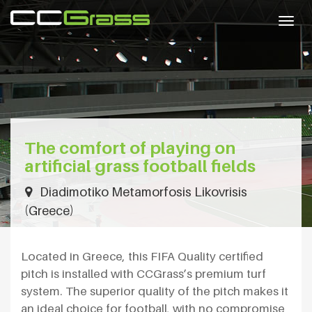
Togg
navig
The comfort of playing on
artificial grass football fields
Diadimotiko Metamorfosis Likovrisis
(Greece)
Located in Greece, this FIFA Quality certified
pitch is installed with CCGrass’s premium turf
system. The superior quality of the pitch makes it
an ideal choice for football, with no compromise