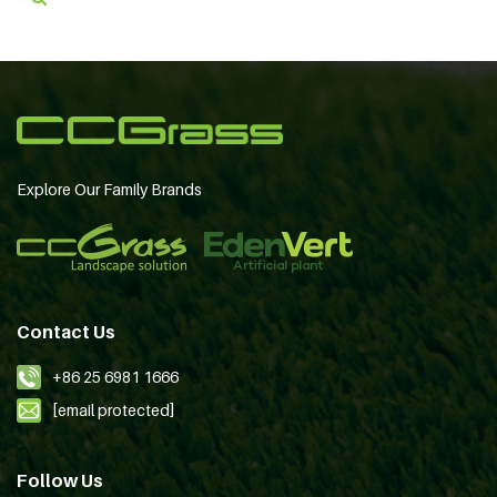
Explore Our Family Brands
Contact Us
+86 25 6981 1666
[email protected]
Follow Us