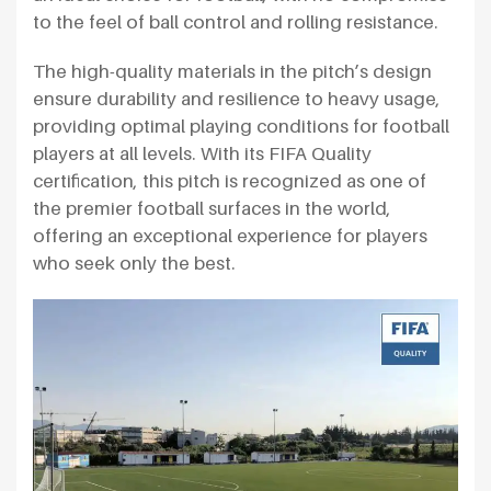
to the feel of ball control and rolling resistance.
The high-quality materials in the pitch’s design
ensure durability and resilience to heavy usage,
providing optimal playing conditions for football
players at all levels. With its FIFA Quality
certification, this pitch is recognized as one of
the premier football surfaces in the world,
offering an exceptional experience for players
who seek only the best.