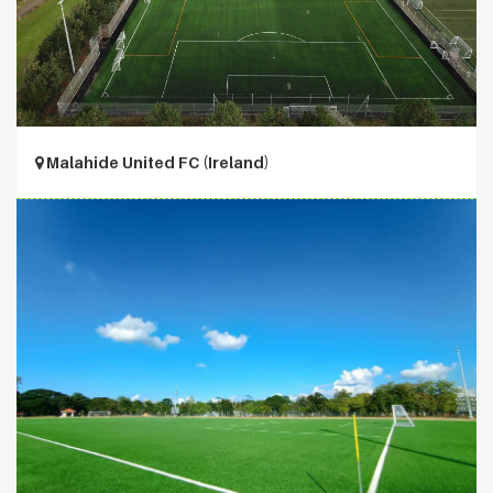
Malahide United FC (Ireland)