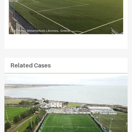
Related Cases