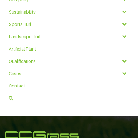
Sustainability
Sports Turf
Landscape Turf
Artificial Plant
Qualifications
Cases
Contact