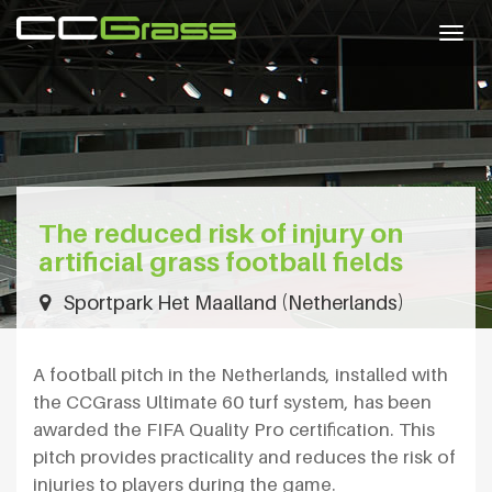
Togg
navig
The reduced risk of injury on
artificial grass football fields
Sportpark Het Maalland (Netherlands)
A football pitch in the Netherlands, installed with
the CCGrass Ultimate 60 turf system, has been
awarded the FIFA Quality Pro certification. This
pitch provides practicality and reduces the risk of
injuries to players during the game.