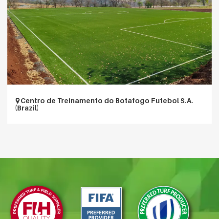
Centro de Treinamento do Botafogo Futebol S.A.
(Brazil)