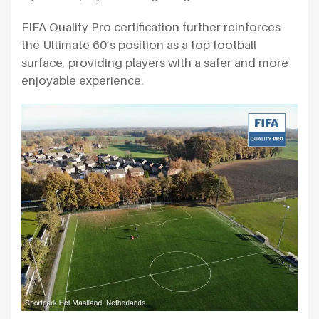
FIFA Quality Pro certification further reinforces
the Ultimate 60’s position as a top football
surface, providing players with a safer and more
enjoyable experience.