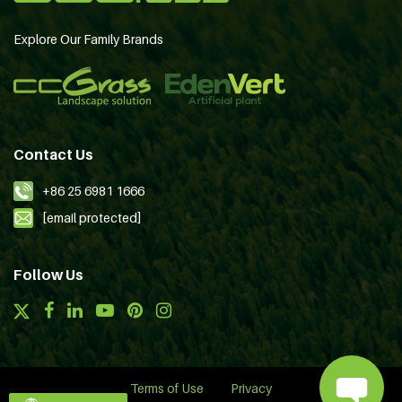
Explore Our Family Brands
Contact Us
+86 25 6981 1666
[email protected]
Follow Us
Terms of Use
Privacy