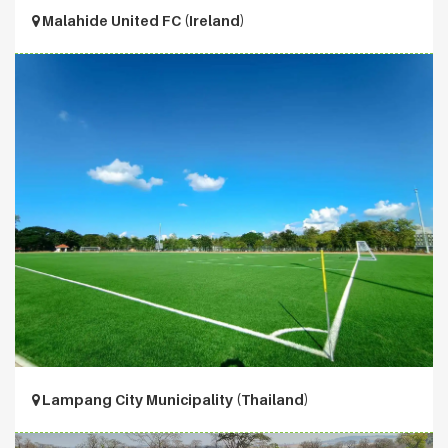
Malahide United FC (Ireland)
Lampang City Municipality (Thailand)