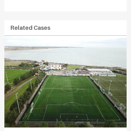
Related Cases