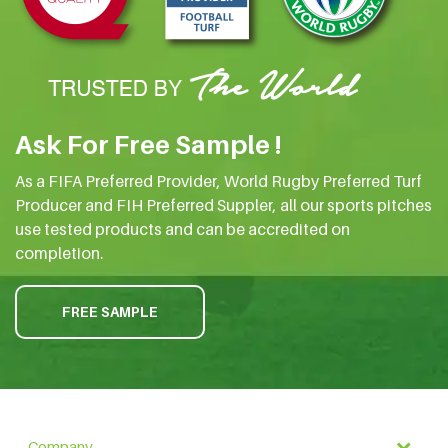
Ask For Free Sample !
As a FIFA Preferred Provider, World Rugby Preferred Turf
Producer and FIH Preferred Suppler, all our sports pitches
use tested products and can be accredited on
completion.
FREE SAMPLE
Company