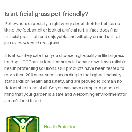
Is artificial grass pet-friendly?
Pet owners especially might worry about their fur babies not
liking the feel, smell or look of artificial turf. In fact, dogs find
artificial grass soft and enjoyable and will play on and utilize it
just as they would real grass.
It is absolutely safe that you choose high-quality artificial grass
for dogs. CCGrass is ideal for animals because we have reliable
health protecting solutions. Our products have been tested to
more than 200 substances according to the highest industry
standards on health and safety, and are proved to contain no
detectable trace of all. So you can have complete peace of
mind that your garden is a safe and welcoming environment for
a man’s best friend.