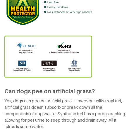
Can dogs pee on artificial grass?
Yes, dogs can pee on artificial grass. However, unlike real turf,
artificial grass doesn’t absorb or break down all the
components of dog waste. Synthetic turf has a porous backing
allowing for pet urine to seep through and drain away. All it
takes is some water.