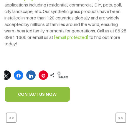
applications including residential, commercial, DIY, pets, golf,
city landscape, etc. Our synthetic grass products have been
installed in more than 120 countries globally and are widely
accepted by millions of families around the world, ensuring
warm-hearted family moments for generations. Call us at 86 25
6981 1666 or email us at
[email protected]
to find out more
today!
0
SHARES
CONTACT US NOW
<<
>>