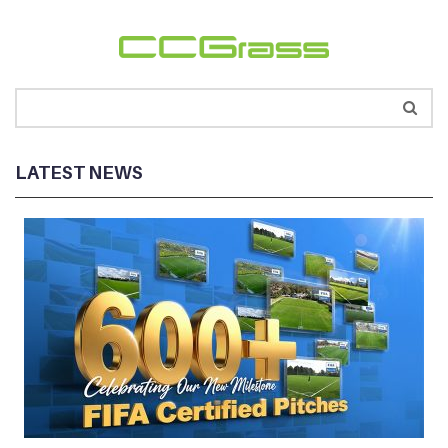
LATEST NEWS