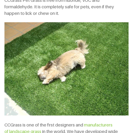
CCGrass Pet Grass is free from fluoride, VOC and
formaldehyde. It is completely safe for pets, even if they
happen to lick or chew on it.
CCGrass is one of the first designers and
manufacturers
of landscape grass
in the world. We have developed wide