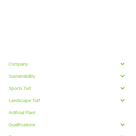
Company
Sustainability
Sports Turf
Landscape Turf
Artificial Plant
Qualifications