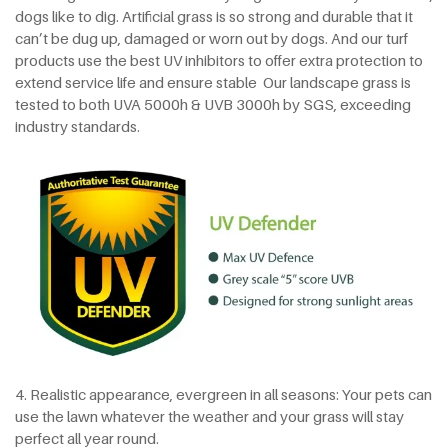
dogs like to dig. Artificial grass is so strong and durable that it
can’t be dug up, damaged or worn out by dogs. And our turf
products use the best UV inhibitors to offer extra protection to
extend service life and ensure stable Our landscape grass is
tested to both UVA 5000h & UVB 3000h by SGS, exceeding
industry standards.
4. Realistic appearance, evergreen in all seasons: Your pets can
use the lawn whatever the weather and your grass will stay
perfect all year round.