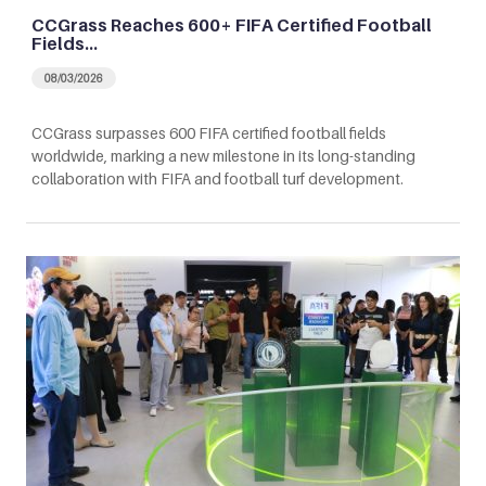
CCGrass Reaches 600+ FIFA Certified Football
Fields…
08/03/2026
CCGrass surpasses 600 FIFA certified football fields
worldwide, marking a new milestone in its long-standing
collaboration with FIFA and football turf development.