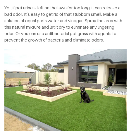
Yet, if pet urine is left on the lawn for too long, it can release a
bad odor. It’s easy to get rid of that stubborn smell. Make a
solution of equal parts water and vinegar. Spray the area with
this natural mixture and let it dry to eliminate any lingering
odor. Or you can use antibacterial pet grass with agents to
prevent the growth of bacteria and eliminate odors.