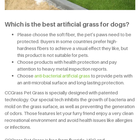
Which is the best artificial grass for dogs?
Please choose the soft fiber, the pet’s paws need to be
protected. Buyers in some countries prefer high-
hardness fibers to achieve a visual effect they like, but
this product is not suitable for pets.
Choose products with health protection and pay
attention to heavy metal inspection reports.
Choose
anti-bacterial artificial grass
to provide pets with
an anti-microbial surface and long-lasting protection.
CCGrass Pet Grass is specially designed with patented
technology. Our special tech inhibits the growth of bacteria and
mold on the grass surface, as well as preventing the generation
of odors. Those features let your furry friend enjoy a very clean
recreational environment and avoid health issues like allergies
or infections.