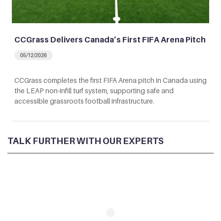
CCGrass Delivers Canada’s First FIFA Arena Pitch
05/12/2026
CCGrass completes the first FIFA Arena pitch in Canada using
the LEAP non-infill turf system, supporting safe and
accessible grassroots football infrastructure.
TALK FURTHER WITH OUR EXPERTS