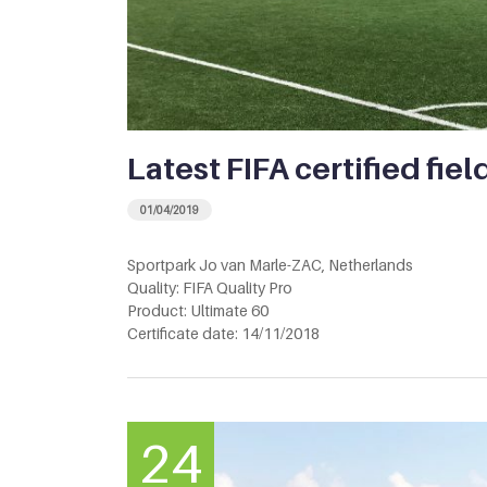
Latest FIFA certified fiel
01/04/2019
Sportpark Jo van Marle-ZAC, Netherlands
Quality: FIFA Quality Pro
Product: Ultimate 60
Certificate date: 14/11/2018
24