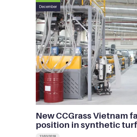
December
New CCGrass Vietnam fa
position in synthetic tur
12/03/2018