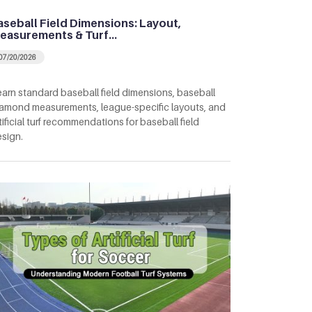
aseball Field Dimensions: Layout,
easurements & Turf…
07/20/2026
arn standard baseball field dimensions, baseball
amond measurements, league-specific layouts, and
tificial turf recommendations for baseball field
sign.