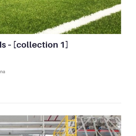
ds – [collection 1]
ina