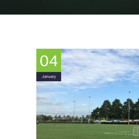
04
January