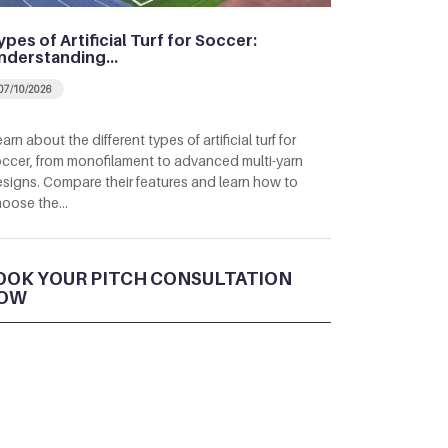
ypes of Artificial Turf for Soccer:
nderstanding…
07/10/2026
arn about the different types of artificial turf for
ccer, from monofilament to advanced multi-yarn
signs. Compare their features and learn how to
hoose the…
OOK YOUR PITCH CONSULTATION
OW