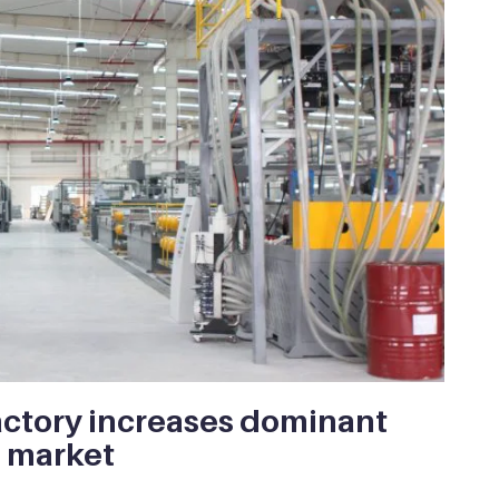
ctory increases dominant
f market