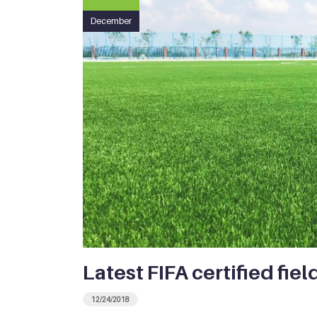
December
Latest FIFA certified fiel
12/24/2018