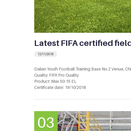
Latest FIFA certified fiel
12/11/2018
Dalian Youth Football Training Base No.2 Venue, Ch
Quality: FIFA Pro Quality
Product: Max 50-15 EL
Certificate date: 19/10/2018
03