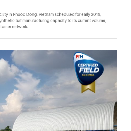
ility in Phuoc Dong, Vietnam scheduled for early 2019,
nthetic turf manufacturing capacity to its current volume,
ustomer network.