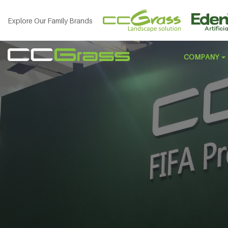
Explore Our Family Brands
COMPANY