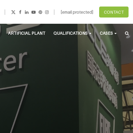
[email protected]
CONTACT
ARTIFICIAL PLANT
QUALIFICATIONS
CASES