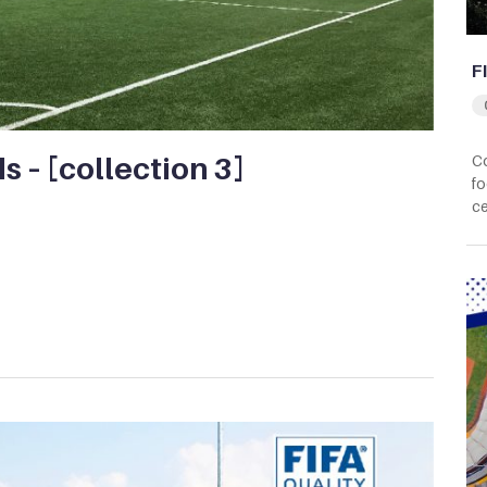
F
ds – [collection 3]
Co
fo
ce