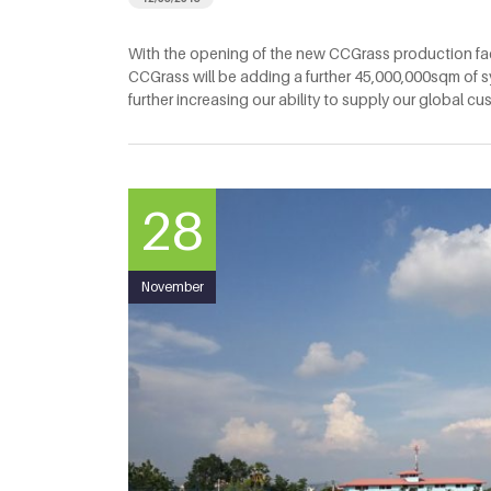
With the opening of the new CCGrass production fac
CCGrass will be adding a further 45,000,000sqm of sy
further increasing our ability to supply our global c
28
November