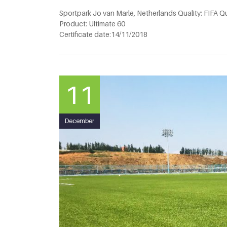
Sportpark Jo van Marle, Netherlands Quality: FIFA Qu
Product: Ultimate 60
Certificate date:14/11/2018
11
December