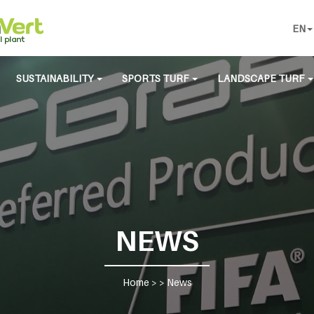
EN
SUSTAINABILITY
SPORTS TURF
LANDSCAPE TURF
NEWS
Home
> >
News