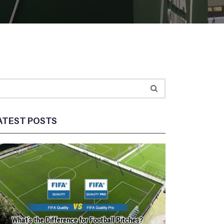
ATEST POSTS