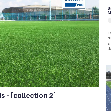
B
M
Le
di
ar
de
ds – [collection 2]