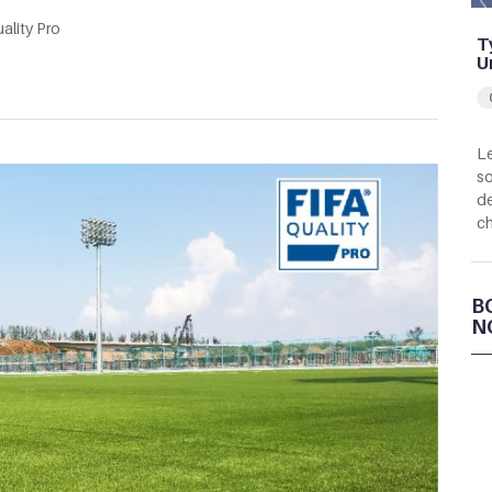
ality Pro
T
U
Le
so
de
c
B
N