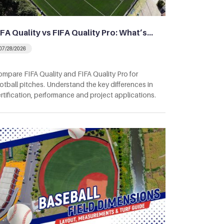
IFA Quality vs FIFA Quality Pro: What’s…
07/28/2026
mpare FIFA Quality and FIFA Quality Pro for
otball pitches. Understand the key differences in
rtification, performance and project applications.