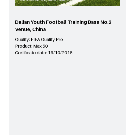
Dalian Youth Football Training Base No.2
Venue, China
Quality:
FIFA Quality Pro
Product:
Max 50
Certificate date:
19/10/2018