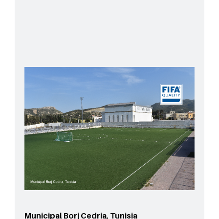
Municipal Borj Cedria, Tunisia