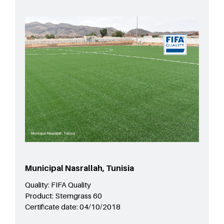
Municipal Nasrallah, Tunisia
Quality:
FIFA Quality
Product:
Stemgrass 60
Certificate date:
04/10/2018