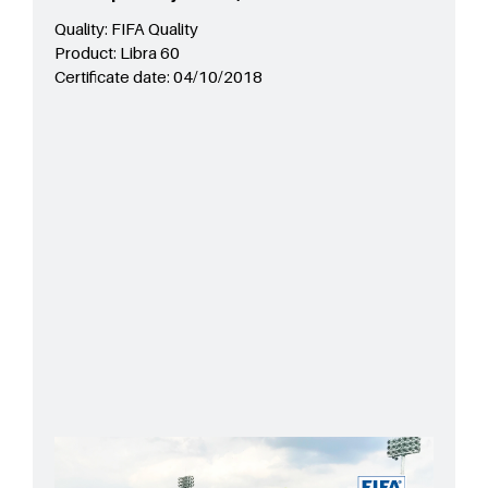
Quality:
FIFA Quality
Product:
Libra 60
Certificate date:
04/10/2018