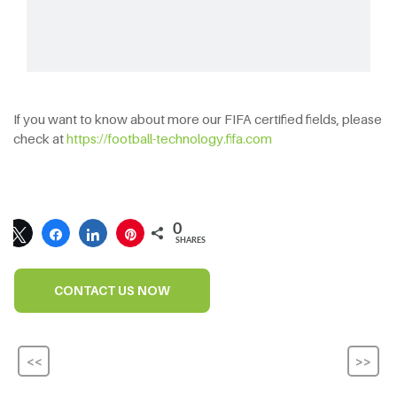
If you want to know about more our FIFA certified fields, please
check at
https://football-technology.fifa.com
0
SHARES
CONTACT US NOW
<<
>>