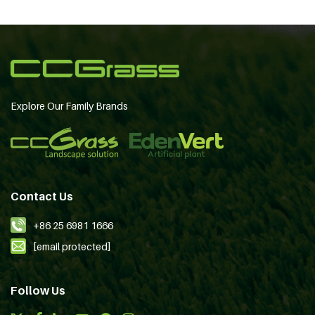
Explore Our Family Brands
Contact Us
+86 25 6981 1666
[email protected]
Follow Us