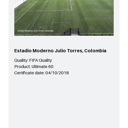
Estadio Moderno Julio Torres, Colombia
Quality:
FIFA Quality
Product:
Ultimate 60
Certificate date:
04/10/2018