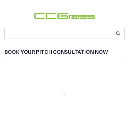
BOOK YOUR PITCH CONSULTATION NOW