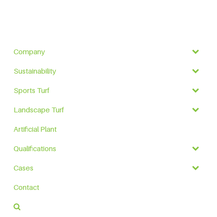
Company
Sustainability
Sports Turf
Landscape Turf
Artificial Plant
Qualifications
Cases
Contact