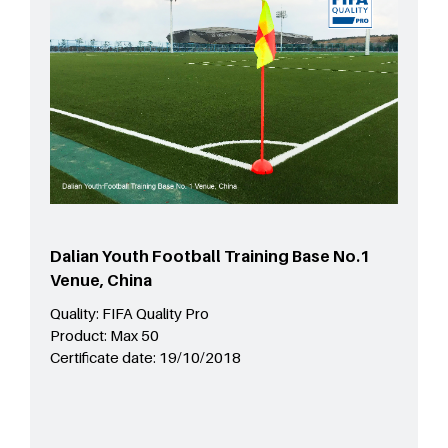
Dalian Youth Football Training Base No.1
Venue, China
Quality:
FIFA Quality Pro
Product:
Max 50
Certificate date:
19/10/2018