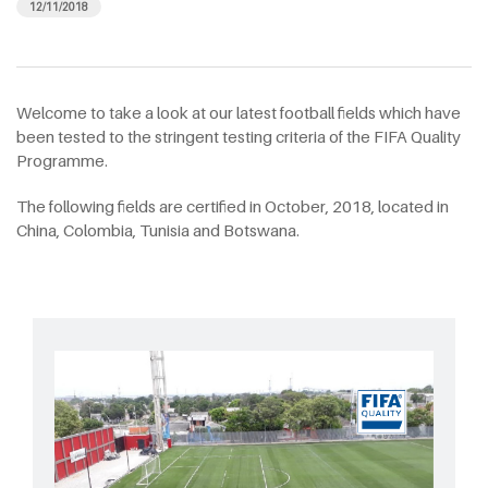
12/11/2018
Welcome to take a look at our latest football fields which have
been tested to the stringent testing criteria of the FIFA Quality
Programme.
The following fields are certified in October, 2018, located in
China, Colombia, Tunisia and Botswana.