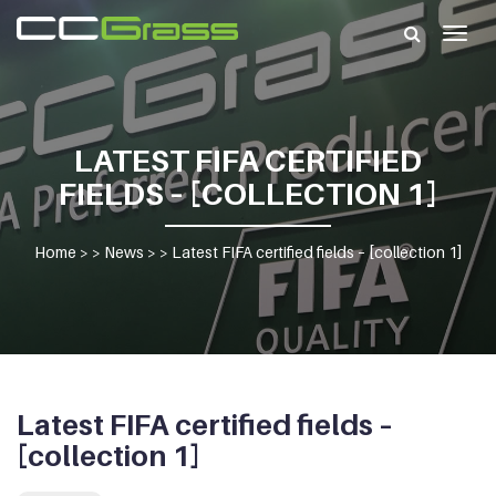
Togg
navig
LATEST FIFA CERTIFIED
FIELDS – [COLLECTION 1]
Home
> >
News
> >
Latest FIFA certified fields – [collection 1]
Latest FIFA certified fields –
[collection 1]