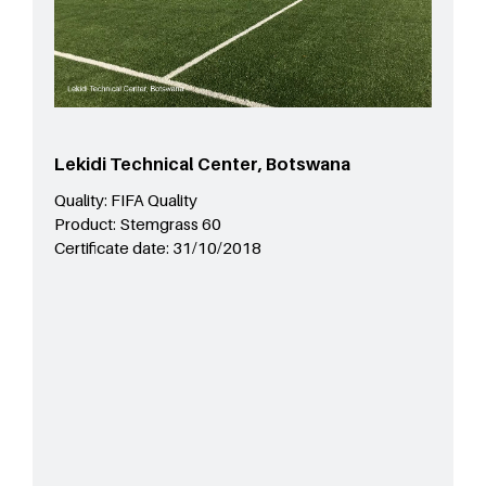
Lekidi Technical Center, Botswana
Quality:
FIFA Quality
Product:
Stemgrass 60
Certificate date:
31/10/2018