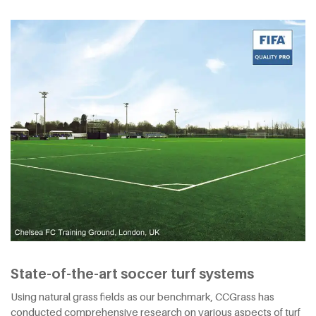
State-of-the-art soccer turf systems
Using natural grass fields as our benchmark, CCGrass has
conducted comprehensive research on various aspects of turf