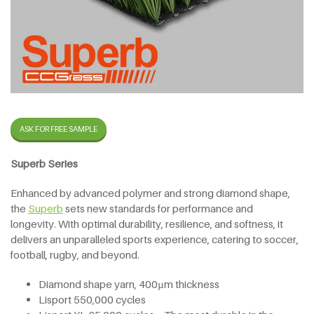
ASK FOR FREE SAMPLE
Superb Series
Enhanced by advanced polymer and strong diamond shape,
the
Superb
sets new standards for performance and
longevity. With optimal durability, resilience, and softness, it
delivers an unparalleled sports experience, catering to soccer,
football, rugby, and beyond.
Diamond shape yarn, 400µm thickness
Lisport 550,000 cycles