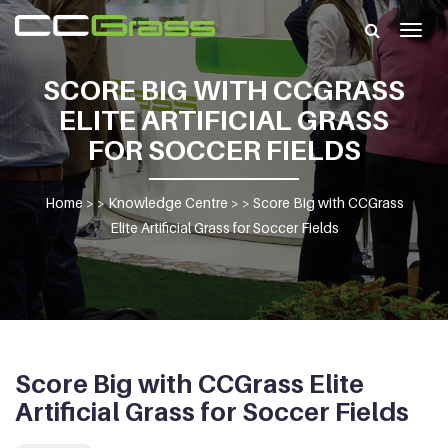
Togg
navig
SCORE BIG WITH CCGRASS
ELITE ARTIFICIAL GRASS
FOR SOCCER FIELDS
Home
> >
Knowledge Centre
> >
Score Big with CCGrass
Elite Artificial Grass for Soccer Fields
Score Big with CCGrass Elite
Artificial Grass for Soccer Fields