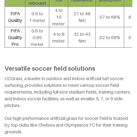
rebound
4 to
FIFA
0.6 to
27 to 48
10
57 to 68%
6 t
Quality
1 meter
Nm
meter
FIFA
0.6 to
4 to 8
32 to 43
Quality
0.85
62 to 68%
6 t
meter
Nm
Pro
meter
Versatile soccer field solutions
CCGrass, a leader in outdoor and indoor artificial turf soccer
surfacing, provides solutions to meet various soccer field
requirements, including full-size stadium fields, training centers,
and indoor soccer facilities, as well as smaller 5, 7, or 9 side
pitches.
Our high-performance artificial grass for soccer field is trusted
by top clubs like Chelsea and Olympiacos FC for their training
grounds.