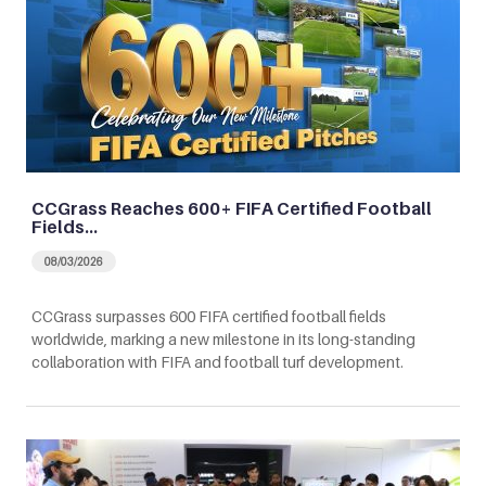
CCGrass Reaches 600+ FIFA Certified Football
Fields…
08/03/2026
CCGrass surpasses 600 FIFA certified football fields
worldwide, marking a new milestone in its long-standing
collaboration with FIFA and football turf development.