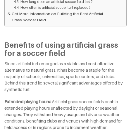
How long does an artificial soccer field last?
How often is artificial soccer turf replaced?
Get More Information on Building the Best Artificial
Grass Soccer Field
Benefits of using artificial grass
for a soccer field
Since artificial turf emerged as a viable and cost-effective
alternative to natural grass, it has become a staple for the
majority of schools, universities, sports centers, and clubs.
Behind this trend lie several significant advantages offered by
synthetic turf.
Extended playing hours:
Artificial grass soccer fields enable
extended playing hours unaffected by daylight or seasonal
changes. They withstand heavy usage and diverse weather
conditions, benefiting clubs and venues with high demand for
field access or in regions prone to inclement weather.