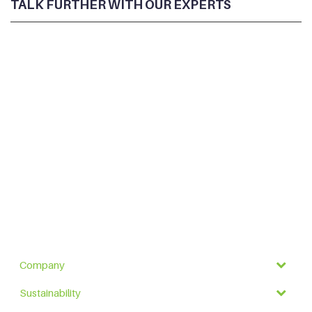
TALK FURTHER WITH OUR EXPERTS
Company
Sustainability