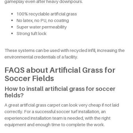
gameplay even after heavy downpours.
100% recyclable artificial grass
No latex, no PU, no coating
Super water permeability
Strong tuft lock
These systems can be used with recycled infill, increasing the
environmental credentials of a facility.
FAQS about Artificial Grass for
Soccer Fields
How to install artificial grass for soccer
fields?
A great artificial grass carpet can look very cheap if not laid
correctly. For a successful soccer turf installation, an
experienced installation team is needed, with the right
equipment and enough time to complete the work.