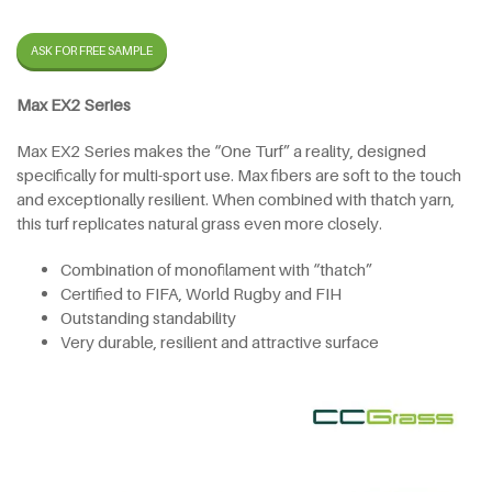
ASK FOR FREE SAMPLE
Max EX2 Series
Max EX2 Series makes the “One Turf” a reality, designed
specifically for multi-sport use. Max fibers are soft to the touch
and exceptionally resilient. When combined with thatch yarn,
this turf replicates natural grass even more closely.
Combination of monofilament with “thatch”
Certified to FIFA, World Rugby and FIH
Outstanding standability
Very durable, resilient and attractive surface