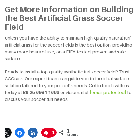
Get More Information on Building
the Best Artificial Grass Soccer
Field
Unless you have the ability to maintain high-quality natural turf,
artificial grass for the soccer fields is the best option, providing
many more hours of use, on a FIFA-tested, proven and safe
surface.
Ready to install a top-quality synthetic turf soccer field? Trust
CCGrass. Our expert team can guide you to the ideal surface
solution tailored to your project’s needs. Get in touch with us
today at
86 25 6981 1666
or via email at
[email protected]
to
discuss your soccer turf needs.
1
1
SHARES