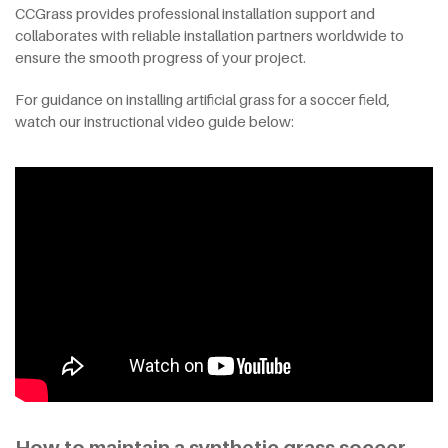
CCGrass provides professional installation support and
collaborates with reliable installation partners worldwide to
ensure the smooth progress of your project.
For guidance on installing artificial grass for a soccer field,
watch our instructional video guide below: