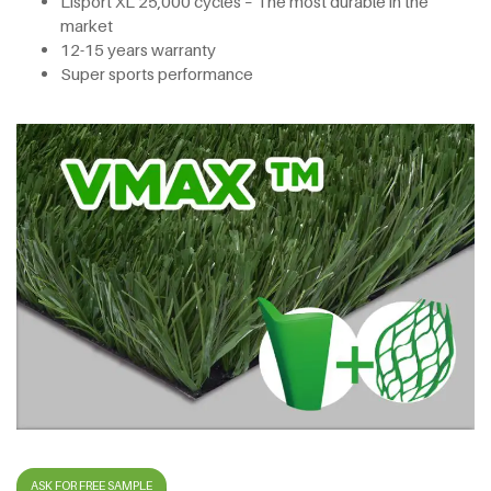
Lisport XL 25,000 cycles – The most durable in the
market
12-15 years warranty
Super sports performance
ASK FOR FREE SAMPLE