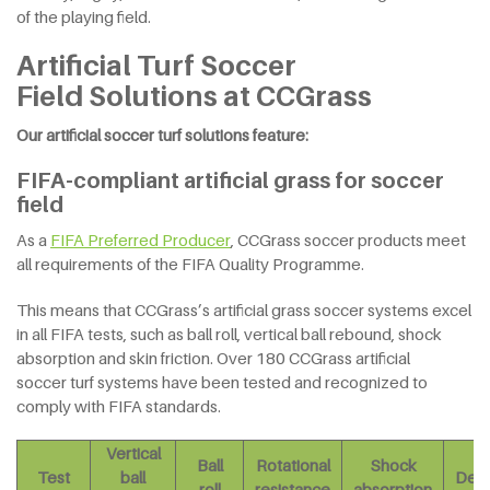
of the playing field.
Artificial Turf Soccer
Field Solutions at CCGrass
Our artificial soccer turf solutions feature:
FIFA-compliant artificial grass for soccer
field
As a
FIFA Preferred Producer
, CCGrass soccer products meet
all requirements of the FIFA Quality Programme.
This means that CCGrass’s artificial grass soccer systems excel
in all FIFA tests, such as ball roll, vertical ball rebound, shock
absorption and skin friction. Over 180 CCGrass artificial
soccer turf systems have been tested and recognized to
comply with FIFA standards.
Vertical
Ball
Rotational
Shock
Test
ball
Defo
roll
resistance
absorption