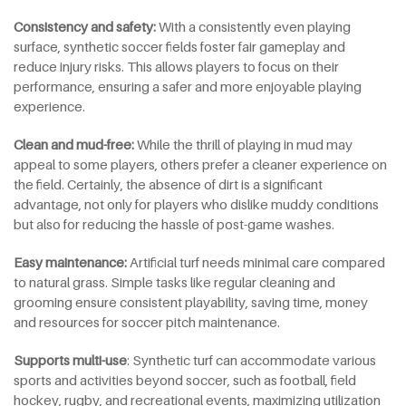
Consistency and
s
afety:
With a consistently even playing
surface, synthetic soccer fields foster fair gameplay and
reduce injury risks. This allows players to focus on their
performance, ensuring a safer and more enjoyable playing
experience.
Clean and
m
ud-
f
ree:
While the thrill of playing in mud may
appeal to some players, others prefer a cleaner experience on
the field. Certainly, the absence of dirt is a significant
advantage, not only for players who dislike muddy conditions
but also for reducing the hassle of post-game washes.
Easy
m
aintenance:
Artificial turf needs minimal care compared
to natural grass. Simple tasks like regular cleaning and
grooming ensure consistent playability, saving time, money
and resources for soccer pitch maintenance.
Supports multi-use
: Synthetic turf can accommodate various
sports and activities beyond soccer, such as football, field
hockey, rugby, and recreational events, maximizing utilization