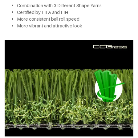
Combination with 3 Different Shape Yarns
Certified by FIFA and FIH
More consistent ball roll speed
More vibrant and attractive look