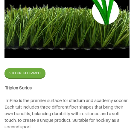
ASK FOR FREE SAMPLE
Triplex Series
TriPlex is the premier surface for stadium and academy soccer.
Each tuft includes three different fiber shapes that bring their
own benefits; balancing durability with resilience and a soft
touch, to create a unique product. Suitable for hockey as a
second sport.