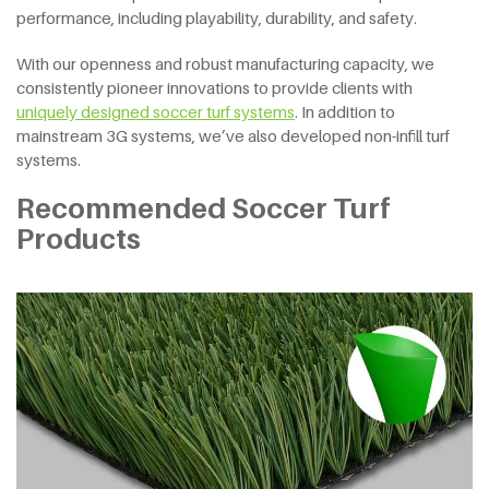
performance, including playability, durability, and safety.
With our openness and robust manufacturing capacity, we
consistently pioneer innovations to provide clients with
uniquely designed soccer turf systems
. In addition to
mainstream 3G systems, we’ve also developed non-infill turf
systems.
Recommended Soccer Turf
Products