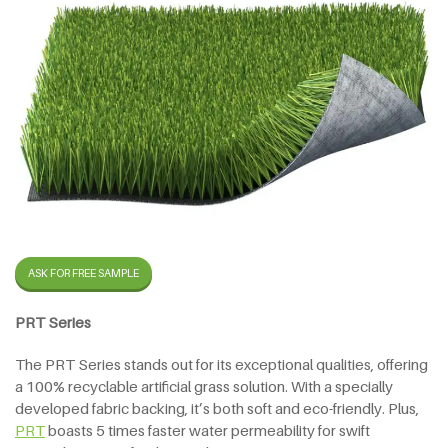
ASK FOR FREE SAMPLE
PRT Series
The PRT Series stands out for its exceptional qualities, offering
a 100% recyclable artificial grass solution. With a specially
developed fabric backing, it’s both soft and eco-friendly. Plus,
PRT
boasts 5 times faster water permeability for swift