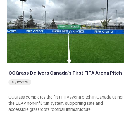
CCGrass Delivers Canada’s First FIFA Arena Pitch
05/12/2026
CCGrass completes the first FIFA Arena pitch in Canada using
the LEAP non-infill turf system, supporting safe and
accessible grassroots football infrastructure.