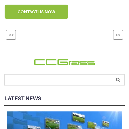
CONTACT US NOW
<<
>>
LATEST NEWS