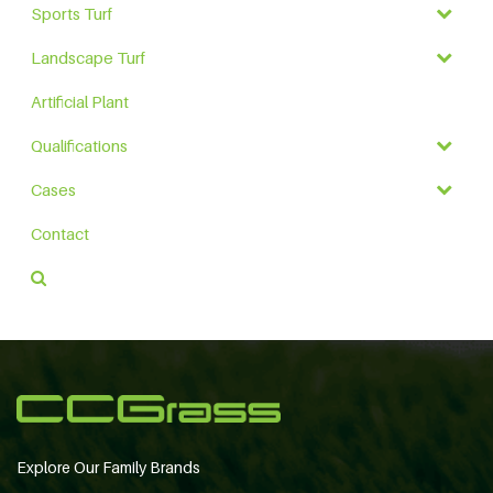
Sports Turf
Landscape Turf
Artificial Plant
Qualifications
Cases
Contact
Explore Our Family Brands