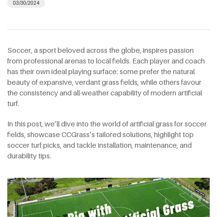
03/30/2024
Soccer, a sport beloved across the globe, inspires passion
from professional arenas to local fields. Each player and coach
has their own ideal playing surface: some prefer the natural
beauty of expansive, verdant grass fields, while others favour
the consistency and all-weather capability of modern artificial
turf.
In this post, we’ll dive into the world of artificial grass for soccer
fields, showcase CCGrass’s tailored solutions, highlight top
soccer turf picks, and tackle installation, maintenance, and
durability tips.