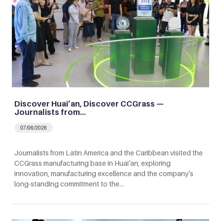
Discover Huai’an, Discover CCGrass —
Journalists from…
07/06/2026
Journalists from Latin America and the Caribbean visited the
CCGrass manufacturing base in Huai’an, exploring
innovation, manufacturing excellence and the company’s
long-standing commitment to the…