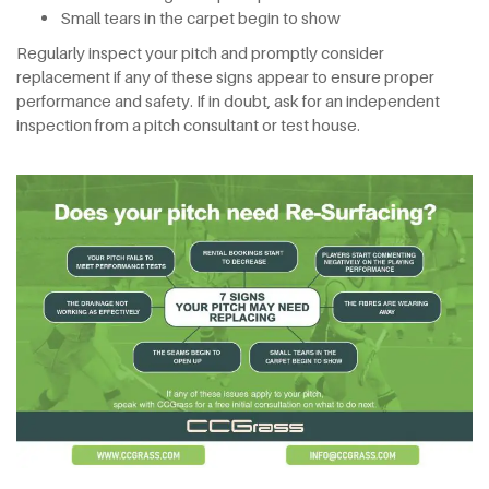
Small tears in the carpet begin to show
Regularly inspect your pitch and promptly consider
replacement if any of these signs appear to ensure proper
performance and safety. If in doubt, ask for an independent
inspection from a pitch consultant or test house.