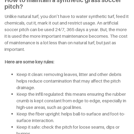
How to maintain a synthetic grass soccer
pitch?
Unlike natural turf, you don’t have to water synthetic turf, feed it
chemicals, cut it, mark it out and restrict usage. An artificial
soccer pitch can be used 24/7, 365 days a year. But, the more
it is used the more important maintenance becomes. The cost
of maintenance is a lot less than on natural turf, but just as
important.
Here are some key rules:
Keep it clean: removing leaves, litter and other debris
helps reduce contamination that may affect the pitch
drainage.
Keep the infill regulated: this means ensuring the rubber
crumb is kept constant from edge to edge, especially in
high-use areas, such as goal lines.
Keep the fiber upright: helps ball-to-surface and foot-to-
surface interaction.
Keep it safe: check the pitch for loose seams, dips or
bumps.