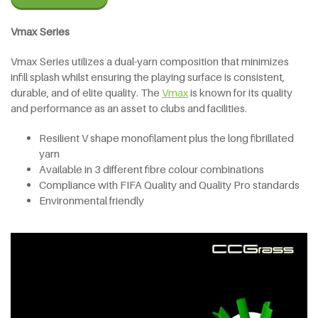
Vmax Series
Vmax Series utilizes a dual-yarn composition that minimizes
infill splash whilst ensuring the playing surface is consistent,
durable, and of elite quality. The
V
max
is known for its quality
and performance as an asset to clubs and facilities.
Resilient V shape monofilament plus the long fibrillated
yarn
Available in 3 different fibre colour combinations
Compliance with FIFA Quality and Quality Pro standards
Environmental friendly