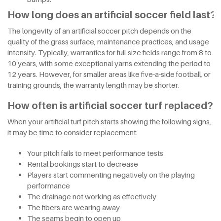
How long does an artificial soccer field last?
The longevity of an artificial soccer pitch depends on the
quality of the grass surface, maintenance practices, and usage
intensity. Typically, warranties for full-size fields range from 8 to
10 years, with some exceptional yarns extending the period to
12 years. However, for smaller areas like five-a-side football, or
training grounds, the warranty length may be shorter.
How often is artificial soccer turf replaced?
When your artificial turf pitch starts showing the following signs,
it may be time to consider replacement:
Your pitch fails to meet performance tests
Rental bookings start to decrease
Players start commenting negatively on the playing
performance
The drainage not working as effectively
The fibers are wearing away
The seams begin to open up