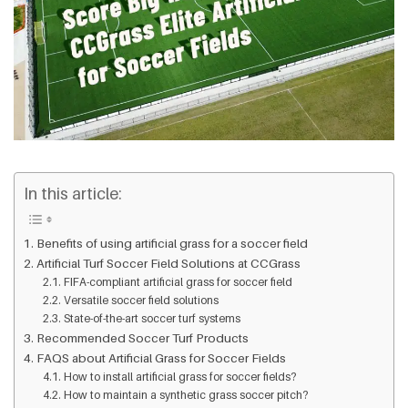
In this article:
Benefits of using artificial grass for a soccer field
Artificial Turf Soccer Field Solutions at CCGrass
FIFA-compliant artificial grass for soccer field
Versatile soccer field solutions
State-of-the-art soccer turf systems
Recommended Soccer Turf Products
FAQS about Artificial Grass for Soccer Fields
How to install artificial grass for soccer fields?
How to maintain a synthetic grass soccer pitch?