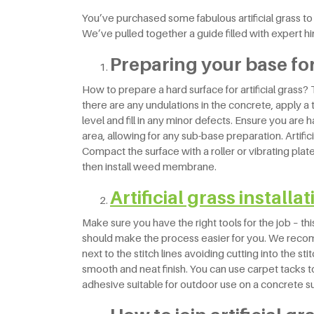
You’ve purchased some fabulous artificial grass to b
We’ve pulled together a guide filled with expert hi
Preparing your base for 
How to prepare a hard surface for artificial grass
there are any undulations in the concrete, apply a t
level and fill in any minor defects. Ensure you are 
area, allowing for any sub-base preparation. Artifici
Compact the surface with a roller or vibrating plat
then install weed membrane.
Artificial grass installa
Make sure you have the right tools for the job – thi
should make the process easier for you. We recom
next to the stitch lines avoiding cutting into the sti
smooth and neat finish. You can use carpet tacks 
adhesive suitable for outdoor use on a concrete s