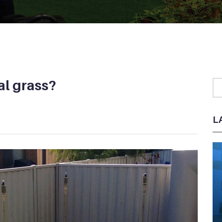
ial grass?
L