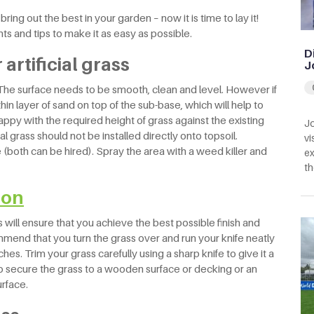
ring out the best in your garden – now it is time to lay it!
nts and tips to make it as easy as possible.
D
artificial grass
J
? The surface needs to be smooth, clean and level. However if
hin layer of sand on top of the sub-base, which will help to
happy with the required height of grass against the existing
Jo
al grass should not be installed directly onto topsoil.
vi
e (both can be hired). Spray the area with a weed killer and
ex
th
tion
s will ensure that you achieve the best possible finish and
mend that you turn the grass over and run your knife neatly
tches. Trim your grass carefully using a sharp knife to give it a
to secure the grass to a wooden surface or decking or an
urface.