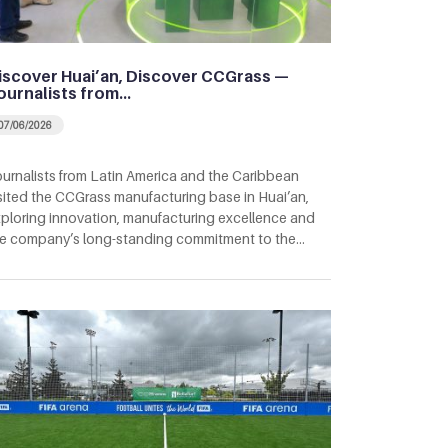
iscover Huai’an, Discover CCGrass —
ournalists from…
07/06/2026
urnalists from Latin America and the Caribbean
sited the CCGrass manufacturing base in Huai’an,
ploring innovation, manufacturing excellence and
e company’s long-standing commitment to the…