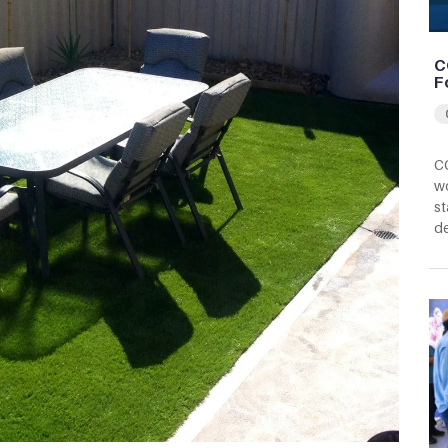
C
F
CC
wo
st
d