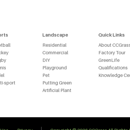
orts
Landscape
Quick Links
tball
Residential
About CCGras
ckey
Commercial
Factory Tour
gby
DIY
GreenLife
nis
Playground
Qualifications
el
Pet
Knowledge Ce
ti-sport
Putting Green
Artificial Plant