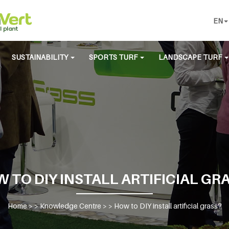
EN
SUSTAINABILITY
SPORTS TURF
LANDSCAPE TURF
 TO DIY INSTALL ARTIFICIAL GR
Home
> >
Knowledge Centre
> >
How to DIY install artificial grass?