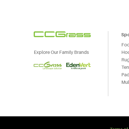
Sp
Foo
Explore Our Family Brands
Ho
Ru
Ten
Pad
Mul