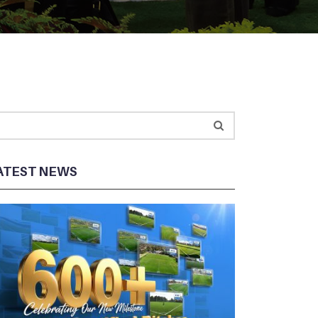
ATEST NEWS