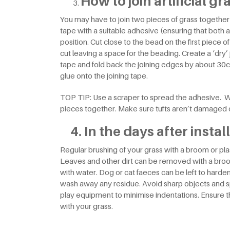
How to join artificial gr
You may have to join two pieces of grass together f
tape with a suitable adhesive (ensuring that both are
position. Cut close to the bead on the first piece 
cut leaving a space for the beading. Create a ‘dry’ 
tape and fold back the joining edges by about 30c
glue onto the joining tape.
TOP TIP: Use a scraper to spread the adhesive. W
pieces together. Make sure tufts aren’t damaged o
4. In the days after instal
Regular brushing of your grass with a broom or plast
Leaves and other dirt can be removed with a broo
with water. Dog or cat faeces can be left to harde
wash away any residue. Avoid sharp objects and sp
play equipment to minimise indentations. Ensure t
with your grass.