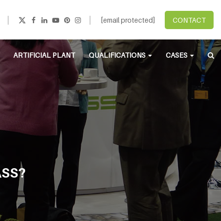
[email protected]
CONTACT
ARTIFICIAL PLANT
QUALIFICATIONS
CASES
ASS?