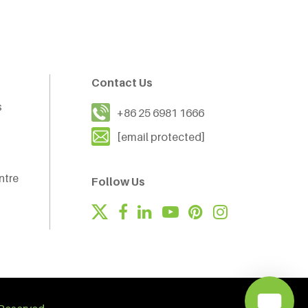
Contact Us
s
+86 25 6981 1666
[email protected]
ntre
Follow Us