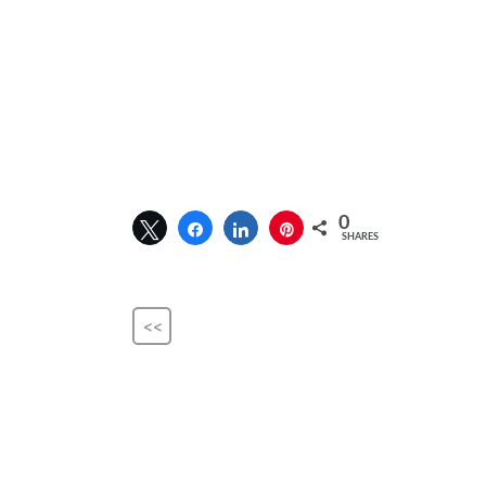
0
SHARES
<<