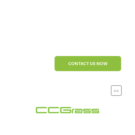
CONTACT US NOW
>>