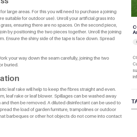
ass
or large areas. For this you will need to purchase a joining
 suitable for outdoor use). Unroll your artificial grass into
of grass, ensuring there are no spaces. On the second piece,
C
join by positioning the two pieces together. Unroll the joining
A
m. Ensure the shiny side of the tape is face down. Spread
CC
ork your way down the seam carefully, joining the two
Ca
r buried.
su
lation
in
ic leaf rake will help to keep the fibres straight and even.
m, leaf rake or leaf blower. Spillages can be washed away
T
n and then be removed. A diluted disinfectant can be used to
read the load of garden furniture, trampolines or outdoor
hat barbeques or other hot objects do not come into contact