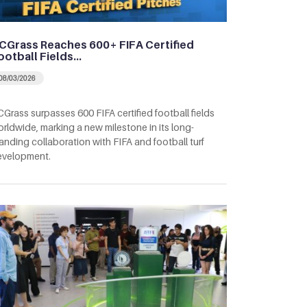
CGrass Reaches 600+ FIFA Certified
ootball Fields…
08/03/2026
Grass surpasses 600 FIFA certified football fields
rldwide, marking a new milestone in its long-
anding collaboration with FIFA and football turf
evelopment.