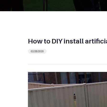
How to DIY install artific
02/28/2020