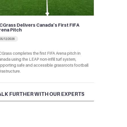
CGrass Delivers Canada’s First FIFA
rena Pitch
05/12/2026
Grass completes the first FIFA Arena pitch in
nada using the LEAP non-infill turf system,
pporting safe and accessible grassroots football
frastructure.
ALK FURTHER WITH OUR EXPERTS