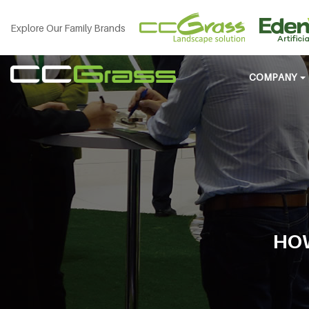
Explore Our Family Brands
COMPANY
HOW