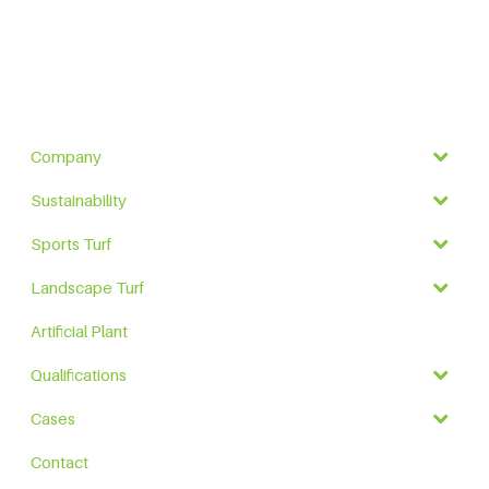
Company
Sustainability
Sports Turf
Landscape Turf
Artificial Plant
Qualifications
Cases
Contact