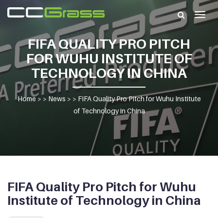
Togg
navig
FIFA QUALITY PRO PITCH
FOR WUHU INSTITUTE OF
TECHNOLOGY IN CHINA
Home
> >
News
> >
FIFA Quality Pro Pitch for Wuhu Institute
of Technology in China
FIFA Quality Pro Pitch for Wuhu
Institute of Technology in China