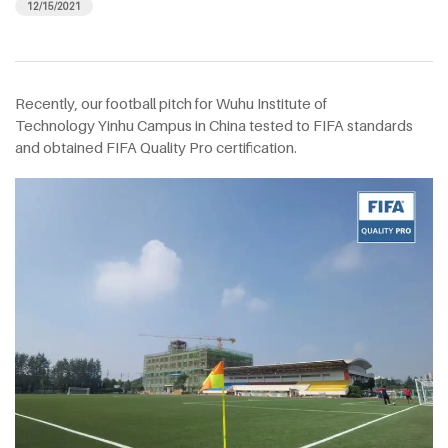
12/15/2021
Recently, our football pitch for Wuhu Institute of
Technology Yinhu Campus in China tested to FIFA standards
and obtained FIFA Quality Pro certification.