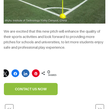
We are excited that this new pitch will enhance the quality of
their sports activities and look forward to providing more
pitches for schools and universities, to let more students enjoy
safe and professional play experience.
0
SHARES
CONTACT US NOW
<<
>>