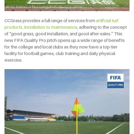
CCGrass provides a full range of services from
artificial turf
products,
installation to maintenance
, adhering to the concept
of “good grass, good installation, and good after-sales.” This
new FIFA Quality Pro pitch opens up a wide range of benefits
for the college and local clubs as they now have a top-tier
facility for football games, club training and daily physical
exercise.