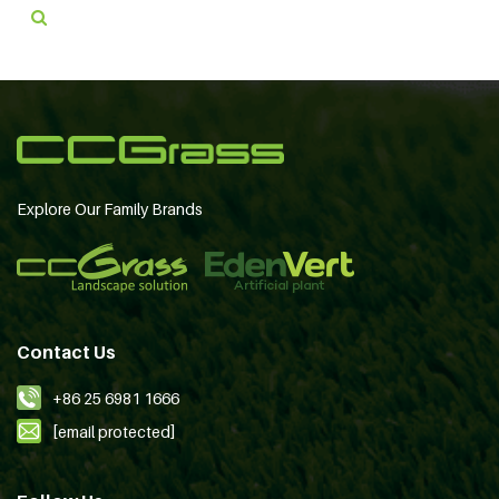
Explore Our Family Brands
Contact Us
+86 25 6981 1666
[email protected]