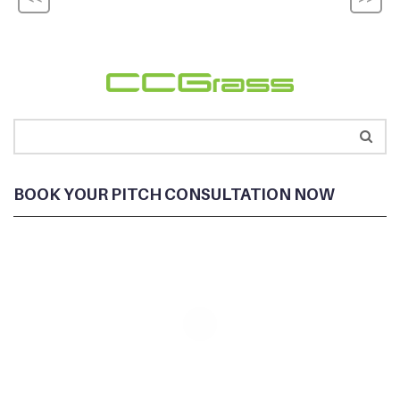
BOOK YOUR PITCH CONSULTATION NOW