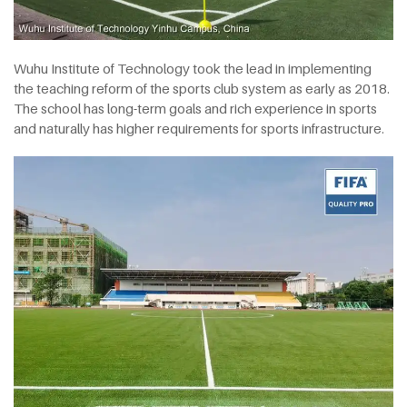
Wuhu Institute of Technology took the lead in implementing
the teaching reform of the sports club system as early as 2018.
The school has long-term goals and rich experience in sports
and naturally has higher requirements for sports infrastructure.