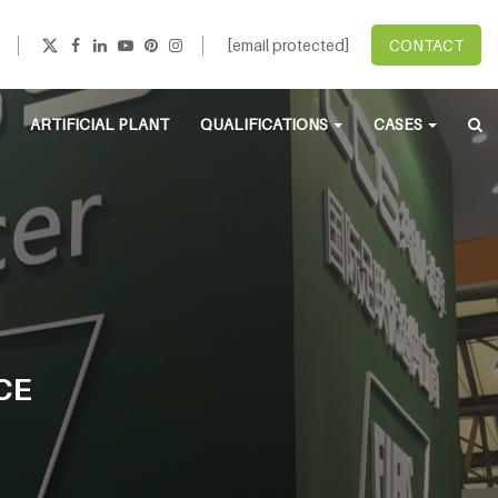
[email protected]
CONTACT
ARTIFICIAL PLANT
QUALIFICATIONS
CASES
CE