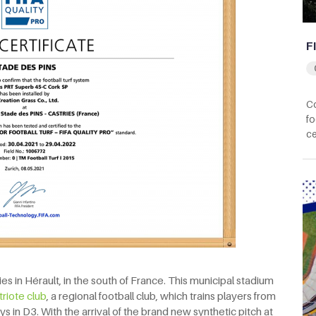
F
Co
fo
ce
es in Hérault, in the south of France. This municipal stadium
triote club
, a regional football club, which trains players from
s in D3. With the arrival of the brand new synthetic pitch at