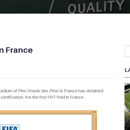
in France
L
Stadium of Pins (Stade des Pins) in France has obtained
ertification. It is the first PRT field in France.