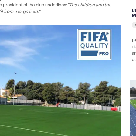
e president of the club underlines:
“The children
and the
B
 from a large field.”
M
Le
di
ar
de