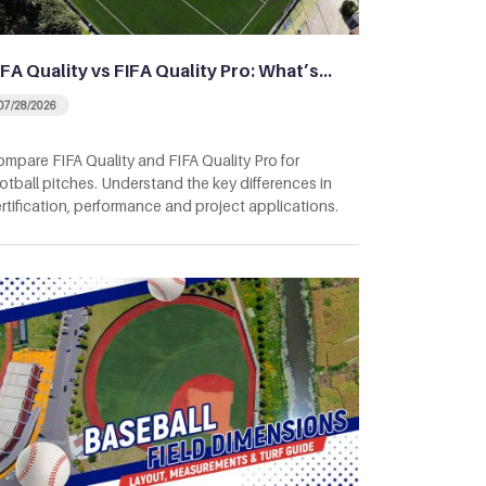
IFA Quality vs FIFA Quality Pro: What’s…
07/28/2026
mpare FIFA Quality and FIFA Quality Pro for
otball pitches. Understand the key differences in
rtification, performance and project applications.