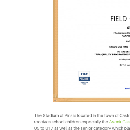
The Stadium of Pins is located in the town of Castri
receives school children especially the
Avenir Cas
U5 to U17 as well as the senior category which play