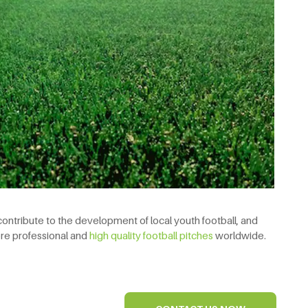
 contribute to the development of local youth football, and
ore professional and
high quality football pitches
worldwide.