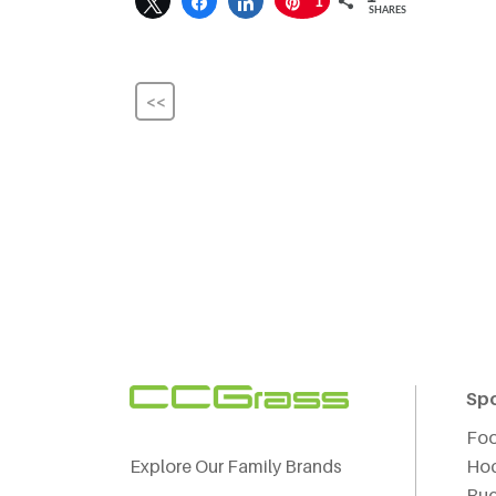
1
SHARES
<<
Sp
Foo
Explore Our Family Brands
Ho
Ru