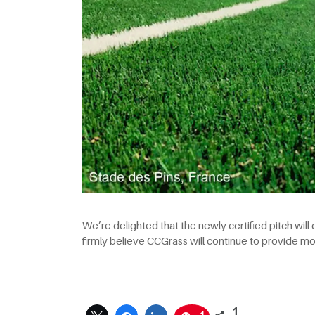
We’re delighted that the newly certified pitch will
firmly believe CCGrass will continue to provide m
1