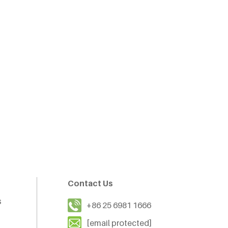
Contact Us
s
+86 25 6981 1666
[email protected]