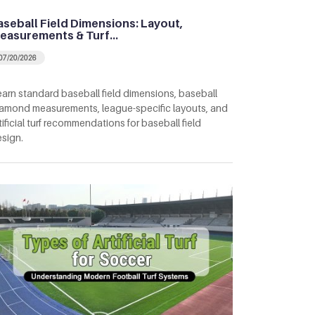
aseball Field Dimensions: Layout,
easurements & Turf…
07/20/2026
arn standard baseball field dimensions, baseball
amond measurements, league-specific layouts, and
tificial turf recommendations for baseball field
sign.