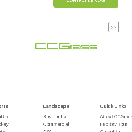
CONTACT US NOW
>>
orts
Landscape
Quick Links
tball
Residential
About CCGras
ckey
Commercial
Factory Tour
gby
DIY
GreenLife