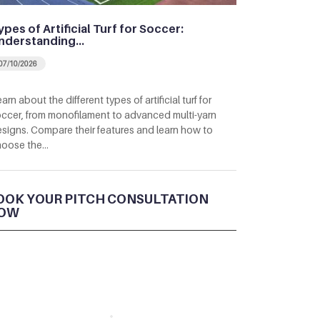
ypes of Artificial Turf for Soccer:
nderstanding…
07/10/2026
arn about the different types of artificial turf for
ccer, from monofilament to advanced multi-yarn
signs. Compare their features and learn how to
hoose the…
OOK YOUR PITCH CONSULTATION
OW