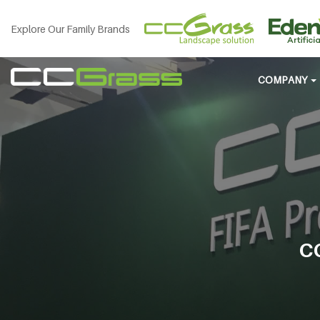
Explore Our Family Brands
COMPANY
C