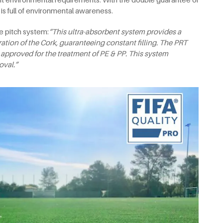
m is full of environmental awareness.
e pitch system:
“This ultra-absorbent system provides a
tion of the Cork, guaranteeing constant filling. The PRT
 approved for the treatment of PE & PP. This system
oval.”