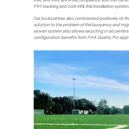
PRT backing and Cork infill, this installation syste
Our local partner also commented positively on th
solution to the problem of the buoyancy and migra
woven system also allows recycling in all centers
configuration benefits from FIFA
Quality Pro appr