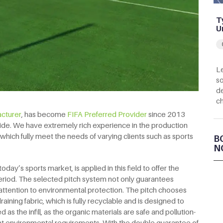
T
U
Le
so
de
c
acturer
, has become
FIFA Preferred Provider
since 2013
ide. We have extremely rich experience in the production
lds, which fully meet the needs of varying clients such as sports
B
N
today’s sports market, is applied in this field to offer the
riod. The selected pitch system not only guarantees
attention to environmental protection. The pitch chooses
ining fabric, which is fully recyclable and is designed to
d as the infill, as the organic materials are safe and pollution-
rent environmental requirements. With the double guarantee of