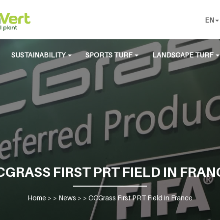
EN
SUSTAINABILITY
SPORTS TURF
LANDSCAPE TURF
CGRASS FIRST PRT FIELD IN FRAN
Home
> >
News
> >
CCGrass First PRT Field in France