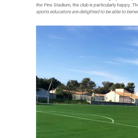
the Pins Stadium, the club is particularly happy. Th
sports educators are delighted to be able to benefit