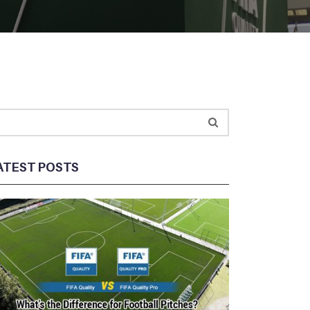
ATEST POSTS