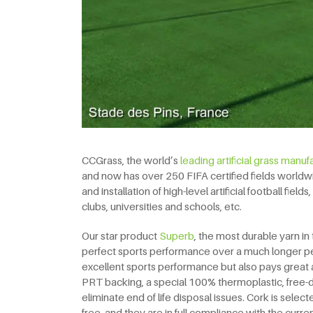
CCGrass, the world’s
leading artificial grass manuf
and now has over 250 FIFA certified fields worldw
and installation of high-level artificial football fie
clubs, universities and schools, etc.
Our star product
Superb
, the most durable yarn in 
perfect sports performance over a much longer pe
excellent sports performance but also pays great 
PRT backing, a special 100% thermoplastic, free-dra
eliminate end of life disposal issues. Cork is selecte
free, and they are in full compliance with the cur