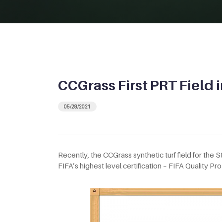
CCGrass First PRT Field 
05/28/2021
Recently, the CCGrass synthetic turf field for the 
FIFA’s highest level certification – FIFA Quality Pro c