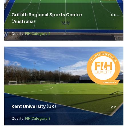
Griffith Regional Sports Centre
(Australia)
Quality:
FIH Category 2
Kent University (UK)
Quality:
FIH Category 3