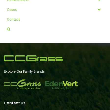
Cases
Contact
Explore Our Family Brands
Contact Us