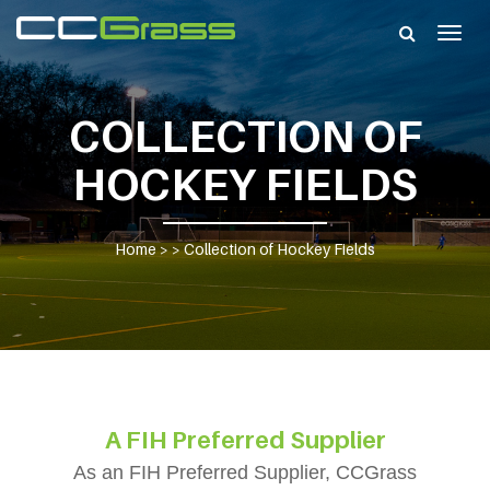
Togg
navig
COLLECTION OF
HOCKEY FIELDS
Home
> >
Collection of Hockey Fields
A FIH Preferred Supplier
As an FIH Preferred Supplier, CCGrass