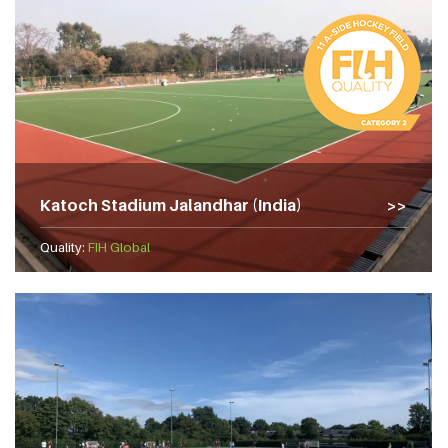
Katoch Stadium Jalandhar (India)
Quality:
FIH Global