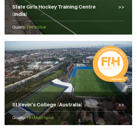
State Girls Hockey Training Centre
(India)
Quality:
FIH Global
St Kevin’s College (Australia)
Quality:
FIH Multi-Sport