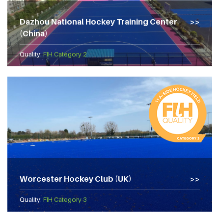
Dazhou National Hockey Training Center
(China)
Quality:
FIH Category 2
Worcester Hockey Club (UK)
Quality:
FIH Category 3