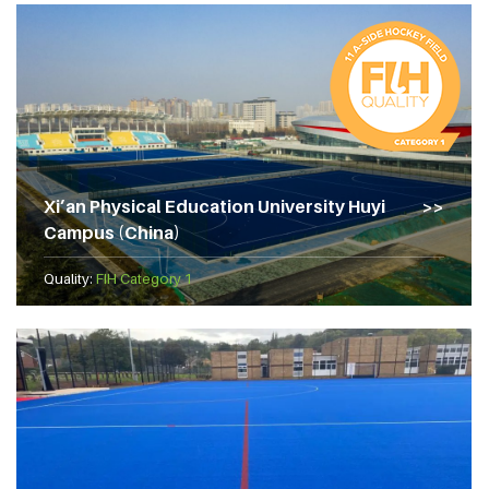
Xi’an Physical Education University Huyi
Campus (China)
Quality:
FIH Category 1