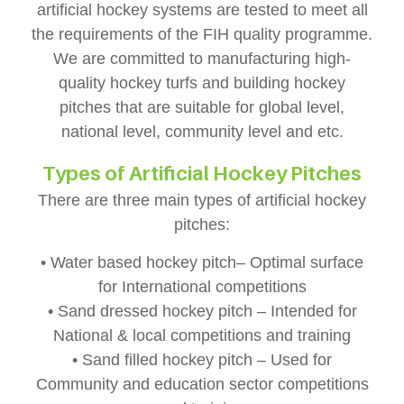
artificial hockey systems are tested to meet all
the requirements of the FIH quality programme.
We are committed to manufacturing high-
quality hockey turfs and building hockey
pitches that are suitable for global level,
national level, community level and etc.
Types of Artificial Hockey Pitches
There are three main types of artificial hockey
pitches:
• Water based hockey pitch– Optimal surface
for International competitions
• Sand dressed hockey pitch – Intended for
National & local competitions and training
• Sand filled hockey pitch – Used for
Community and education sector competitions