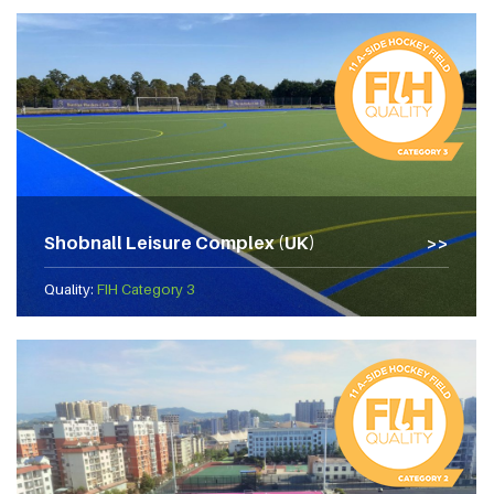
Shobnall Leisure Complex (UK)
Quality:
FIH Category 3