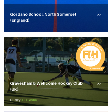
Gordano School, North Somerset
(England)
Gravesham & Wellcome Hockey Club
(UK)
Quality:
FIH Global