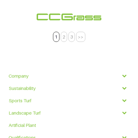
1
2
3
>>
Company
Sustainability
Sports Turf
Landscape Turf
Artificial Plant
Qualifications