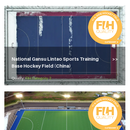
National Gansu Lintao Sports Training
Base Hockey Field (China)
Quality:
FIH Category 2