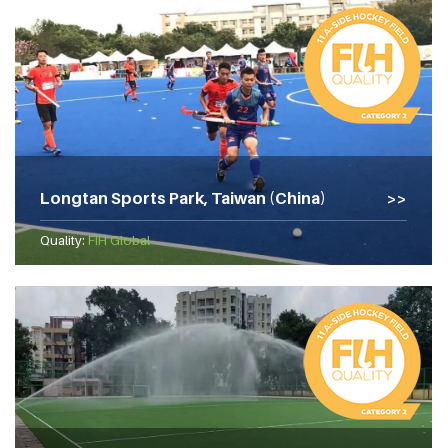
Longtan Sports Park, Taiwan (China)
Quality:
FIH Global