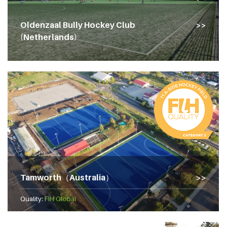
Oldenzaal Bully Hockey Club
(Netherlands)
Tamworth（Australia）
Quality:
FIH Global