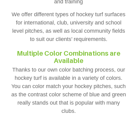
and training
We offer different types of hockey turf surfaces
for international, club, university and school
level pitches, as well as local community fields
to suit our clients’ requirements.
Multiple Color Combinations are
Available
Thanks to our own color batching process, our
hockey turf is available in a variety of colors.
You can color match your hockey pitches, such
as the contrast color scheme of blue and green
really stands out that is popular with many
clubs.