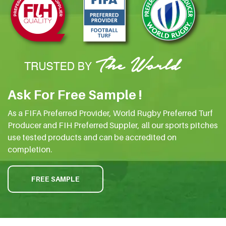
Ask For Free Sample !
As a FIFA Preferred Provider, World Rugby Preferred Turf
Producer and FIH Preferred Suppler, all our sports pitches
use tested products and can be accredited on
completion.
FREE SAMPLE