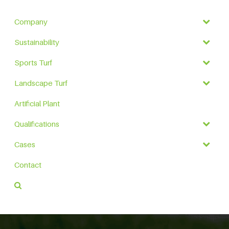
Company
Sustainability
Sports Turf
Landscape Turf
Artificial Plant
Qualifications
Cases
Contact