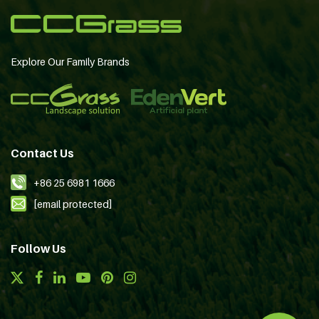
Explore Our Family Brands
Contact Us
+86 25 6981 1666
[email protected]
Follow Us