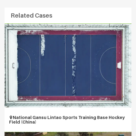
Related Cases
National Gansu Lintao Sports Training Base Hockey
Field (China)