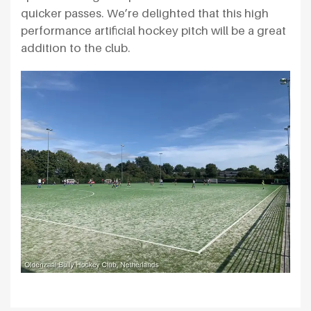
quicker passes. We’re delighted that this high
performance artificial hockey pitch will be a great
addition to the club.