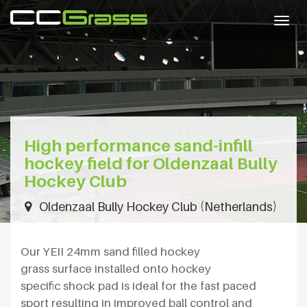
Togg
navig
High performance sand-infill
hockey field for Oldenzaal Bully
Hockey Club
Oldenzaal Bully Hockey Club (Netherlands)
Our YEII 24mm sand filled hockey
grass surface installed onto hockey
specific shock pad is ideal for the fast paced
sport resulting in improved ball control and