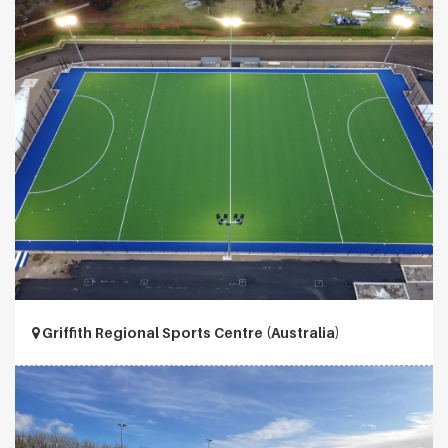
Griffith Regional Sports Centre (Australia)