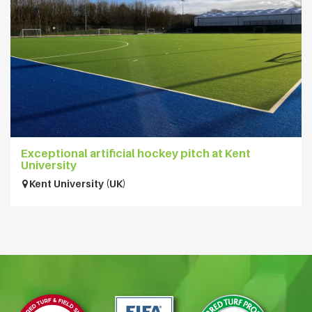
Exceptional artificial hockey pitch at Kent
University
Kent University (UK)