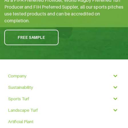
Producer and FIH Preferred Suppler, all our sports pitches
use tested products and can be accredited on
completion.
FREE SAMPLE
Company
Sustainability
Sports Turf
Landscape Turf
Artificial Plant