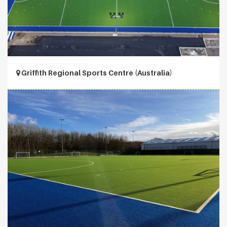
Griffith Regional Sports Centre (Australia)