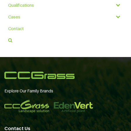
Qualifications
Cases
Contact
Explore Our Family Brands
Contact Us