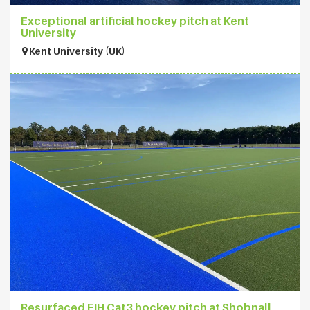
Exceptional artificial hockey pitch at Kent
University
Kent University (UK)
Resurfaced FIH Cat3 hockey pitch at Shobnall