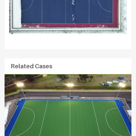
Related Cases