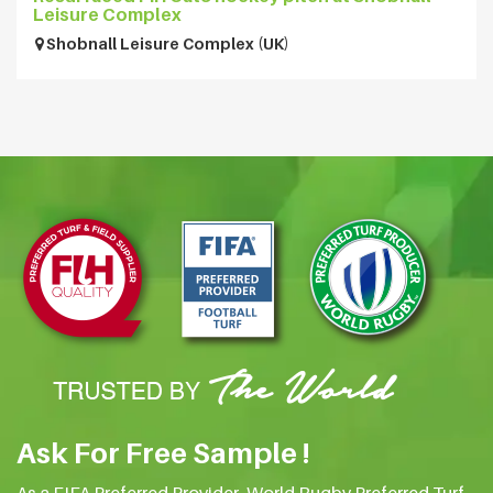
Leisure Complex
Shobnall Leisure Complex (UK)
Ask For Free Sample !
As a FIFA Preferred Provider, World Rugby Preferred Turf