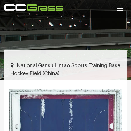
Togg
navig
National Gansu Lintao Sports Training Base
Hockey Field (China)