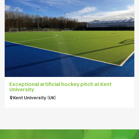
Exceptional artificial hockey pitch at Kent
University
Kent University (UK)