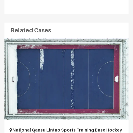
Related Cases
National Gansu Lintao Sports Training Base Hockey