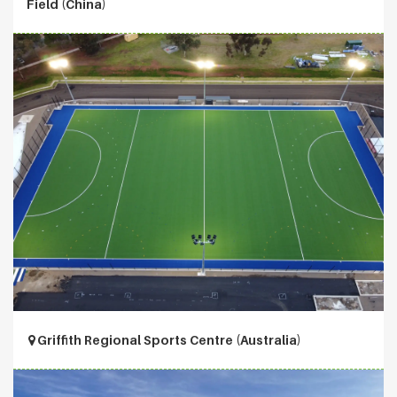
Field (China)
Griffith Regional Sports Centre (Australia)