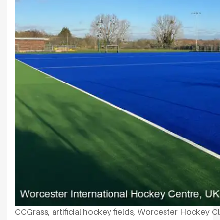
CCGrass, artificial hockey fields, Worcester Hockey C