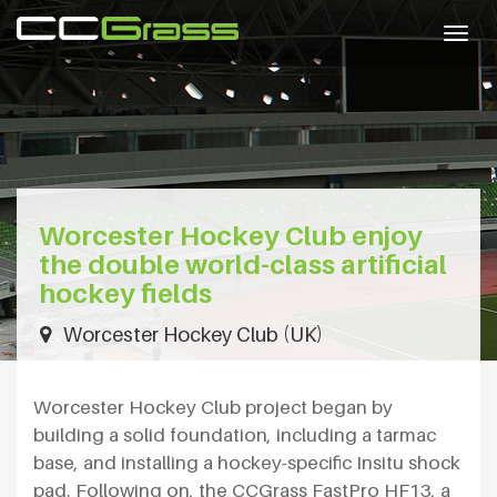
Togg
navig
Worcester Hockey Club enjoy
the double world-class artificial
hockey fields
Worcester Hockey Club (UK)
Worcester Hockey Club project began by
building a solid foundation, including a tarmac
base, and installing a hockey-specific Insitu shock
pad. Following on, the CCGrass FastPro HF13, a