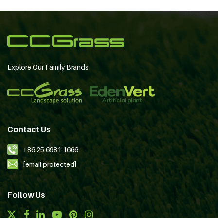
Explore Our Family Brands
Contact Us
+86 25 6981 1666
[email protected]
Follow Us