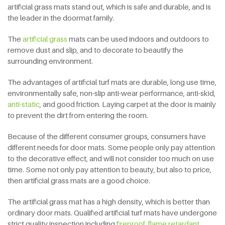
artificial grass mats stand out, which is safe and durable, and is
the leader in the doormat family.
The
artificial grass
mats can be used indoors and outdoors to
remove dust and slip, and to decorate to beautify the
surrounding environment.
The advantages of artificial turf mats are durable, long use time,
environmentally safe, non-slip anti-wear performance, anti-skid,
anti-static
, and good friction. Laying carpet at the door is mainly
to prevent the dirt from entering the room.
Because of the different consumer groups, consumers have
different needs for door mats. Some people only pay attention
to the decorative effect, and will not consider too much on use
time. Some not only pay attention to beauty, but also to price,
then artificial grass mats are a good choice.
The artificial grass mat has a high density, which is better than
ordinary door mats. Qualified artificial turf mats have undergone
strict quality inspection including
fireproof, flame retardant
,