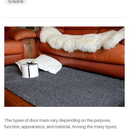
12/18/2018
The types of door mats vary depending on the purpose,
function, appearance, and material. Among the many types,