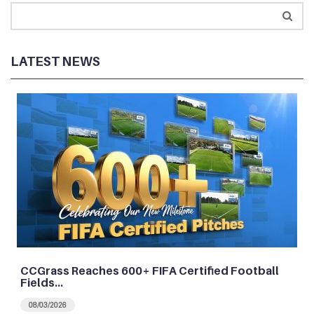
LATEST NEWS
CCGrass Reaches 600+ FIFA Certified Football
Fields…
08/03/2026