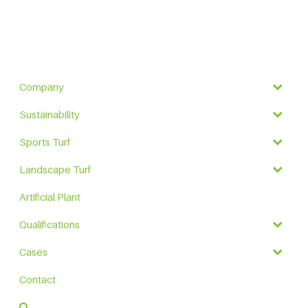
Company
Sustainability
Sports Turf
Landscape Turf
Artificial Plant
Qualifications
Cases
Contact