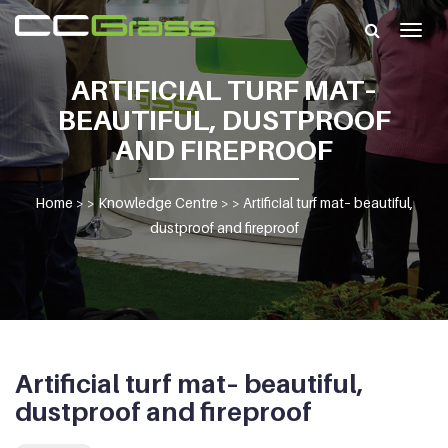
Togg
navig
ARTIFICIAL TURF MAT–
BEAUTIFUL, DUSTPROOF
AND FIREPROOF
Home
> >
Knowledge Centre
> >
Artificial turf mat– beautiful,
dustproof and fireproof
Artificial turf mat– beautiful,
dustproof and fireproof