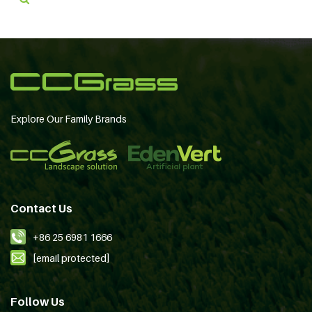
Explore Our Family Brands
Contact Us
+86 25 6981 1666
[email protected]
Follow Us