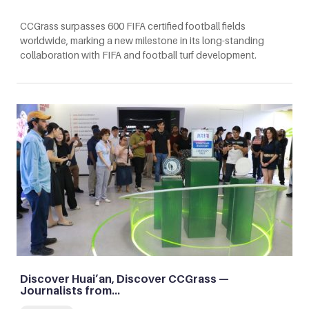
CCGrass surpasses 600 FIFA certified football fields
worldwide, marking a new milestone in its long-standing
collaboration with FIFA and football turf development.
Discover Huai’an, Discover CCGrass —
Journalists from…