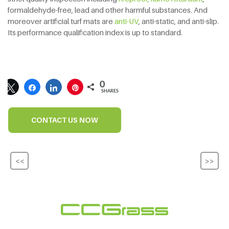
formaldehyde-free, lead and other harmful substances. And
moreover artificial turf mats are
anti-UV
, anti-static, and anti-slip.
Its performance qualification index is up to standard.
0
SHARES
CONTACT US NOW
<<
>>