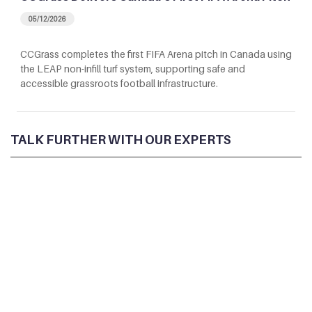
05/12/2026
CCGrass completes the first FIFA Arena pitch in Canada using
the LEAP non-infill turf system, supporting safe and
accessible grassroots football infrastructure.
TALK FURTHER WITH OUR EXPERTS