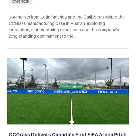
07/06/2026
Journalists from Latin America and the Caribbean visited the
CCGrass manufacturing base in Huai’an, exploring
innovation, manufacturing excellence and the company’s
long-standing commitment to the…
CCGrass Delivers Canada’s First FIFA Arena Pitch