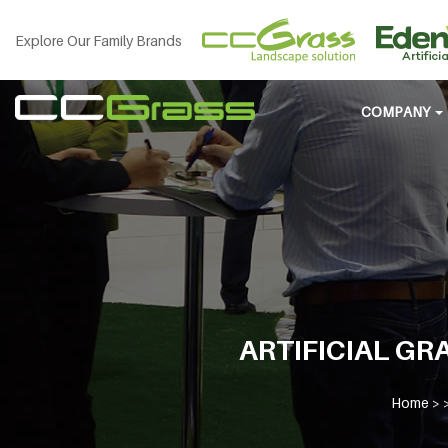
Explore Our Family Brands
COMPANY
ARTIFICIAL GRA
Home
> 