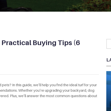
– Practical Buying Tips (6
L
 pets? In this guide, we’ll help you find the ideal turf for your
ommendations. Whether you’re upgrading your backyard, dog
covered. Plus, we’ll answer the most common questions about