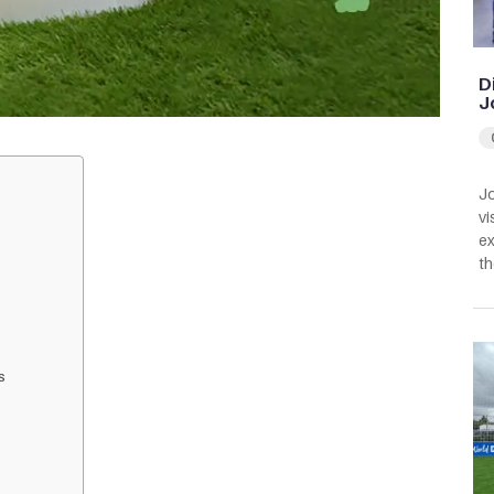
D
J
Jo
vi
ex
th
s