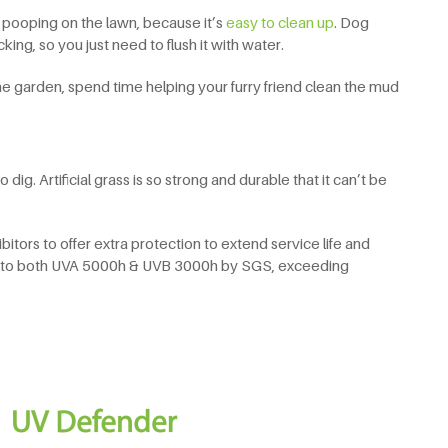
 pooping on the lawn, because it’s
easy to clean up
. Dog
ing, so you just need to flush it with water.
he garden, spend time helping your furry friend clean the mud
ig. Artificial grass is so strong and durable that it can’t be
bitors to offer extra protection to extend service life and
ted to both UVA 5000h & UVB 3000h by SGS, exceeding