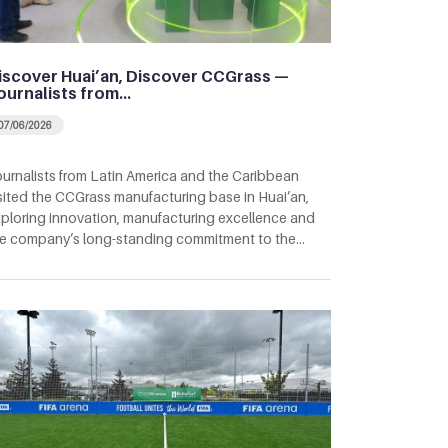
iscover Huai’an, Discover CCGrass —
ournalists from…
07/06/2026
urnalists from Latin America and the Caribbean
sited the CCGrass manufacturing base in Huai’an,
ploring innovation, manufacturing excellence and
e company’s long-standing commitment to the…