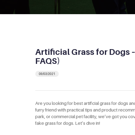
Artificial Grass for Dogs 
FAQS)
09/03/2021
Are you looking for best artificial grass for dogs and
furry friend with practical tips and product rec
park, or commercial pet facility, we’ve got you 
fake grass for dogs. Let’s dive in!