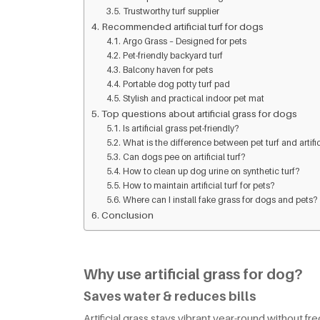
Trustworthy turf supplier
Recommended artificial turf for dogs
Argo Grass – Designed for pets
Pet-friendly backyard turf
Balcony haven for pets
Portable dog potty turf pad
Stylish and practical indoor pet mat
Top questions about artificial grass for dogs
Is artificial grass pet-friendly?
What is the difference between pet turf and artifi
Can dogs pee on artificial turf?
How to clean up dog urine on synthetic turf?
How to maintain artificial turf for pets?
Where can I install fake grass for dogs and pets?
Conclusion
Why use artificial grass for dog?
Saves water & reduces bills
Artificial grass stays vibrant year-round without f