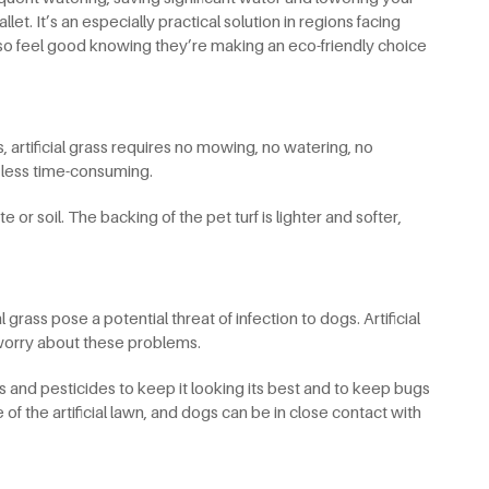
t. It’s an especially practical solution in regions facing
lso feel good knowing they’re making an eco-friendly choice
 artificial grass requires no mowing, no watering, no
h less time-consuming.
 or soil. The backing of the pet turf is lighter and softer,
 grass pose a potential threat of infection to dogs. Artificial
o worry about these problems.
ides and pesticides to keep it looking its best and to keep bugs
of the artificial lawn, and dogs can be in close contact with