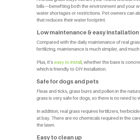
bills—benefiting both the environment and your walle
water shortages or restrictions. Pet owners can a
that reduces their water footprint.
Low maintenance & easy installation
Compared with the daily maintenance of real grass,
fertilizing, maintenance is much simpler, and muc
Plus, it’s
easy to install
, whether the base is concrete
which is friendly to DIY installation.
Safe for dogs and pets
Fleas and ticks, grass burrs and pollen in the natural
grass is very safe for dogs, so there is no need t
In addition, real grass requires fertilizers, herbic
at bay. There are no chemicals required in the care 
the lawn.
Easy to clean up