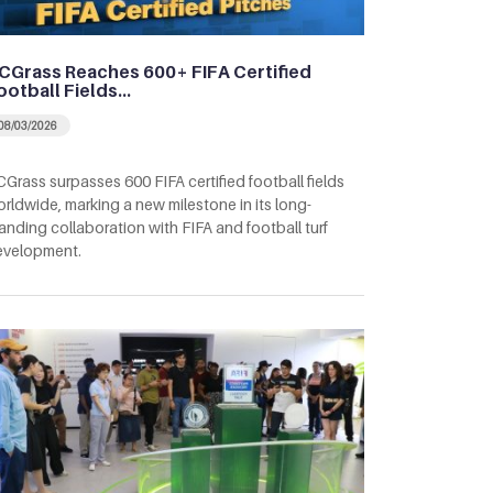
CGrass Reaches 600+ FIFA Certified
ootball Fields…
08/03/2026
Grass surpasses 600 FIFA certified football fields
rldwide, marking a new milestone in its long-
anding collaboration with FIFA and football turf
evelopment.