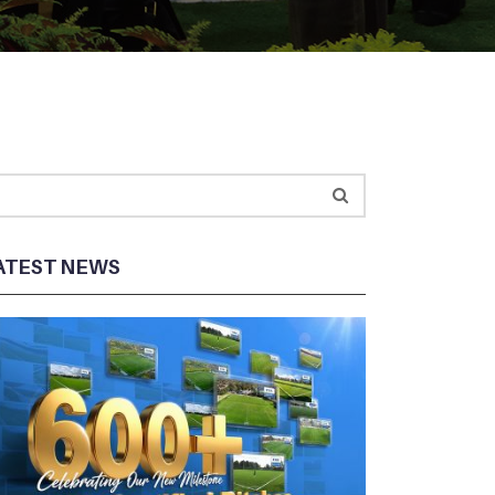
ATEST NEWS