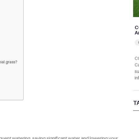
C
A
CC
cial grass?
Ca
su
in
T
requent watering, saving significant water and lowering your