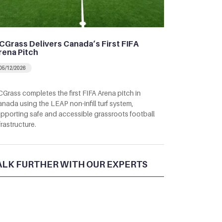
CGrass Delivers Canada’s First FIFA
rena Pitch
05/12/2026
Grass completes the first FIFA Arena pitch in
nada using the LEAP non-infill turf system,
pporting safe and accessible grassroots football
frastructure.
ALK FURTHER WITH OUR EXPERTS