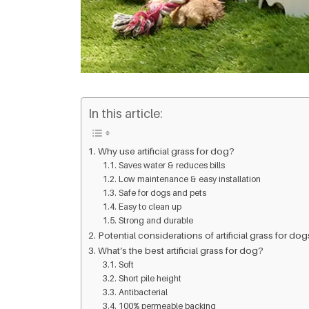
In this article:
Why use artificial grass for dog?
Saves water & reduces bills
Low maintenance & easy installation
Safe for dogs and pets
Easy to clean up
Strong and durable
Potential considerations of artificial grass for dog
What’s the best artificial grass for dog?
Soft
Short pile height
Antibacterial
100% permeable backing