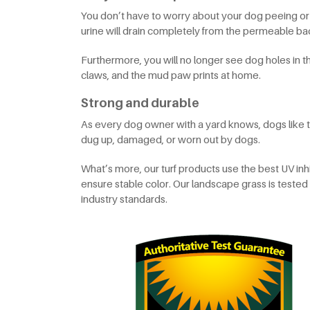
You don’t have to worry about your dog peeing or
urine will drain completely from the permeable back
Furthermore, you will no longer see dog holes in t
claws, and the mud paw prints at home.
Strong and durable
As every dog owner with a yard knows, dogs like to d
dug up, damaged, or worn out by dogs.
What’s more, our turf products use the best UV inhi
ensure stable color. Our landscape grass is tes
industry standards.