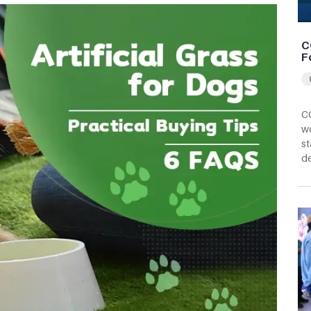
C
F
CC
wo
st
d