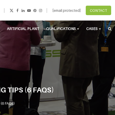
[email protected]
CONTACT
ARTIFICIAL PLANT
QUALIFICATIONS
CASES
G TIPS (6 FAQS)
s (6 FAQS)