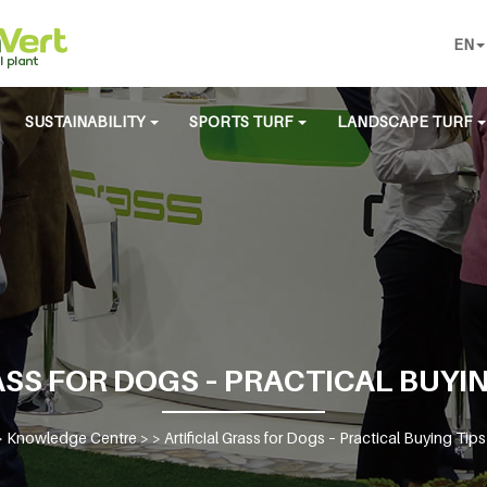
EN
SUSTAINABILITY
SPORTS TURF
LANDSCAPE TURF
SS FOR DOGS – PRACTICAL BUYIN
>
Knowledge Centre
> >
Artificial Grass for Dogs – Practical Buying Tip