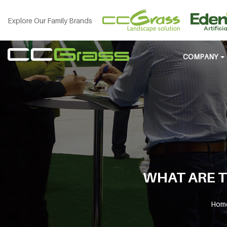
Explore Our Family Brands
COMPANY
WHAT ARE T
Hom