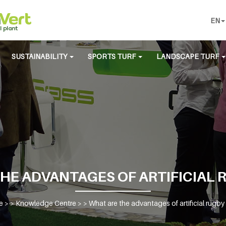
EN
SUSTAINABILITY
SPORTS TURF
LANDSCAPE TURF
HE ADVANTAGES OF ARTIFICIAL 
e
> >
Knowledge Centre
> >
What are the advantages of artificial rugby