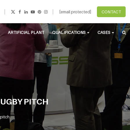
[email protected]
CONTACT
ARTIFICIAL PLANT
QUALIFICATIONS
CASES
RUGBY PITCH
 pitch