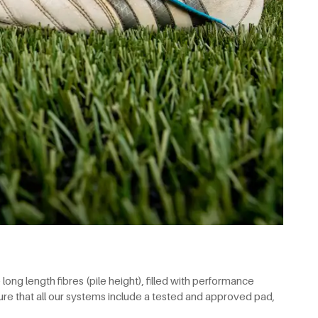
ong length fibres (pile height), filled with performance
re that all our systems include a tested and approved pad,