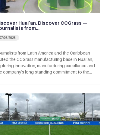
iscover Huai’an, Discover CCGrass —
ournalists from…
07/06/2026
urnalists from Latin America and the Caribbean
sited the CCGrass manufacturing base in Huai’an,
ploring innovation, manufacturing excellence and
e company’s long-standing commitment to the…