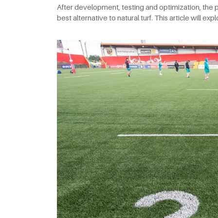
After development, testing and optimization, the p
best alternative to natural turf. This article will ex