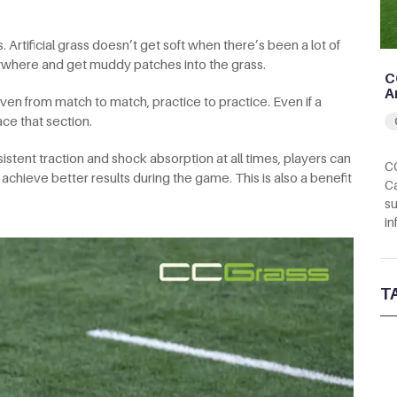
rtificial grass doesn’t get soft when there’s been a lot of
rywhere and get muddy patches into the grass.
C
A
en from match to match, practice to practice. Even if a
ce that section.
istent traction and shock absorption at all times, players can
CC
 achieve better results during the game. This is also a benefit
Ca
su
in
T