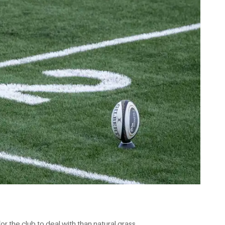
or the club to deal with than natural grass.