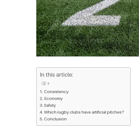
In this article:
Consistency
Economy
Safety
Which rugby clubs have artificial pitches?
Conclusion