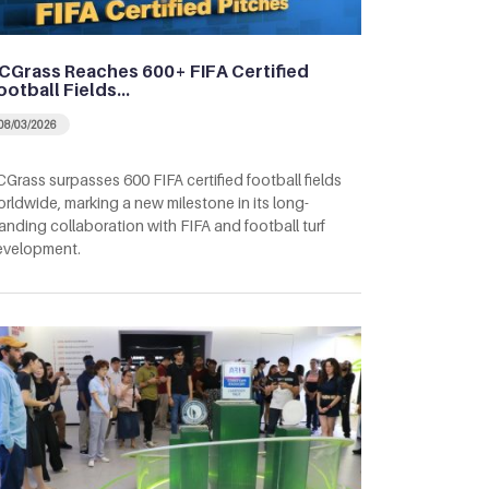
CGrass Reaches 600+ FIFA Certified
ootball Fields…
08/03/2026
Grass surpasses 600 FIFA certified football fields
rldwide, marking a new milestone in its long-
anding collaboration with FIFA and football turf
evelopment.