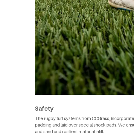
Safety
The rugby turf systems from CCGrass, incorporate l
padding and laid over special shock pads. We ensu
and sand and resilient material infill.