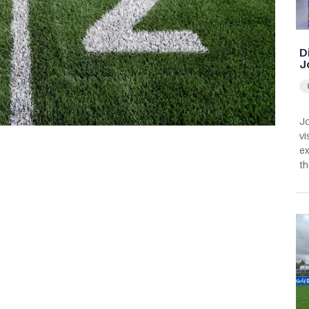
D
J
Jo
vi
ex
th