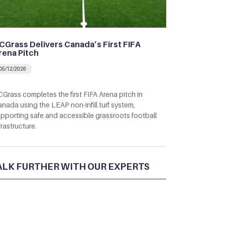
CGrass Delivers Canada’s First FIFA
rena Pitch
05/12/2026
Grass completes the first FIFA Arena pitch in
nada using the LEAP non-infill turf system,
pporting safe and accessible grassroots football
frastructure.
ALK FURTHER WITH OUR EXPERTS