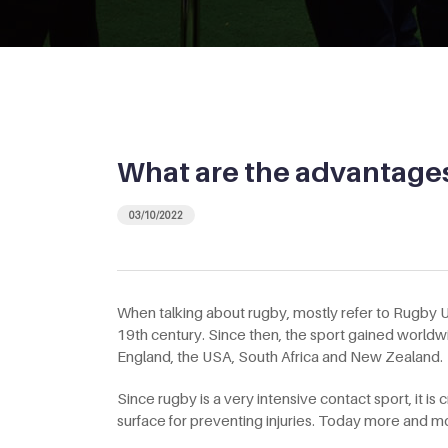
What are the advantages 
03/10/2022
When talking about rugby, mostly refer to Rugby Un
19th century. Since then, the sport gained worldw
England, the USA, South Africa and New Zealand.
Since rugby is a very intensive contact sport, it is 
surface for preventing injuries. Today more and more