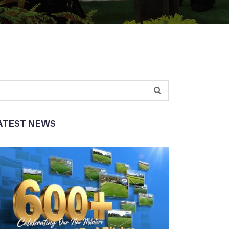
ATEST NEWS