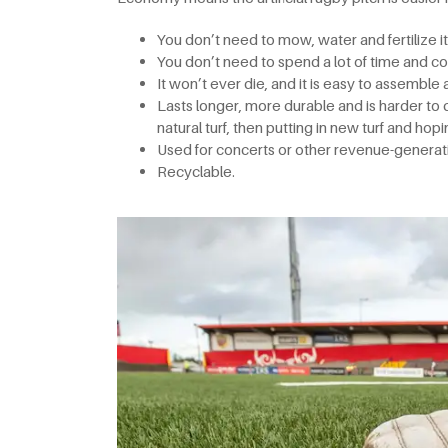
You don’t need to mow, water and fertilize it
You don’t need to spend a lot of time and cos
It won’t ever die, and it is easy to assemble
Lasts longer, more durable and is harder to
natural turf, then putting in new turf and hopin
Used for concerts or other revenue-generati
Recyclable.