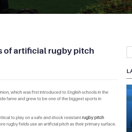
of artificial rugby pitch
L
ion, which was first introduced to English schools in the
ide fame and grew to be one of the biggest sports in
critical to play on a safe and shock resistant
rugby pitch
 rugby fields use an artificial pitch as their primary surface.