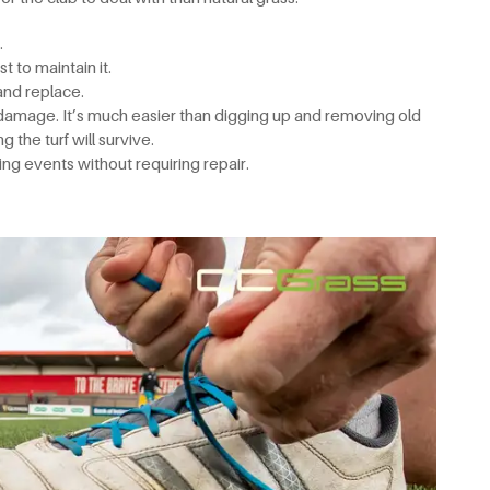
.
t to maintain it.
 and replace.
 damage. It’s much easier than digging up and removing old
g the turf will survive.
ng events without requiring repair.