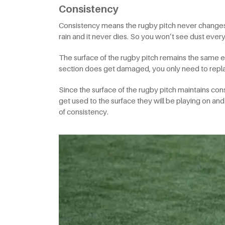
Consistency
Consistency means the rugby pitch never changes. A
rain and it never dies. So you won’t see dust eve
The surface of the rugby pitch remains the same ev
section does get damaged, you only need to repla
Since the surface of the rugby pitch maintains cons
get used to the surface they will be playing on and
of consistency.