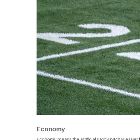
Economy
Economy means the artificial rugby pitch is easier f