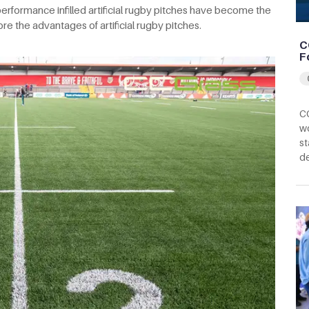
erformance infilled artificial rugby pitches have become the
plore the advantages of artificial rugby pitches.
C
F
CC
wo
st
d