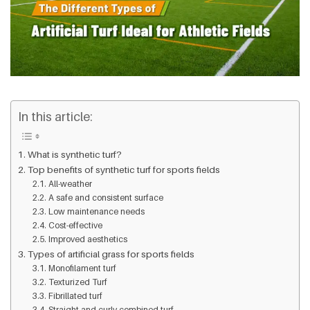
In this article:
What is synthetic turf?
Top benefits of synthetic turf for sports fields
All-weather
A safe and consistent surface
Low maintenance needs
Cost-effective
Improved aesthetics
Types of artificial grass for sports fields
Monofilament turf
Texturized Turf
Fibrillated turf
Straight and curly combined turf