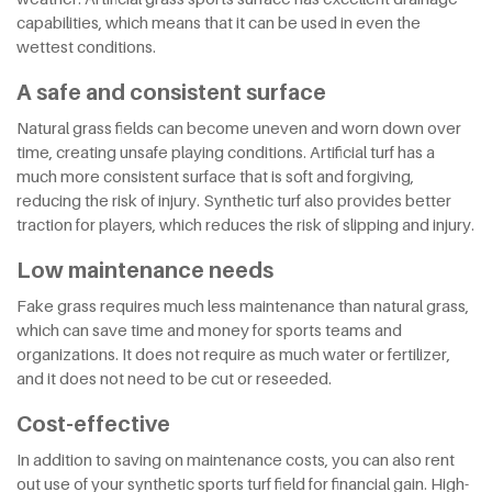
capabilities, which means that it can be used in even the
wettest conditions.
A safe and consistent surface
Natural grass fields can become uneven and worn down over
time, creating unsafe playing conditions. Artificial turf has a
much more consistent surface that is soft and forgiving,
reducing the risk of injury. Synthetic turf also provides better
traction for players, which reduces the risk of slipping and injury.
Low maintenance needs
Fake grass requires much less maintenance than natural grass,
which can save time and money for sports teams and
organizations. It does not require as much water or fertilizer,
and it does not need to be cut or reseeded.
Cost-effective
In addition to saving on maintenance costs, you can also rent
out use of your synthetic sports turf field for financial gain. High-