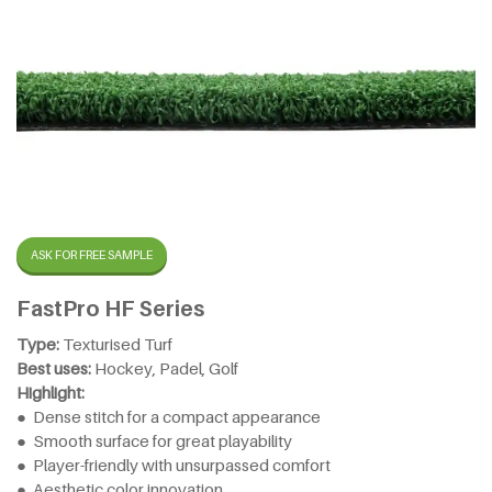
ASK FOR FREE SAMPLE
FastPro HF Series
Type:
Texturised Turf
Best uses:
Hockey, Padel, Golf
Highlight:
● Dense stitch for a compact appearance
● Smooth surface for great playability
● Player-friendly with unsurpassed comfort
● Aesthetic color innovation