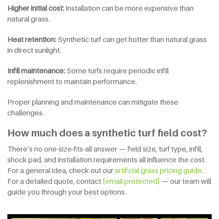
Higher initial cost:
Installation can be more expensive than
natural grass.
Heat retention:
Synthetic turf can get hotter than natural grass
in direct sunlight.
Infill maintenance:
Some turfs require periodic infill
replenishment to maintain performance.
Proper planning and maintenance can mitigate these
challenges.
How much does a synthetic turf field cost?
There’s no one-size-fits-all answer — field size, turf type, infill,
shock pad, and installation requirements all influence the cost.
For a general idea, check out our
artificial grass pricing guide
.
For a detailed quote, contact
[email protected]
— our team will
guide you through your best options.