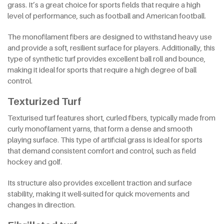
grass. It’s a great choice for sports fields that require a high
level of performance, such as football and American football.
The monofilament fibers are designed to withstand heavy use
and provide a soft, resilient surface for players. Additionally, this
type of synthetic turf provides excellent ball roll and bounce,
making it ideal for sports that require a high degree of ball
control.
Texturized Turf
Texturised turf features short, curled fibers, typically made from
curly monofilament yarns, that form a dense and smooth
playing surface. This type of artificial grass is ideal for sports
that demand consistent comfort and control, such as field
hockey and golf.
Its structure also provides excellent traction and surface
stability, making it well-suited for quick movements and
changes in direction.