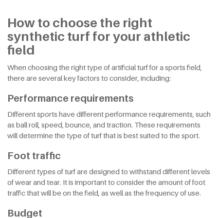
How to choose the right
synthetic turf for your athletic
field
When choosing the right type of artificial turf for a sports field,
there are several key factors to consider, including:
Performance requirements
Different sports have different performance requirements, such
as ball roll, speed, bounce, and traction. These requirements
will determine the type of turf that is best suited to the sport.
Foot traffic
Different types of turf are designed to withstand different levels
of wear and tear. It is important to consider the amount of foot
traffic that will be on the field, as well as the frequency of use.
Budget