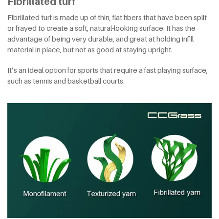
Fibrillated turf
Fibrillated turf is made up of thin, flat fibers that have been split
or frayed to create a soft, natural-looking surface. It has the
advantage of being very durable, and great at holding infill
material in place, but not as good at staying upright.
It’s an ideal option for sports that require a fast playing surface,
such as tennis and basketball courts.