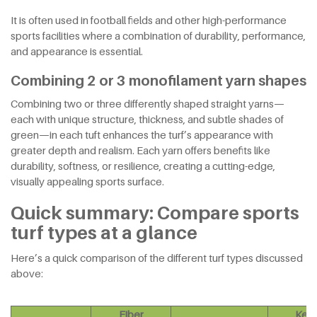
It is often used in football fields and other high-performance
sports facilities where a combination of durability, performance,
and appearance is essential.
Combining 2 or 3 monofilament yarn shapes
Combining two or three differently shaped straight yarns—
each with unique structure, thickness, and subtle shades of
green—in each tuft enhances the turf’s appearance with
greater depth and realism. Each yarn offers benefits like
durability, softness, or resilience, creating a cutting-edge,
visually appealing sports surface.
Quick summary: Compare sports
turf types at a glance
Here’s a quick comparison of the different turf types discussed
above:
Fiber
Key