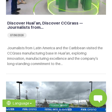
Discover Huai’an, Discover CCGrass —
Journalists from…
07/06/2026
Journalists from Latin America and the Caribbean visited the
CCGrass manufacturing base in Huai’an, exploring
innovation, manufacturing excellence and the company’s
long-standing commitment to the…
Language