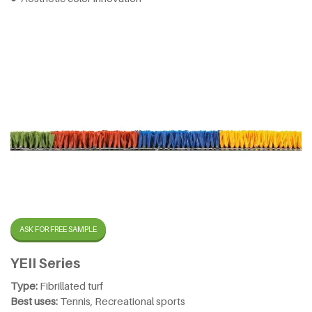
ASK FOR FREE SAMPLE
YEII Series
Type:
Fibrillated turf
Best uses:
Tennis, Recreational sports