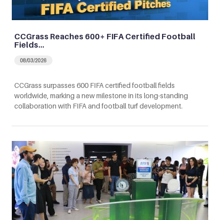
CCGrass Reaches 600+ FIFA Certified Football
Fields…
08/03/2026
CCGrass surpasses 600 FIFA certified football fields
worldwide, marking a new milestone in its long-standing
collaboration with FIFA and football turf development.