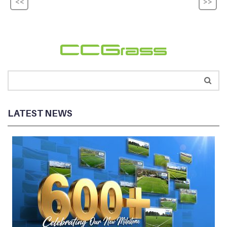
<<
>>
LATEST NEWS