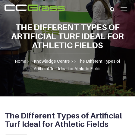
Togg
navig
THE DIFFERENT TYPES OF
ARTIFICIAL TURF IDEAL FOR
ATHLETIC FIELDS
Home
> >
Knowledge Centre
> >
The Different Types of
Artificial Turf Ideal for Athletic Fields
The Different Types of Artificial
Turf Ideal for Athletic Fields