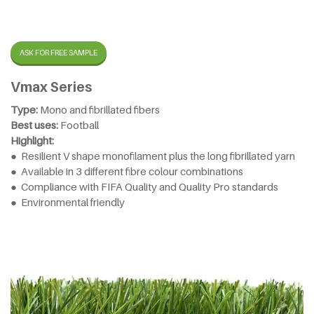
ASK FOR FREE SAMPLE
Vmax Series
Type:
Mono and fibrillated fibers
Best uses:
Football
Highlight:
● Resilient V shape monofilament plus the long fibrillated yarn
● Available in 3 different fibre colour combinations
● Compliance with FIFA Quality and Quality Pro standards
● Environmental friendly