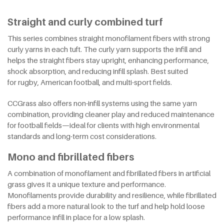
Straight and curly combined turf
This series combines straight monofilament fibers with strong
curly yarns in each tuft. The curly yarn supports the infill and
helps the straight fibers stay upright, enhancing performance,
shock absorption, and reducing infill splash. Best suited
for rugby, American football, and multi-sport fields.
CCGrass also offers non-infill systems using the same yarn
combination, providing cleaner play and reduced maintenance
for football fields—ideal for clients with high environmental
standards and long-term cost considerations.
Mono and fibrillated fibers
A combination of monofilament and fibrillated fibers in artificial
grass gives it a unique texture and performance.
Monofilaments provide durability and resilience, while fibrillated
fibers add a more natural look to the turf and help hold loose
performance infill in place for a low splash.