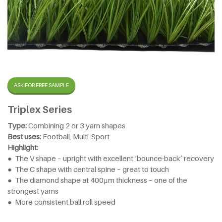
ASK FOR FREE SAMPLE
Triplex Series
Type:
Combining 2 or 3 yarn shapes
Best uses:
Football, Multi-Sport
Highlight:
● The V shape – upright with excellent ‘bounce-back’ recovery
● The C shape with central spine – great to touch
● The diamond shape at 400µm thickness – one of the
strongest yarns
● More consistent ball roll speed