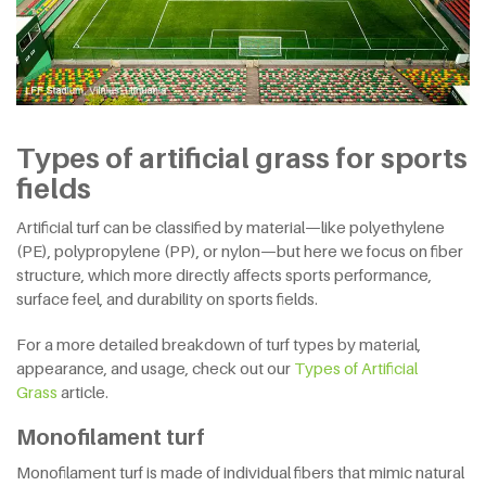
Types of artificial grass for sports
fields
Artificial turf can be classified by material—like polyethylene
(PE), polypropylene (PP), or nylon—but here we focus on fiber
structure, which more directly affects sports performance,
surface feel, and durability on sports fields.
For a more detailed breakdown of turf types by material,
appearance, and usage, check out our
Types of Artificial
Grass
article.
Monofilament turf
Monofilament turf is made of individual fibers that mimic natural