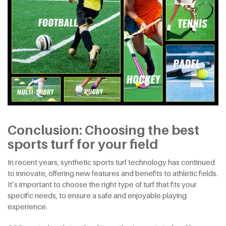
Conclusion: Choosing the best
sports turf for your field
In recent years, synthetic sports turf technology has continued
to innovate, offering new features and benefits to athletic fields.
It’s important to choose the right type of turf that fits your
specific needs, to ensure a safe and enjoyable playing
experience.