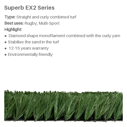
Superb EX2 Series
Type:
Straight and curly combined turf
Best uses:
Rugby, Multi-Sport
Highlight:
● Diamond shape monofilament combined with the curly yarn
● Stabilise the sand in the turf
● 12-15 years warranty
● Environmentally friendly