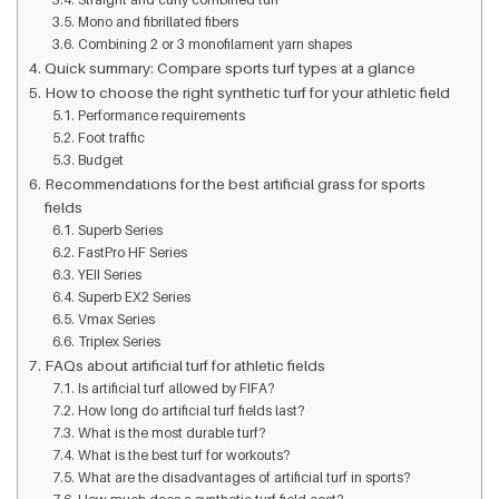
Mono and fibrillated fibers
Combining 2 or 3 monofilament yarn shapes
Quick summary: Compare sports turf types at a glance
How to choose the right synthetic turf for your athletic field
Performance requirements
Foot traffic
Budget
Recommendations for the best artificial grass for sports
fields
Superb Series
FastPro HF Series
YEII Series
Superb EX2 Series
Vmax Series
Triplex Series
FAQs about artificial turf for athletic fields
Is artificial turf allowed by FIFA?
How long do artificial turf fields last?
What is the most durable turf?
What is the best turf for workouts?
What are the disadvantages of artificial turf in sports?