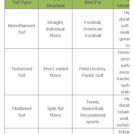
Turf Type
Best For
Structure
Advanta
High
durabili
Straight,
Football,
Monofilament
soft y
individual
American
Turf
resilien
fibers
Football
great b
roll
Dense 
smoot
surfac
Texturized
Short, curled
Field Hockey,
excelle
Turf
fibers
Padel, Golf
traction
surfac
stabili
High
Tennis,
durabili
Fibrillated
Split, flat
Basketball,
retains in
Turf
fibers
Recreational
well, so
sports
surface 
Enhanc