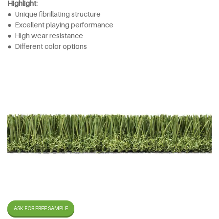
Highlight:
● Unique fibrillating structure
● Excellent playing performance
● High wear resistance
● Different color options
ASK FOR FREE SAMPLE