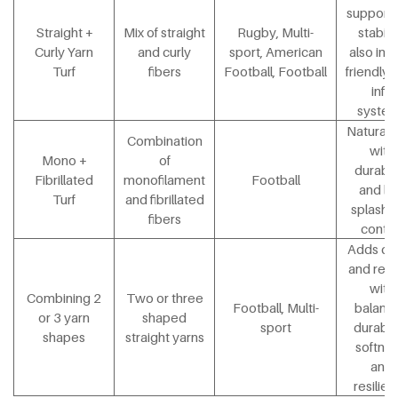
support 
Straight +
Mix of straight
Rugby, Multi-
stabilit
Curly Yarn
and curly
sport, American
also in e
Turf
fibers
Football, Football
friendly 
infill
syste
Natural 
Combination
with
Mono +
of
durabili
Fibrillated
monofilament
Football
and l
Turf
and fibrillated
splash in
fibers
contro
Adds de
and real
with
Combining 2
Two or three
Football, Multi-
balanc
or 3 yarn
shaped
sport
durabili
shapes
straight yarns
softnes
and
resilie