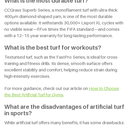
What is the most durable turf?
CCGrass Superb Series, a monofilament turf with ultra-thick
400μm diamond-shaped yarn, is one of the most durable
options available. It withstands 30,000+ Lisport XL cycles with
no visible wear—fiFve times the FIFA standard—and comes
with a 12–15 year warranty for long-lasting performance.
What is the best turf for workouts?
Texturised turf, such as the FastPro Series, is ideal for cross-
training and fitness drills. Its dense, smooth surface offers
excellent stability and comfort, helping reduce strain during
high-intensity exercises.
For more guidance, check out our article on
How
t
o Choose
t
he Best Artificial Turf
f
or Gyms
.
What are the disadvantages of artificial turf
in sports?
While artificial turf offers many benefits, it has some drawbacks: