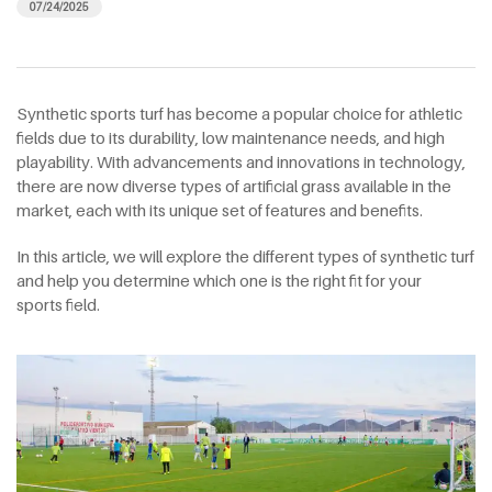
07/24/2025
Synthetic sports turf has become a popular choice for athletic
fields due to its durability, low maintenance needs, and high
playability. With advancements and innovations in technology,
there are now diverse types of artificial grass available in the
market, each with its unique set of features and benefits.
In this article, we will explore the different types of synthetic turf
and help you determine which one is the right fit for your
sports field.