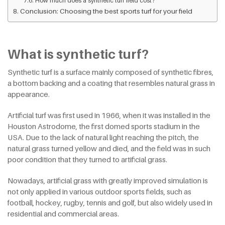
How much does a synthetic turf field cost?
Conclusion: Choosing the best sports turf for your field
What is synthetic turf?
Synthetic turf is a surface mainly composed of synthetic fibres,
a bottom backing and a coating that resembles natural grass in
appearance.
Artificial turf was first used in 1966, when it was installed in the
Houston Astrodome, the first domed sports stadium in the
USA. Due to the lack of natural light reaching the pitch, the
natural grass turned yellow and died, and the field was in such
poor condition that they turned to artificial grass.
Nowadays, artificial grass with greatly improved simulation is
not only applied in various outdoor sports fields, such as
football, hockey, rugby, tennis and golf, but also widely used in
residential and commercial areas.