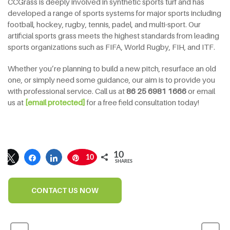
CCGrass is deeply involved in synthetic sports turf and has
developed a range of sports systems for major sports including
football, hockey, rugby, tennis, padel, and multi-sport. Our
artificial sports grass meets the highest standards from leading
sports organizations such as FIFA, World Rugby, FIH, and ITF.
Whether you’re planning to build a new pitch, resurface an old
one, or simply need some guidance, our aim is to provide you
with professional service. Call us at
86 25 6981 1666
or email
us at
[email protected]
for a free field consultation today!
10
10
SHARES
CONTACT US NOW