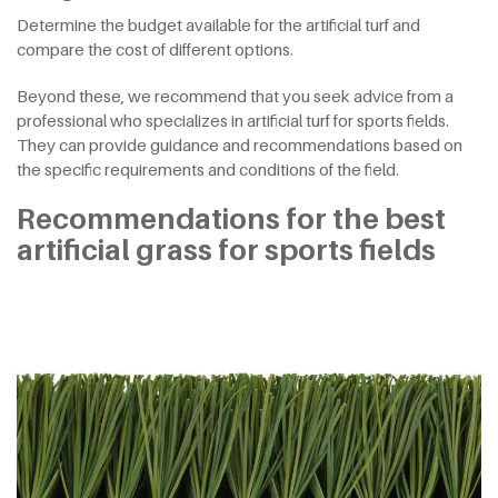
Determine the budget available for the artificial turf and
compare the cost of different options.
Beyond these, we recommend that you seek advice from a
professional who specializes in artificial turf for sports fields.
They can provide guidance and recommendations based on
the specific requirements and conditions of the field.
Recommendations for the best
artificial grass for sports fields