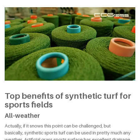
Top benefits of synthetic turf for
sports fields
All-weather
Actually, if it snows this point can be challenged, but
basically, synthetic sports turf can be used in pretty much any
weather. Artificial grass sports surface has excellent drainage