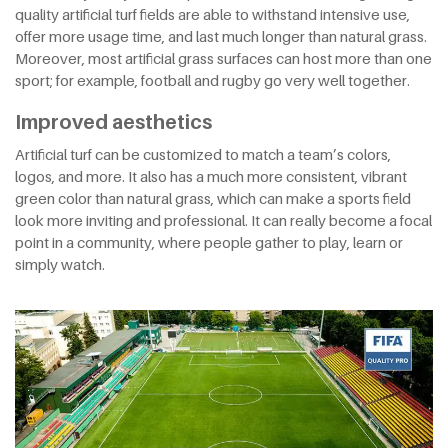
quality artificial turf fields are able to withstand intensive use,
offer more usage time, and last much longer than natural grass.
Moreover, most artificial grass surfaces can host more than one
sport; for example, football and rugby go very well together.
Improved aesthetics
Artificial turf can be customized to match a team’s colors,
logos, and more. It also has a much more consistent, vibrant
green color than natural grass, which can make a sports field
look more inviting and professional. It can really become a focal
point in a community, where people gather to play, learn or
simply watch.