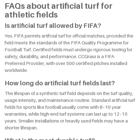
FAQs about artificial turf for
athletic fields
Is artificial turf allowed by FIFA?
Yes. FIFA permits artificial turf for official matches, provided the
field meets the standards of the FIFA Quality Programme for
Football Turf. Certified fields must undergo rigorous testing for
safety, durability, and performance. CCGrass is a FIFA
Preferred Provider, with over 500 certified pitches installed
worldwide.
How long do artificial turf fields last?
The lifespan of a synthetic turf field depends on the turf quality,
usage intensity, and maintenance routine. Standard artificial turf
fields for sports like football usually come with 8–10 year
warranties, while high-end turf systems can last up to 12–15
years. Smaller installations or heavily used fields may have a
shorter lifespan.