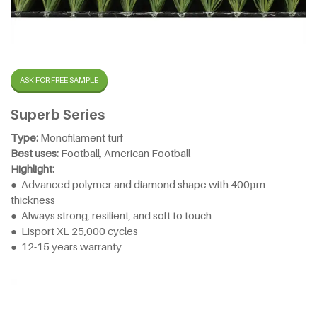
ASK FOR FREE SAMPLE
Superb Series
Type:
Monofilament turf
Best uses:
Football, American Football
Highlight:
● Advanced polymer and diamond shape with 400µm
thickness
● Always strong, resilient, and soft to touch
● Lisport XL 25,000 cycles
● 12-15 years warranty