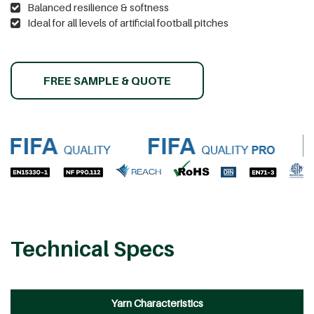
Balanced resilience & softness
Ideal for all levels of artificial football pitches
FREE SAMPLE & QUOTE
Technical Specs
Yarn Characteristics