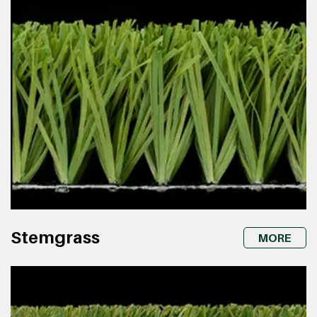
Stemgrass
MORE