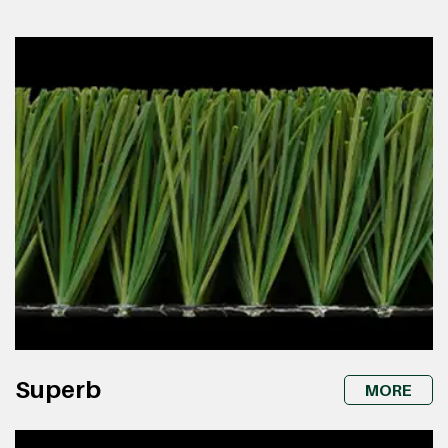
Superb
MORE