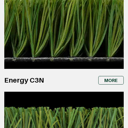
Energy C3N
MORE