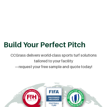
Build Your Perfect Pitch
CCGrass delivers world-class sports turf solutions
tailored to your facility
—request your free sample and quote today!