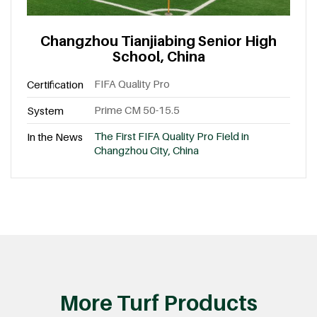
Changzhou Tianjiabing Senior High
School, China
FIFA Quality Pro
Certification
Prime CM 50-15.5
System
The First FIFA Quality Pro Field in
In the News
Changzhou City, China
More Turf Products