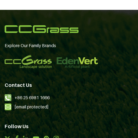
Explore Our Family Brands
Contact Us
+86 25 6981 1666
[email protected]
Follow Us