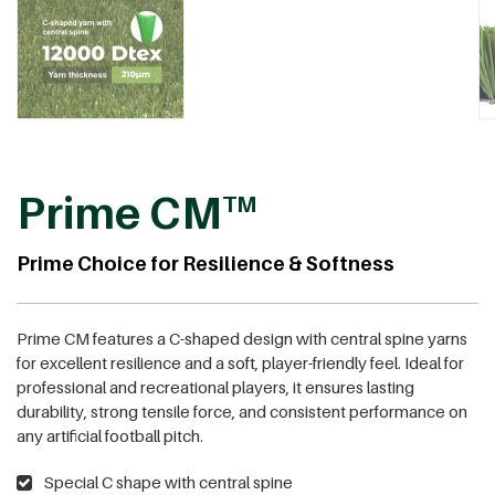
Prime CM
TM
Prime Choice for Resilience & Softness
Prime CM features a C-shaped design with central spine yarns
for excellent resilience and a soft, player-friendly feel. Ideal for
professional and recreational players, it ensures lasting
durability, strong tensile force, and consistent performance on
any artificial football pitch.
Special C shape with central spine