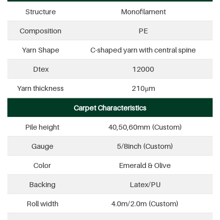
Structure
Monofilament
Composition
PE
Yarn Shape
C-shaped yarn with central spine
Dtex
12000
Yarn thickness
210μm
Carpet Characteristics
Pile height
40,50,60mm (Custom)
Gauge
5/8inch (Custom)
Color
Emerald & Olive
Backing
Latex/PU
Roll width
4.0m/2.0m (Custom)