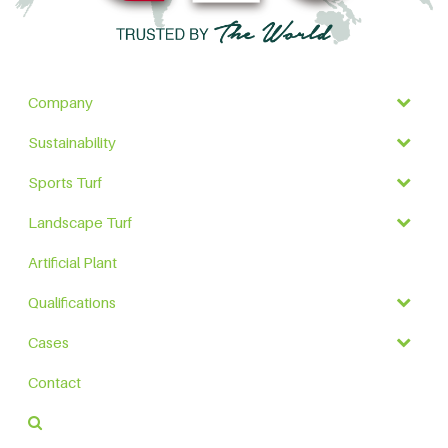
Company
Sustainability
Sports Turf
Landscape Turf
Artificial Plant
Qualifications
Cases
Contact