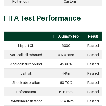
Roll length
Custom
FIFA Test Performance
FIFA Quality Pro
Result
Lisport XL
6000
Passed
Vertical ball rebound
0.6-0.85m
Passed
Angled ball rebound
45-60%
Passed
Ball roll
4-8m
Passed
Shock absorption
60-70%
Passed
Deformation
6-10mm
Passed
Rotational resistance
32-43Nm
Passed