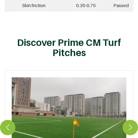
Skin friction
0.35-0.75
Passed
Discover Prime CM Turf
Pitches