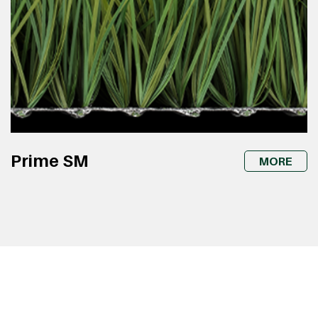
Prime SM
MORE