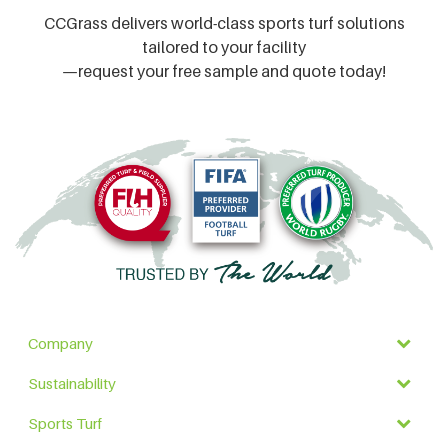
CCGrass delivers world-class sports turf solutions
tailored to your facility
—request your free sample and quote today!
Company
Sustainability
Sports Turf