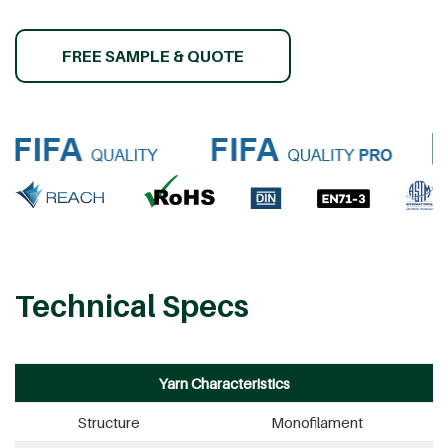
FREE SAMPLE & QUOTE
Technical Specs
Yarn Characteristics
Structure
Monofilament