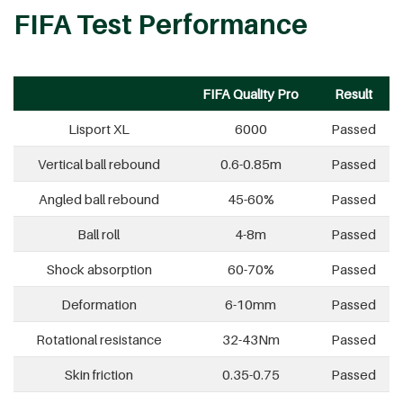
FIFA Test Performance
FIFA Quality Pro
Result
Lisport XL
6000
Passed
Vertical ball rebound
0.6-0.85m
Passed
Angled ball rebound
45-60%
Passed
Ball roll
4-8m
Passed
Shock absorption
60-70%
Passed
Deformation
6-10mm
Passed
Rotational resistance
32-43Nm
Passed
Skin friction
0.35-0.75
Passed