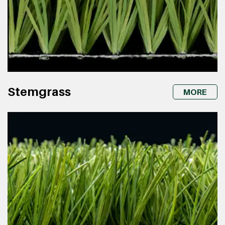
Stemgrass
MORE