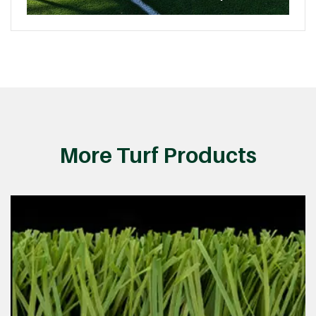
More Turf Products