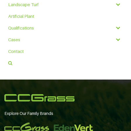
Landscape Turf
Artificial Plant
Qualifications
Cases
Contact
Explore Our Family Brands