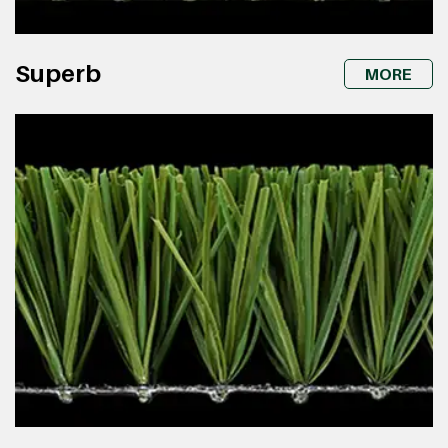
Superb
MORE