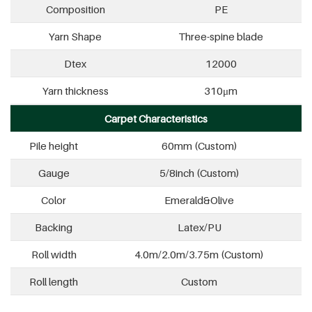
Composition
PE
Yarn Shape
Three-spine blade
Dtex
12000
Yarn thickness
310μm
Carpet Characteristics
Pile height
60mm (Custom)
Gauge
5/8inch (Custom)
Color
Emerald&Olive
Backing
Latex/PU
Roll width
4.0m/2.0m/3.75m (Custom)
Roll length
Custom