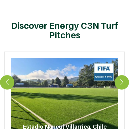
Discover Energy C3N Turf
Pitches
Estadio Ñancul Villarrica, Chile