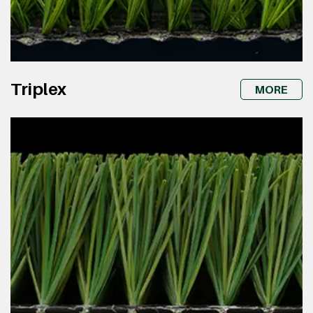
Triplex
MORE