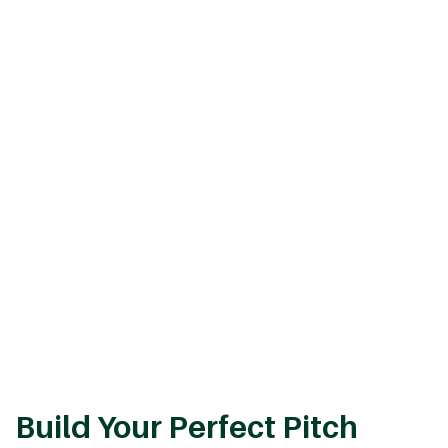
Build Your Perfect Pitch