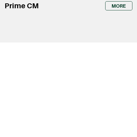
Prime CM
MORE