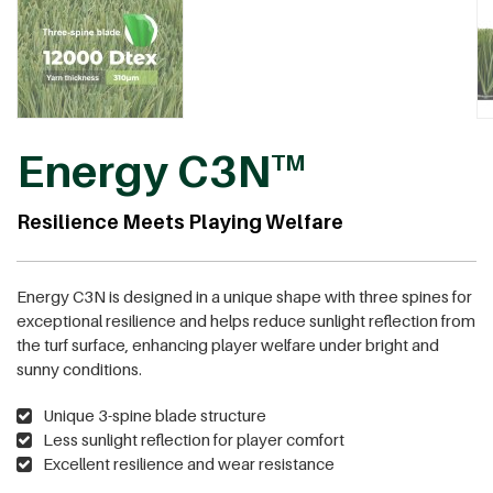
Energy C3N
TM
Resilience Meets Playing Welfare
Energy C3N is designed in a unique shape with three spines for
exceptional resilience and helps reduce sunlight reflection from
the turf surface, enhancing player welfare under bright and
sunny conditions.
Unique 3-spine blade structure
Less sunlight reflection for player comfort
Excellent resilience and wear resistance