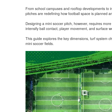
From school campuses and rooftop developments to i
pitches are redefining how football space is planned an
Designing a mini soccer pitch, however, requires more
intensify ball contact, player movement, and surface w
This guide explores the key dimensions, turf system c
mini soccer fields.