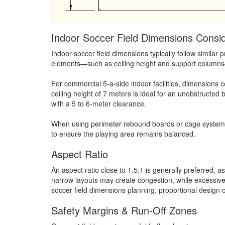
Indoor Soccer Field Dimensions Consid
Indoor soccer field dimensions typically follow similar 
elements—such as ceiling height and support columns—o
For commercial 5-a-side indoor facilities, dimension
ceiling height of 7 meters is ideal for an unobstructed b
with a 5 to 6-meter clearance.
When using perimeter rebound boards or cage systems, t
to ensure the playing area remains balanced.
Aspect Ratio
An aspect ratio close to 1.5:1 is generally preferred, 
narrow layouts may create congestion, while excessive
soccer field dimensions planning, proportional design
Safety Margins & Run-Off Zones