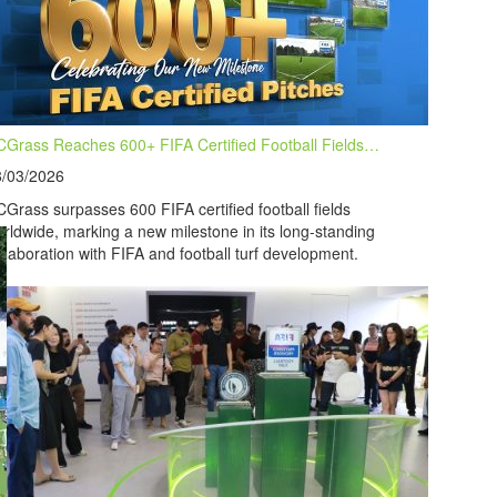
Grass Reaches 600+ FIFA Certified Football Fields…
8/03/2026
Grass surpasses 600 FIFA certified football fields
rldwide, marking a new milestone in its long-standing
llaboration with FIFA and football turf development.