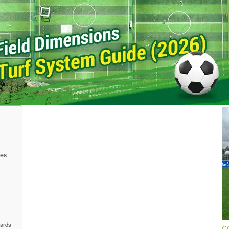
Di
f
0
Jo
th
in
lo
les
dards
CC