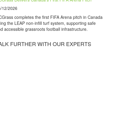
5/12/2026
Grass completes the first FIFA Arena pitch in Canada
ing the LEAP non-infill turf system, supporting safe
d accessible grassroots football infrastructure.
ALK FURTHER WITH OUR EXPERTS