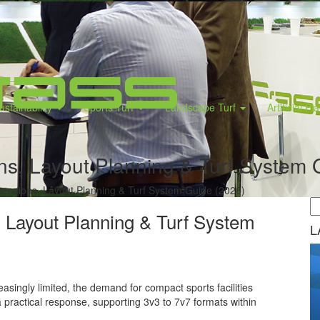
ustainability
Sports Turf
Landscape Turf
Artificial Pl
ns, Layout Planning & Turf System 
mensions, Layout Planning & Turf System Guide (2026)
 Layout Planning & Turf System
L
asingly limited, the demand for compact sports facilities
a practical response, supporting 3v3 to 7v7 formats within