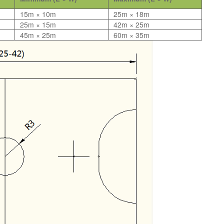
15m × 10m
25m × 18m
25m × 15m
42m × 25m
45m × 25m
60m × 35m