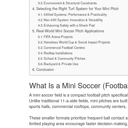
Environment & Structural Constraints
Selecting the Right Turf System for Your Mini Pitch
Infilled Systems: Performance & Practicality
Non-Infill System: Innovation & Versatility
Enhancing Safety with a Shock Pad
Real-World Mini Soccer Pitch Applications
FIFA Arena Projects
Homeless World Cup & Social Impact Projects
Commercial Football Centers
Rooftop Installations
School & Community Pitches
Backyard & Private Use
Conclusion
What Is a Mini Soccer (Footbal
A mini soccer field is a compact football pitch specifi
Unlike traditional 11-a-side fields, mini pitches are bui
sports halls, commercial rooftops, community centers
These smaller formats prioritize frequent ball contact
limited playing area encourage faster decision-making