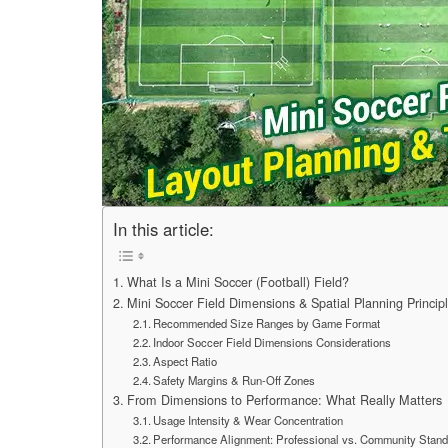
In this article:
What Is a Mini Soccer (Football) Field?
Mini Soccer Field Dimensions & Spatial Planning Princip
Recommended Size Ranges by Game Format
Indoor Soccer Field Dimensions Considerations
Aspect Ratio
Safety Margins & Run-Off Zones
From Dimensions to Performance: What Really Matters
Usage Intensity & Wear Concentration
Performance Alignment: Professional vs. Community Stan