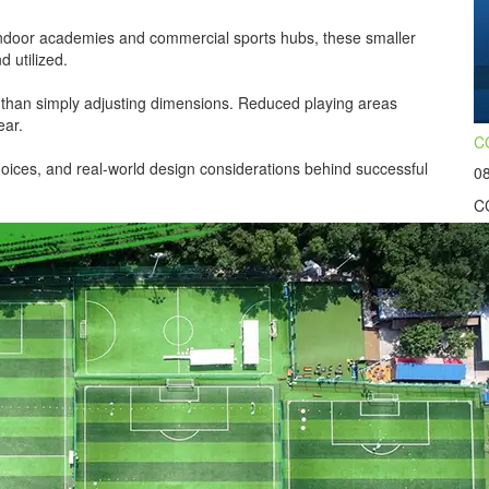
ndoor academies and commercial sports hubs, these smaller
d utilized.
 than simply adjusting dimensions. Reduced playing areas
ear.
CC
hoices, and real-world design considerations behind successful
0
CC
wo
co