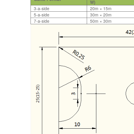
W)
3-a-side
20m × 15m
5-a-side
30m × 20m
7-a-side
50m × 30m