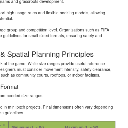
programs and grassroots development.
ort high usage rates and flexible booking models, allowing
tential.
age group and competition level. Organizations such as FIFA
 guidelines for small-sided formats, ensuring safety and
& Spatial Planning Principles
rk of the game. While size ranges provide useful reference
esigners must consider movement intensity, safety clearance,
ch as community courts, rooftops, or indoor facilities.
 Format
recommended size ranges.
in mini pitch projects. Final dimensions often vary depending
on guidelines.
L ×
Minimum (L × W)
Maximum (L × W)