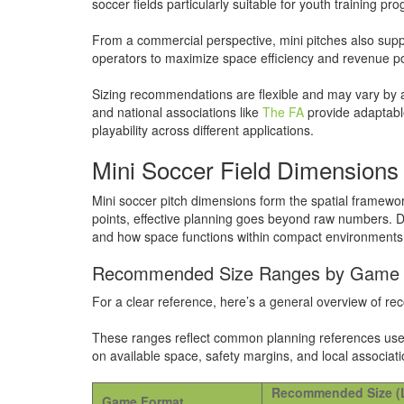
soccer fields particularly suitable for youth training 
From a commercial perspective, mini pitches also supp
operators to maximize space efficiency and revenue po
Sizing recommendations are flexible and may vary by 
and national associations like
The FA
provide adaptable
playability across different applications.
Mini Soccer Field Dimensions 
Mini soccer pitch dimensions form the spatial framewo
points, effective planning goes beyond raw numbers. D
and how space functions within compact environments su
Recommended Size Ranges by Game
For a clear reference, here’s a general overview of 
These ranges reflect common planning references used 
on available space, safety margins, and local associati
Recommended Size (
Game Format