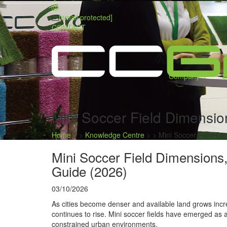
[email protected]
CONTACT
Company
S
Mini Soccer Field Dimensio
Home
> >
Knowledge Centre
> >
Mini Soccer Field Di
Mini Soccer Field Dimensions,
Guide (2026)
03/10/2026
As cities become denser and available land grows incre
continues to rise. Mini soccer fields have emerged as 
constrained urban environments.