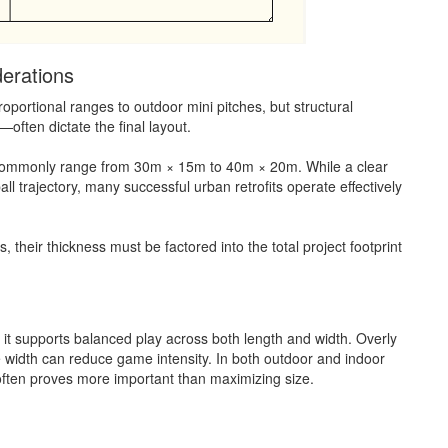
erations
proportional ranges to outdoor mini pitches, but structural
ften dictate the final layout.
s commonly range from 30m × 15m to 40m × 20m. While a clear
all trajectory, many successful urban retrofits operate effectively
heir thickness must be factored into the total project footprint
as it supports balanced play across both length and width. Overly
 width can reduce game intensity. In both outdoor and indoor
 often proves more important than maximizing size.