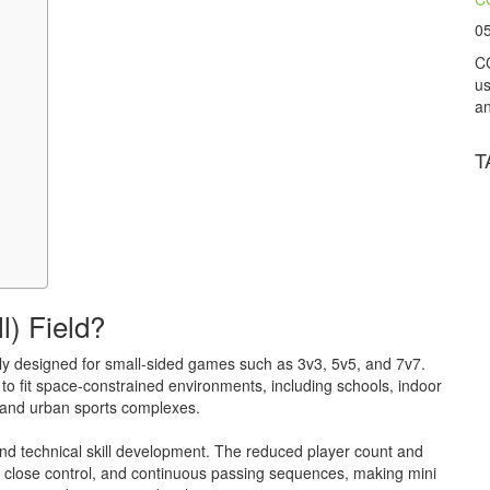
0
CC
us
an
T
l) Field?
cally designed for small-sided games such as 3v3, 5v5, and 7v7.
lt to fit space-constrained environments, including schools, indoor
, and urban sports complexes.
 and technical skill development. The reduced player count and
, close control, and continuous passing sequences, making mini