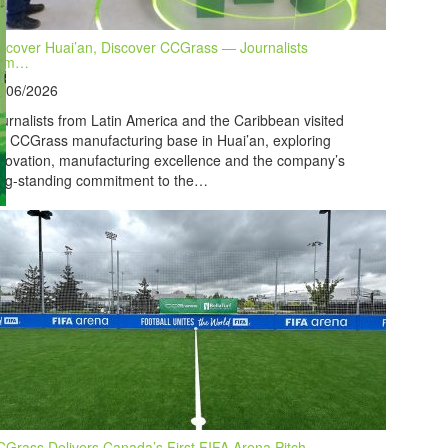
scover Huai’an, Discover CCGrass — Journalists
rom…
7/06/2026
urnalists from Latin America and the Caribbean visited
e CCGrass manufacturing base in Huai’an, exploring
novation, manufacturing excellence and the company’s
ng-standing commitment to the…
Grass Delivers Canada’s First FIFA Arena Pitch