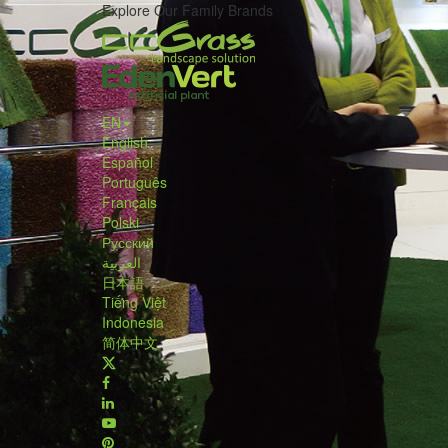
Explore Our Family Brands
EN
English
Español
Português
Français
Polski
Русский
العربية
日本語
Tiếng Việt
Indonesia
简体中文