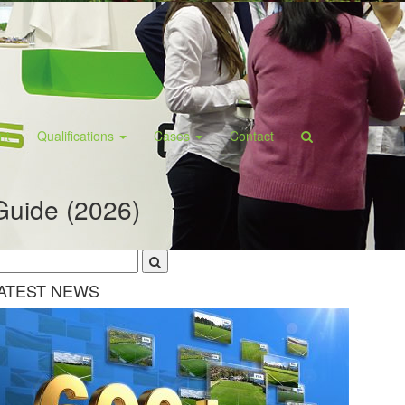
ant
Qualifications
Cases
Contact
Guide (2026)
ATEST NEWS