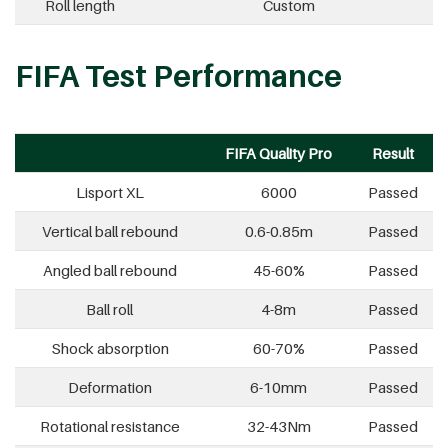
Roll length
Custom
FIFA Test Performance
FIFA Quality Pro
Result
Lisport XL
6000
Passed
Vertical ball rebound
0.6-0.85m
Passed
Angled ball rebound
45-60%
Passed
Ball roll
4-8m
Passed
Shock absorption
60-70%
Passed
Deformation
6-10mm
Passed
Rotational resistance
32-43Nm
Passed