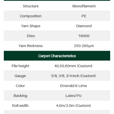
Structure
Monofilament
Composition
PE
Yarn Shape
Diamond
Dtex
16000
Yarn thickness
250-260μm
Carpet Characteristics
Pile height
40,50,60mm (Custom)
Gauge
5/8, 3/8, 3/4 inch (Custom)
Color
Emerald & Lime
Backing
Latex/PU
Roll width
4.0m/2.0m (Custom)