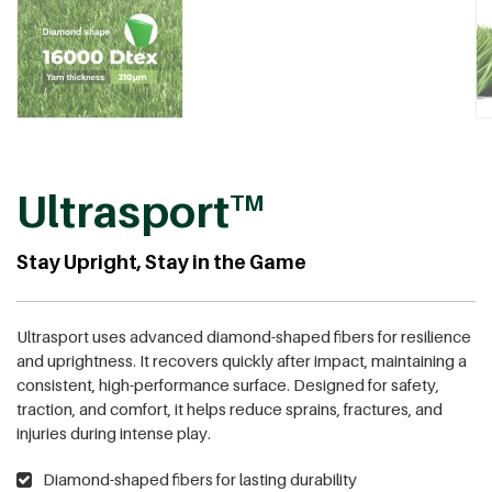
Ultrasport
TM
Stay Upright, Stay in the Game
Ultrasport uses advanced diamond-shaped fibers for resilience
and uprightness. It recovers quickly after impact, maintaining a
consistent, high-performance surface. Designed for safety,
traction, and comfort, it helps reduce sprains, fractures, and
injuries during intense play.
Diamond-shaped fibers for lasting durability