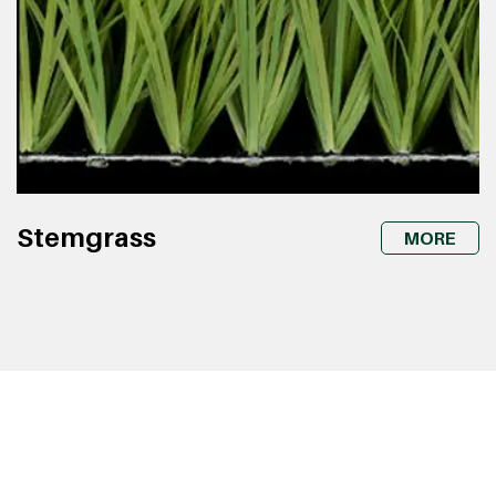
Stemgrass
MORE