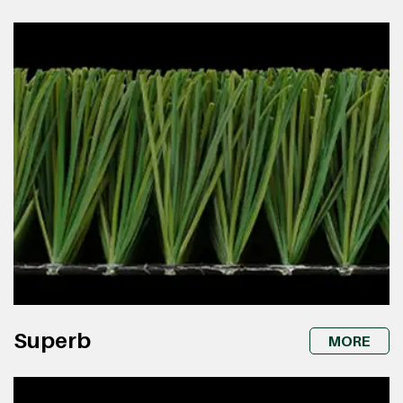
Superb
MORE