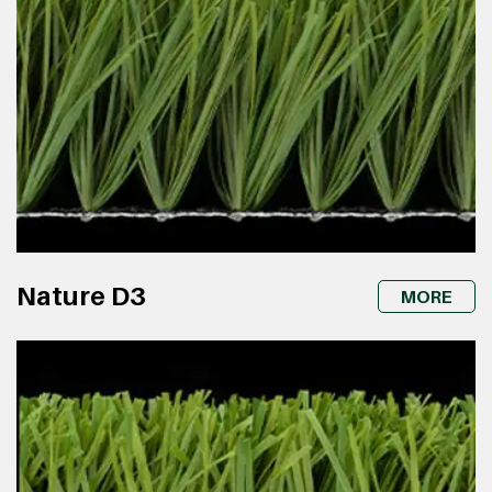
Nature D3
MORE