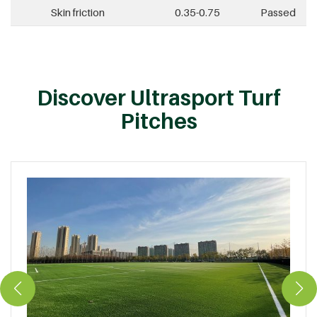
Skin friction
0.35-0.75
Passed
Discover Ultrasport Turf
Pitches