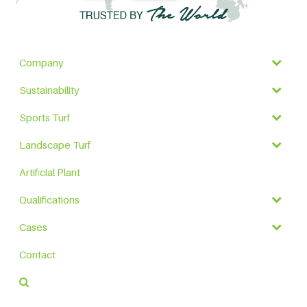
Company
Sustainability
Sports Turf
Landscape Turf
Artificial Plant
Qualifications
Cases
Contact