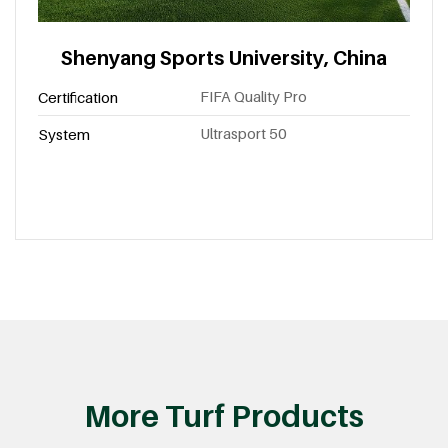
Shenyang Sports University, China
FIFA Quality Pro
Certification
Ultrasport 50
System
More Turf Products