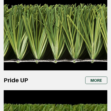
Pride UP
MORE