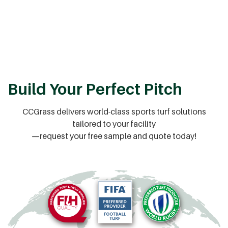
Build Your Perfect Pitch
CCGrass delivers world-class sports turf solutions
tailored to your facility
—request your free sample and quote today!