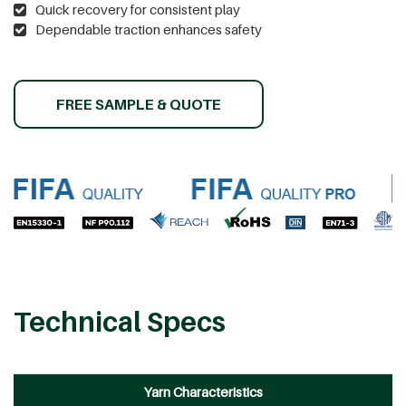
Quick recovery for consistent play
Dependable traction enhances safety
FREE SAMPLE & QUOTE
Technical Specs
Yarn Characteristics