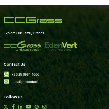
Explore Our Family Brands
Contact Us
+86 25 6981 1666
[email protected]
Follow Us