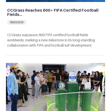
CCGrass Reaches 600+ FIFA Certified Football
Fields…
08/03/2026
CCGrass surpasses 600 FIFA certified football fields
worldwide, marking a new milestone in its long-standing
collaboration with FIFA and football turf development.