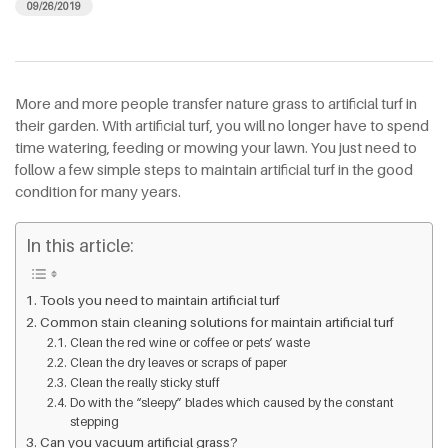
09/26/2019
More and more people transfer nature grass to artificial turf in
their garden. With artificial turf, you will no longer have to spend
time watering, feeding or mowing your lawn. You just need to
follow a few simple steps to maintain artificial turf in the good
condition for many years.
In this article:
Tools you need to maintain artificial turf
Common stain cleaning solutions for maintain artificial turf
Clean the red wine or coffee or pets’ waste
Clean the dry leaves or scraps of paper
Clean the really sticky stuff
Do with the “sleepy” blades which caused by the constant
stepping
Can you vacuum artificial grass?