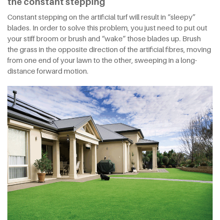
the constant stepping
Constant stepping on the artificial turf will result in “sleepy”
blades. In order to solve this problem, you just need to put out
your stiff broom or brush and “wake” those blades up. Brush
the grass in the opposite direction of the artificial fibres, moving
from one end of your lawn to the other, sweeping in a long-
distance forward motion.