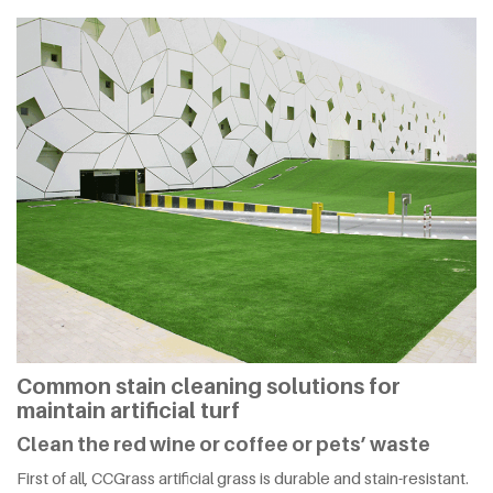
Common stain cleaning solutions for
maintain artificial turf
Clean the red wine or coffee or pets’ waste
First of all, CCGrass artificial grass is durable and stain-resistant.