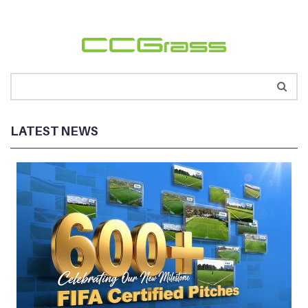
LATEST NEWS