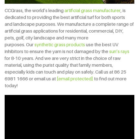
CCGrass, the world’s leading
artificial grass manufacturer
, is
dedicated to providing the best artificial turf for both sports
and landscape purposes. We manufacture a complete range of
artificial grass applications for residential, commercial, DIY,
pets, golf, city landscape and many more
purposes. Our
synthetic grass products
use the best UV
inhibitors to ensure the yarn is not damaged by the
sun’s rays
for 8-10 years. And we are very strict in the choice of raw
material, using the purist quality that family members,
especially kids can touch and play on safely. Call us at 86 25
6981 1666 or email us at
[email protected]
to find out more
today!