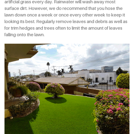
artificial grass every day. Rainwater will wash away most
surface dirt. However, we do recommend that you hose the
lawn down once a week or once every other week to keep it
looking its best. Regularly remove leaves and debris as well as
for trim hedges and trees often to limit the amount of leaves
falling onto the lawn.