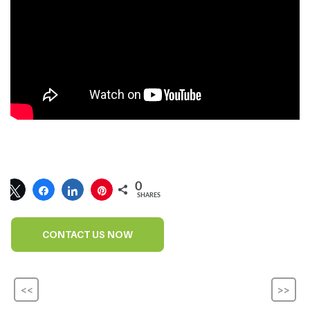
0
SHARES
CONTACT US NOW
<<
>>