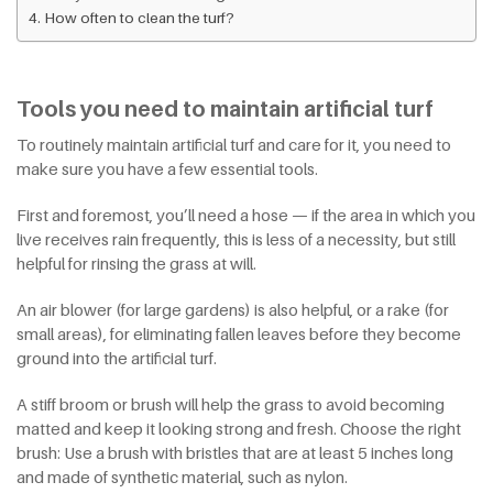
How often to clean the turf?
Tools you need to maintain artificial turf
To routinely maintain artificial turf and care for it, you need to
make sure you have a few essential tools.
First and foremost, you’ll need a hose — if the area in which you
live receives rain frequently, this is less of a necessity, but still
helpful for rinsing the grass at will.
An air blower (for large gardens) is also helpful, or a rake (for
small areas), for eliminating fallen leaves before they become
ground into the artificial turf.
A stiff broom or brush will help the grass to avoid becoming
matted and keep it looking strong and fresh. Choose the right
brush: Use a brush with bristles that are at least 5 inches long
and made of synthetic material, such as nylon.