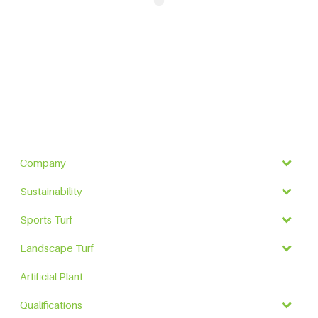
Company
Sustainability
Sports Turf
Landscape Turf
Artificial Plant
Qualifications