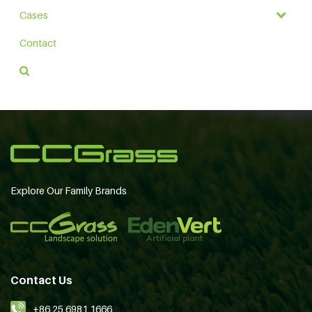
Cases
Contact
Explore Our Family Brands
Contact Us
+86 25 6981 1666