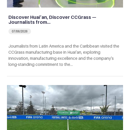
Discover Huai’an, Discover CCGrass —
Journalists from…
07/06/2026
Journalists from Latin America and the Caribbean visited the
CCGrass manufacturing base in Huai’an, exploring
innovation, manufacturing excellence and the company’s
long-standing commitment to the…