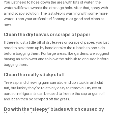
You just need to hose down the area with lots of water, the
water will flow towards the drainage hole. After that, spray with
a mild soapy solution. The last step is washing with some more
water. Then your artificial turf flooring is as good and clean as
new.
Clean the dry leaves or scraps of paper
If there is just a little bit of dry leaves or scraps of paper, you just
need to pick them up by hand or rake the rubbish to one side
before bagging them. For large areas, like gardens, we suggest
buying an air blower and to blow the rubbish to one side before
bagging them.
Clean the really sticky stuff
Tree sap and chewing gum can also end up stuck in artificial
turf, but luckily they’re relatively easy to remove. Dry ice or
aerosol refrigerants can be used to freeze the sap or gum off,
and it can then be scraped off the grass.
Do with the “sleepy” blades which caused by