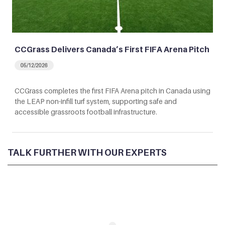
CCGrass Delivers Canada’s First FIFA Arena Pitch
05/12/2026
CCGrass completes the first FIFA Arena pitch in Canada using
the LEAP non-infill turf system, supporting safe and
accessible grassroots football infrastructure.
TALK FURTHER WITH OUR EXPERTS