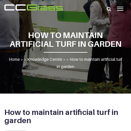
Togg
navig
HOW TO MAINTAIN
ARTIFICIAL TURF IN GARDEN
Home
> >
Knowledge Centre
> >
How to maintain artificial turf
in garden
How to maintain artificial turf in
garden