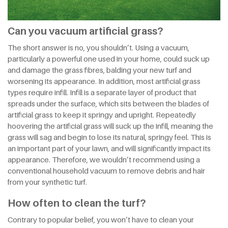
Can you vacuum artificial grass?
The short answer is no, you shouldn’t. Using a vacuum,
particularly a powerful one used in your home, could suck up
and damage the grass fibres, balding your new turf and
worsening its appearance. In addition, most artificial grass
types require infill. Infill is a separate layer of product that
spreads under the surface, which sits between the blades of
artificial grass to keep it springy and upright. Repeatedly
hoovering the artificial grass will suck up the infill, meaning the
grass will sag and begin to lose its natural, springy feel. This is
an important part of your lawn, and will significantly impact its
appearance. Therefore, we wouldn’t recommend using a
conventional household vacuum to remove debris and hair
from your synthetic turf.
How often to clean the turf?
Contrary to popular belief, you won’t have to clean your