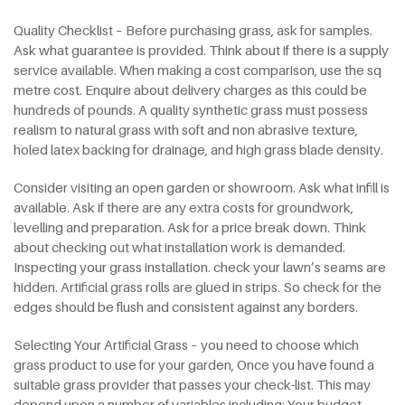
Quality Checklist – Before purchasing grass, ask for samples.
Ask what guarantee is provided. Think about if there is a supply
service available. When making a cost comparison, use the sq
metre cost. Enquire about delivery charges as this could be
hundreds of pounds. A quality synthetic grass must possess
realism to natural grass with soft and non abrasive texture,
holed latex backing for drainage, and high grass blade density.
Consider visiting an open garden or showroom. Ask what infill is
available. Ask if there are any extra costs for groundwork,
levelling and preparation. Ask for a price break down. Think
about checking out what installation work is demanded.
Inspecting your grass installation. check your lawn’s seams are
hidden. Artificial grass rolls are glued in strips. So check for the
edges should be flush and consistent against any borders.
Selecting Your Artificial Grass – you need to choose which
grass product to use for your garden, Once you have found a
suitable grass provider that passes your check-list. This may
depend upon a number of variables including: Your budget –