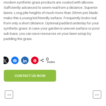
modern synthetic grass products are coated with silicone.
Sufficiently advanced to seem real from a distance. Superior
lawns: Long pile heights of much more than 30mm per blade
make this a young kid friendly surface. Frequently looks real
from only a short distance. Optional padded underlay for your
synthetic grass: In case your garden is uneven surface or poor
sub base, you can save resources on your lawn setup by
padding the grass.
0
SHARES
CONTACT US NOW
<<
>>