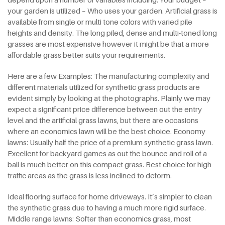
your garden is utilized – Who uses your garden. Artificial grass is
available from single or multi tone colors with varied pile
heights and density. The long piled, dense and multi-toned long
grasses are most expensive however it might be that a more
affordable grass better suits your requirements.
Here are a few Examples: The manufacturing complexity and
different materials utilized for synthetic grass products are
evident simply by looking at the photographs. Plainly we may
expect a significant price difference between out the entry
level and the artificial grass lawns, but there are occasions
where an economics lawn will be the best choice. Economy
lawns: Usually half the price of a premium synthetic grass lawn.
Excellent for backyard games as out the bounce and roll of a
ball is much better on this compact grass. Best choice for high
traffic areas as the grass is less inclined to deform.
Ideal flooring surface for home driveways. It’s simpler to clean
the synthetic grass due to having a much more rigid surface.
Middle range lawns: Softer than economics grass, most