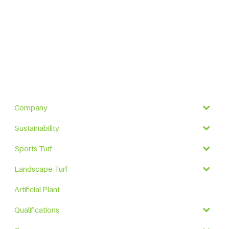
Company
Sustainability
Sports Turf
Landscape Turf
Artificial Plant
Qualifications