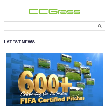
LATEST NEWS