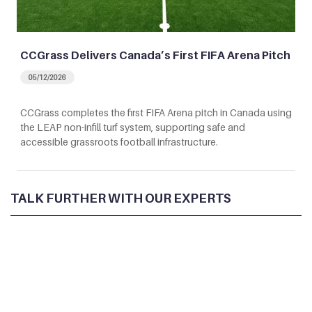
CCGrass Delivers Canada’s First FIFA Arena Pitch
05/12/2026
CCGrass completes the first FIFA Arena pitch in Canada using
the LEAP non-infill turf system, supporting safe and
accessible grassroots football infrastructure.
TALK FURTHER WITH OUR EXPERTS