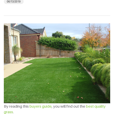
06/13/2019
By reading this
buyers guide
, you will find out the
best quality
grass
.