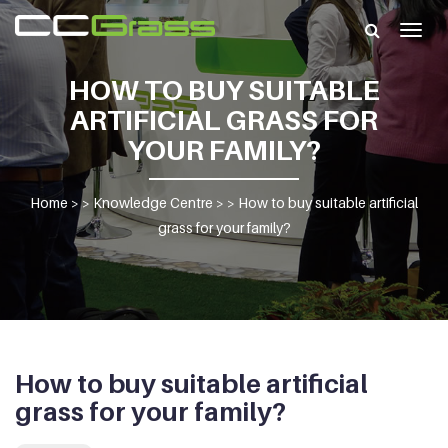
Togg
navig
HOW TO BUY SUITABLE
ARTIFICIAL GRASS FOR
YOUR FAMILY?
Home
> >
Knowledge Centre
> >
How to buy suitable artificial
grass for your family?
How to buy suitable artificial
grass for your family?