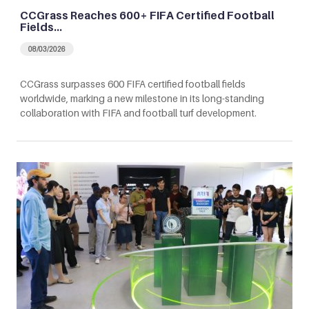
CCGrass Reaches 600+ FIFA Certified Football
Fields…
08/03/2026
CCGrass surpasses 600 FIFA certified football fields
worldwide, marking a new milestone in its long-standing
collaboration with FIFA and football turf development.