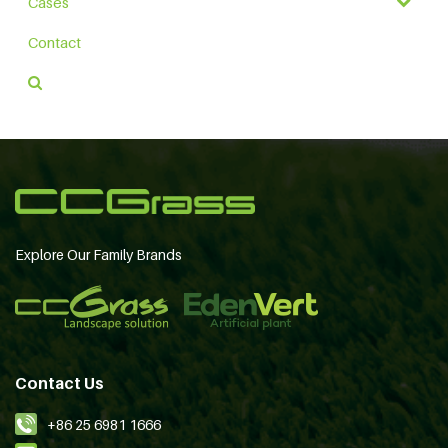
Cases
Contact
Explore Our Family Brands
Contact Us
+86 25 6981 1666