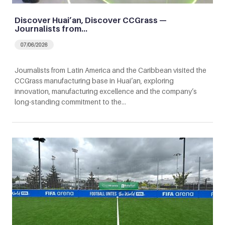
Discover Huai’an, Discover CCGrass —
Journalists from…
07/06/2026
Journalists from Latin America and the Caribbean visited the
CCGrass manufacturing base in Huai’an, exploring
innovation, manufacturing excellence and the company’s
long-standing commitment to the…