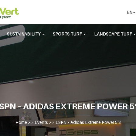
EN
SUSTAINABILITY
SPORTS TURF
LANDSCAPE TURF
SPN – ADIDAS EXTREME POWER 5
Home
> >
Events
> >
ESPN – Adidas Extreme Power 5’S