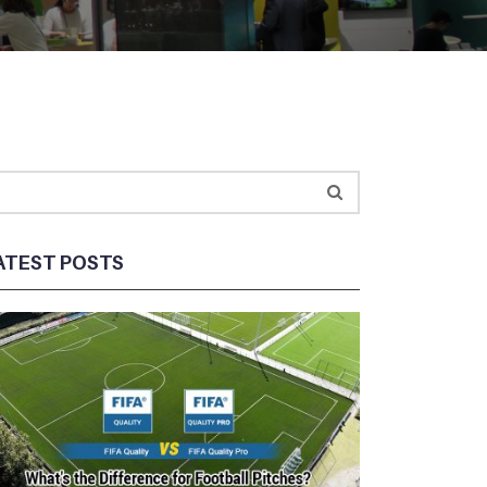
ATEST POSTS