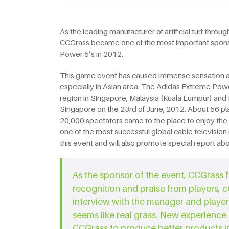
As the leading manufacturer of artificial turf thr
CCGrass became one of the most important spons
Power 5’s in 2012.
This game event has caused immense sensation and
especially in Asian area. The Adidas Extreme Power
region in Singapore, Malaysia (Kuala Lumpur) and In
Singapore on the 23rd of June, 2012. About 56 pl
20,000 spectators came to the place to enjoy the
one of the most successful global cable televisio
this event and will also promote special report abou
As the sponsor of the event, CCGrass f
recognition and praise from players, 
interview with the manager and player
seems like real grass. New experience
CCGrass to produce better products in