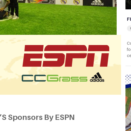
F
Co
fo
ce
’S Sponsors By ESPN