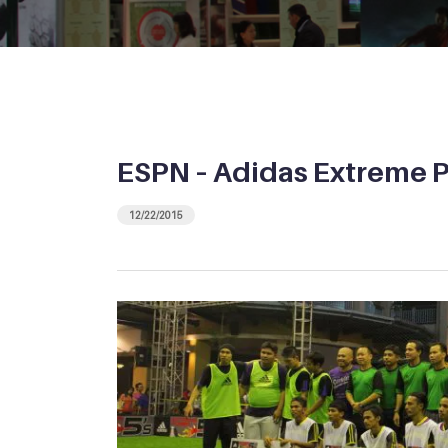
ESPN – Adidas Extreme 
12/22/2015