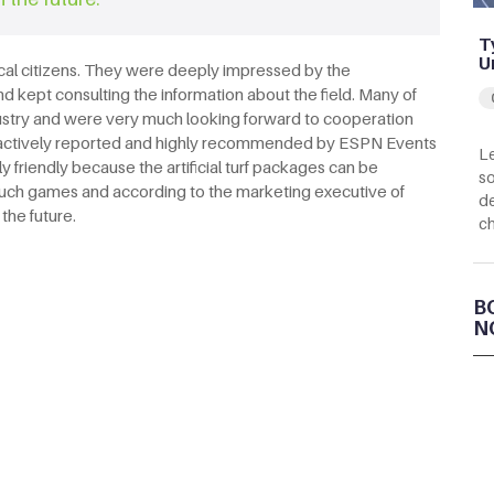
T
U
ocal citizens. They were deeply impressed by the
d kept consulting the information about the field. Many of
industry and were very much looking forward to cooperation
lso actively reported and highly recommended by ESPN Events
Le
 friendly because the artificial turf packages can be
so
 such games and according to the marketing executive of
de
the future.
c
B
N