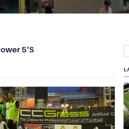
Power 5’S
L