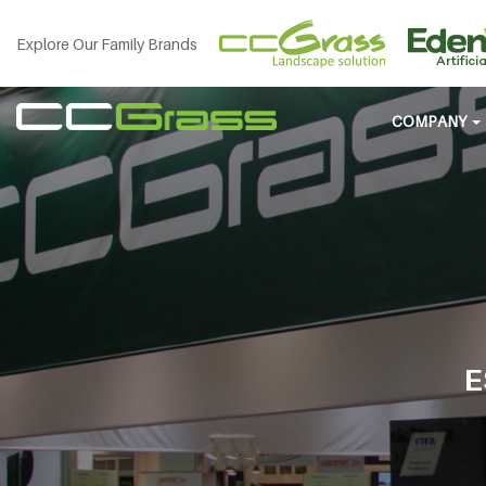
Explore Our Family Brands
COMPANY
E