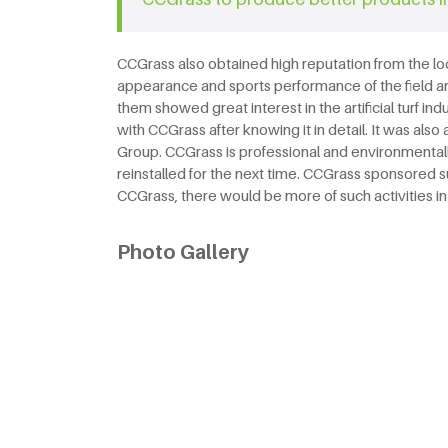
CCGrass also obtained high reputation from the l
appearance and sports performance of the field an
them showed great interest in the artificial turf 
with CCGrass after knowing it in detail. It was a
Group. CCGrass is professional and environmentally
reinstalled for the next time. CCGrass sponsored
CCGrass, there would be more of such activities in 
Photo Gallery