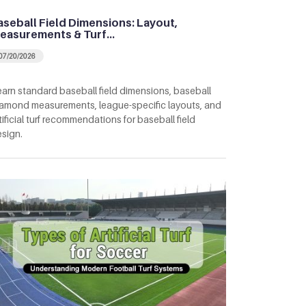
aseball Field Dimensions: Layout,
easurements & Turf…
07/20/2026
arn standard baseball field dimensions, baseball
amond measurements, league-specific layouts, and
tificial turf recommendations for baseball field
sign.