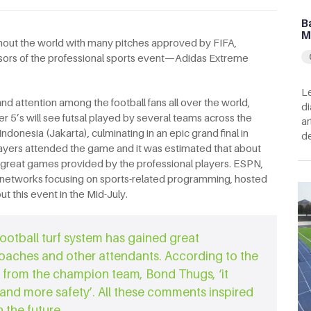
B
M
oughout the world with many pitches approved by FIFA,
ors of the professional sports event—Adidas Extreme
Le
 attention among the football fans all over the world,
di
 5’s will see futsal played by several teams across the
ar
donesia (Jakarta), culminating in an epic grand final in
de
ayers attended the game and it was estimated that about
 great games provided by the professional players. ESPN,
n networks focusing on sports-related programming, hosted
t this event in the Mid-July.
ootball turf system has gained great
coaches and other attendants. According to the
 from the champion team, Bond Thugs, ‘it
 and more safety’. All these comments inspired
 the future.