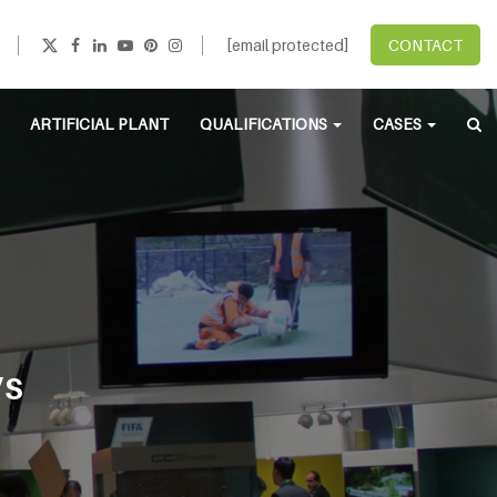
[email protected]
CONTACT
ARTIFICIAL PLANT
QUALIFICATIONS
CASES
’S