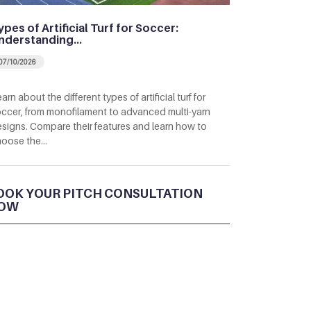
ypes of Artificial Turf for Soccer:
nderstanding…
07/10/2026
arn about the different types of artificial turf for
ccer, from monofilament to advanced multi-yarn
signs. Compare their features and learn how to
hoose the…
OOK YOUR PITCH CONSULTATION
OW