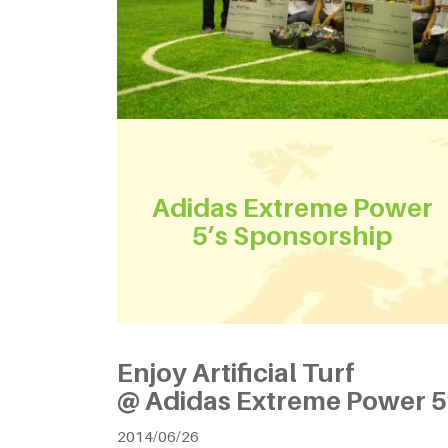
Adidas Extreme Power
5’s Sponsorship
Enjoy Artificial Turf
@ Adidas Extreme Power 5
2014/06/26