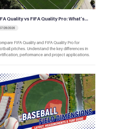
IFA Quality vs FIFA Quality Pro: What’s…
07/28/2026
mpare FIFA Quality and FIFA Quality Pro for
otball pitches. Understand the key differences in
rtification, performance and project applications.