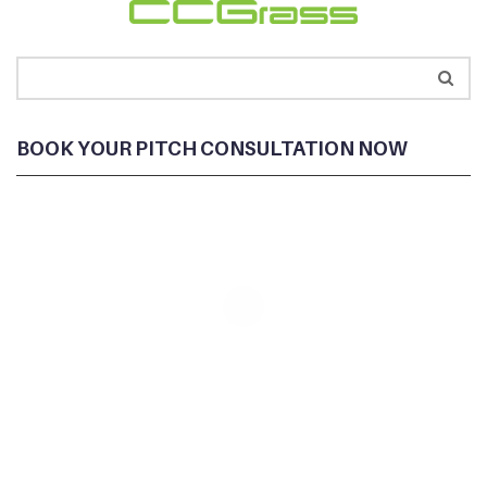
BOOK YOUR PITCH CONSULTATION NOW