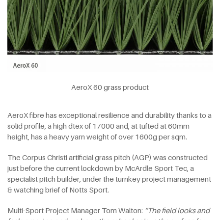
AeroX 60 grass product
AeroX fibre has exceptional resilience and durability thanks to a
solid profile, a high dtex of 17000 and, at tufted at 60mm
height, has a heavy yarn weight of over 1600g per sqm.
The Corpus Christi artificial grass pitch (AGP) was constructed
just before the current lockdown by McArdle Sport Tec, a
specialist pitch builder, under the turnkey project management
& watching brief of Notts Sport.
Multi-Sport Project Manager Tom Walton:
“The field looks and