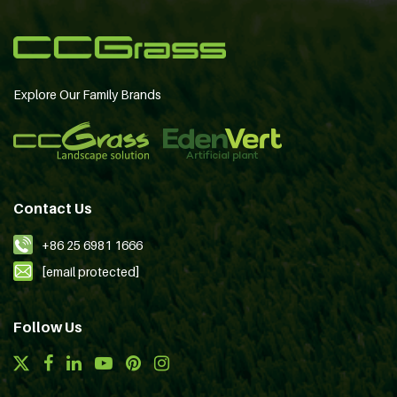
Explore Our Family Brands
Contact Us
+86 25 6981 1666
[email protected]
Follow Us