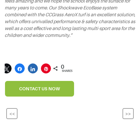
feels amazing and we hope the school enjoys the surface for
many years to come. Our Shockwave EcoBase system
combined with the CCGrass AeroX turf is an excellent solution,
which offers unrivalled performance & safety characteristics as
well as a cost effective and long lasting multi-sport area for the
children and wider community.”
0
SHARES
CONTACT US NOW
<<
>>