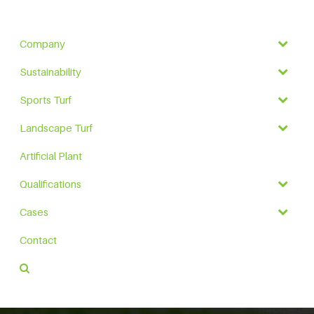
Company
Sustainability
Sports Turf
Landscape Turf
Artificial Plant
Qualifications
Cases
Contact