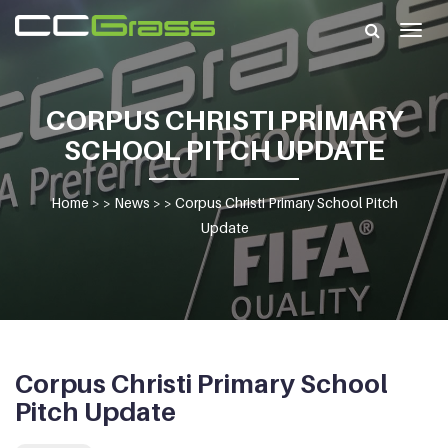
Togg
navig
CORPUS CHRISTI PRIMARY
SCHOOL PITCH UPDATE
Home
> >
News
> >
Corpus Christi Primary School Pitch
Update
Corpus Christi Primary School
Pitch Update