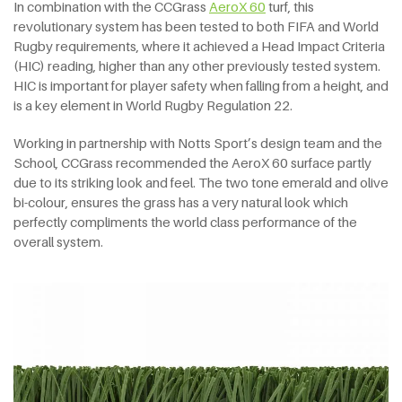
In combination with the CCGrass
AeroX 60
turf, this
revolutionary system has been tested to both FIFA and World
Rugby requirements, where it achieved a Head Impact Criteria
(HIC) reading, higher than any other previously tested system.
HIC is important for player safety when falling from a height, and
is a key element in World Rugby Regulation 22.
Working in partnership with Notts Sport’s design team and the
School, CCGrass recommended the AeroX 60 surface partly
due to its striking look and feel. The two tone emerald and olive
bi-colour, ensures the grass has a very natural look which
perfectly compliments the world class performance of the
overall system.