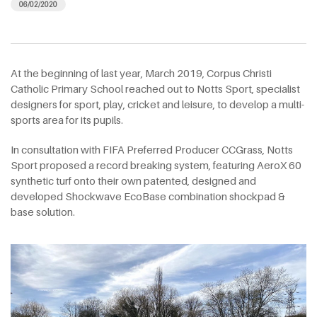
06/02/2020
At the beginning of last year, March 2019, Corpus Christi
Catholic Primary School reached out to Notts Sport, specialist
designers for sport, play, cricket and leisure, to develop a multi-
sports area for its pupils.
In consultation with FIFA Preferred Producer CCGrass, Notts
Sport proposed a record breaking system, featuring AeroX 60
synthetic turf onto their own patented, designed and
developed Shockwave EcoBase combination shockpad &
base solution.