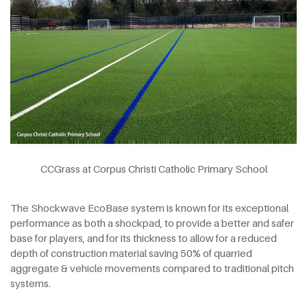
CCGrass at Corpus Christi Catholic Primary School
The Shockwave EcoBase system is known for its exceptional
performance as both a shockpad, to provide a better and safer
base for players, and for its thickness to allow for a reduced
depth of construction material saving 50% of quarried
aggregate & vehicle movements compared to traditional pitch
systems.