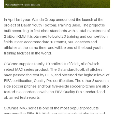
In April last year, Wanda Group announced the launch of the
project of Dalian Youth Football Training Base. The project is
built according to first-class standards with a total investment of
2 billion RMB. It is planned to build 23 training and competition
fields. It can accommodate 18 teams, 600 coaches and
athletes at the same time, and will be one of the best youth
training facilities in the world.
CCGrass supplies totally 10 artificial turf fields, all of which
select MAX series product. The 3 standard football pitches
have passed the test by FIFA, and obtained the highest level of
FIFA certification, Quality Pro certification. The other 3 seven-a-
side soccer pitches and four five-a-side soccer pitches are also
tested in accordance with the FIFA Quality Pro standard and
obtained test reports.
CCGrass MAX series is one of the most popular products
approved by FIFA. It is M-shape, with excellent elasticity and