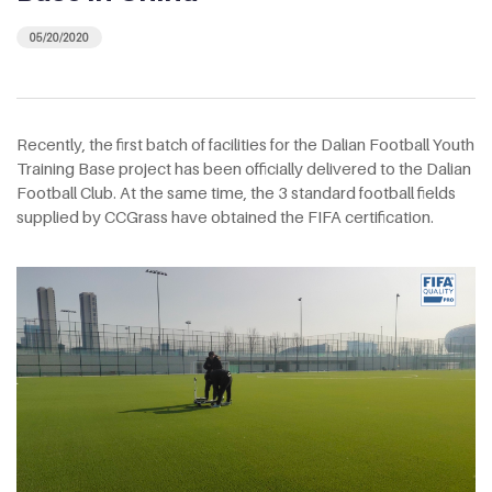
05/20/2020
Recently, the first batch of facilities for the Dalian Football Youth
Training Base project has been officially delivered to the Dalian
Football Club. At the same time, the 3 standard football fields
supplied by CCGrass have obtained the FIFA certification.