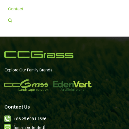
Contact
Explore Our Family Brands
Contact Us
+86 25 6981 1666
[email protected]