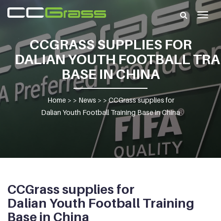
Togg
navig
CCGRASS SUPPLIES FOR
DALIAN YOUTH FOOTBALL TRA
BASE IN CHINA
Home
> >
News
> >
CCGrass supplies for
Dalian Youth Football Training Base in China
CCGrass supplies for
Dalian Youth Football Training
Base in China