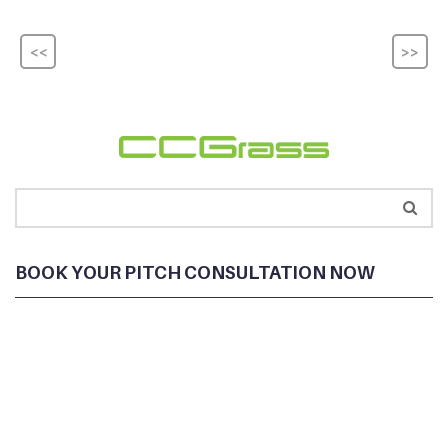
<<
>>
BOOK YOUR PITCH CONSULTATION NOW