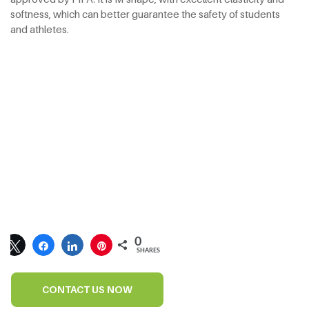
softness, which can better guarantee the safety of students
and athletes.
0
SHARES
CONTACT US NOW