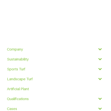
Company
Sustainability
Sports Turf
Landscape Turf
Artificial Plant
Qualifications
Cases