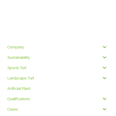
Company
Sustainability
Sports Turf
Landscape Turf
Artificial Plant
Qualifications
Cases