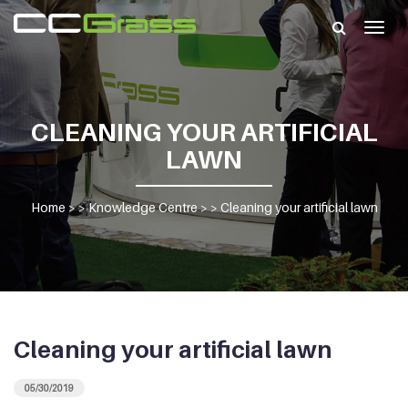
Togg
navig
CLEANING YOUR ARTIFICIAL
LAWN
Home
> >
Knowledge Centre
> >
Cleaning your artificial lawn
Cleaning your artificial lawn
05/30/2019