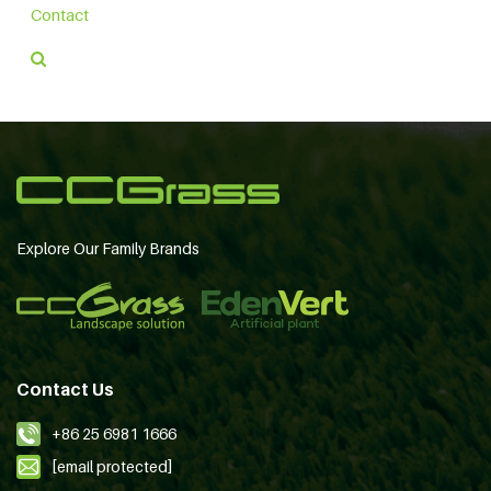
Contact
Explore Our Family Brands
Contact Us
+86 25 6981 1666
[email protected]