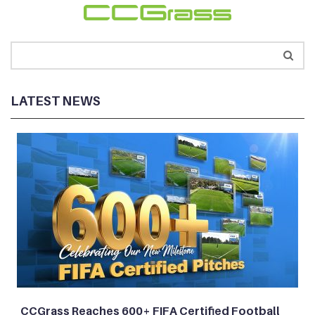
LATEST NEWS
CCGrass Reaches 600+ FIFA Certified Football