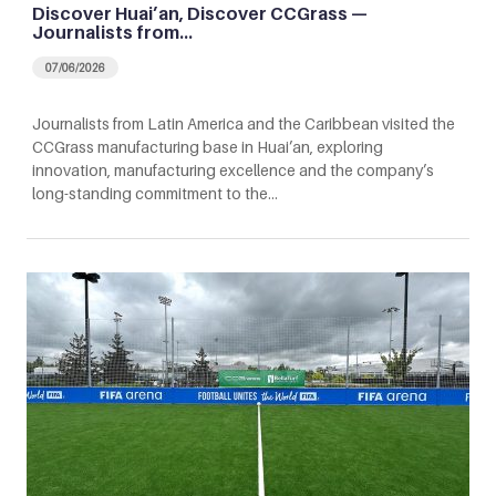
Discover Huai’an, Discover CCGrass —
Journalists from…
07/06/2026
Journalists from Latin America and the Caribbean visited the
CCGrass manufacturing base in Huai’an, exploring
innovation, manufacturing excellence and the company’s
long-standing commitment to the…