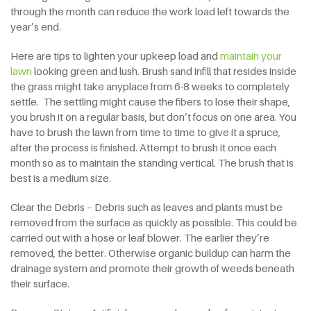
through the month can reduce the work load left towards the
year’s end.
Here are tips to lighten your upkeep load and
maintain your
lawn
looking green and lush. Brush sand infill that resides inside
the grass might take anyplace from 6-8 weeks to completely
settle. The settling might cause the fibers to lose their shape,
you brush it on a regular basis, but don’t focus on one area. You
have to brush the lawn from time to time to give it a spruce,
after the process is finished. Attempt to brush it once each
month so as to maintain the standing vertical. The brush that is
best is a medium size.
Clear the Debris – Debris such as leaves and plants must be
removed from the surface as quickly as possible. This could be
carried out with a hose or leaf blower. The earlier they’re
removed, the better. Otherwise organic buildup can harm the
drainage system and promote their growth of weeds beneath
their surface.