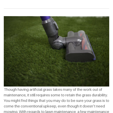
Though having artificial grass takes many of the work out of
maintenance, it still requires some to retain the grass durability.
You might find things that you may do to be sure your grass is to
come the conventional upkeep, even though it doesn’t need
mowing. With regards to lawn maintenance, a few maintenance