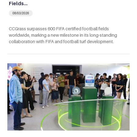
Fields…
08/03/2026
CCGrass surpasses 600 FIFA certified football fields
worldwide, marking a new milestone in its long-standing
collaboration with FIFA and football turf development.