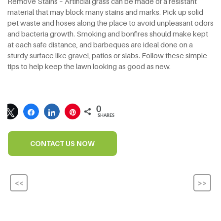
Remove Stains – Artificial grass can be made of a resistant
material that may block many stains and marks. Pick up solid
pet waste and hoses along the place to avoid unpleasant odors
and bacteria growth. Smoking and bonfires should make kept
at each safe distance, and barbeques are ideal done on a
sturdy surface like gravel, patios or slabs. Follow these simple
tips to help keep the lawn looking as good as new.
0
SHARES
CONTACT US NOW
<<
>>