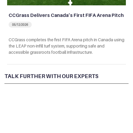
CCGrass Delivers Canada’s First FIFA Arena Pitch
05/12/2026
CCGrass completes the first FIFA Arena pitch in Canada using
the LEAP non-infill turf system, supporting safe and
accessible grassroots football infrastructure.
TALK FURTHER WITH OUR EXPERTS