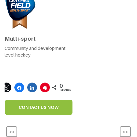
Multi-sport
Community and development
level hockey
0
SHARES
CONTACT US NOW
<<
>>