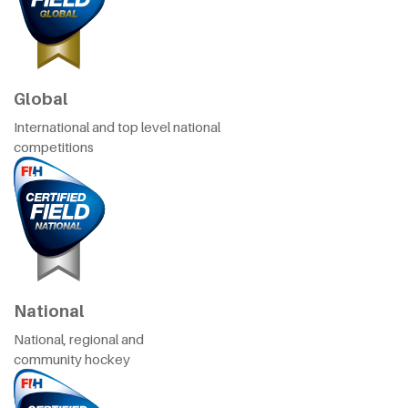
Global
International and top level national
competitions
National
National, regional and
community hockey