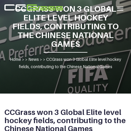
CCGRASS WON 3 GLOBAL
Togg
ELITE LEVEL HOCKEY
navig
FIELDS, CONTRIBUTING TO
THE CHINESE NATIONAL
GAMES
Home
> >
News
> >
CCGrass won 3 Global Elite level hockey
fields, contributing to the Chinese National Games
CCGrass won 3 Global Elite level
hockey fields, contributing to the
Chinese National Games