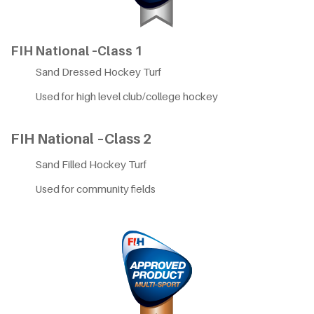
FIH National –Class 1
Sand Dressed Hockey Turf
Used for high level club/college hockey
FIH National –Class 2
Sand Filled Hockey Turf
Used for community fields