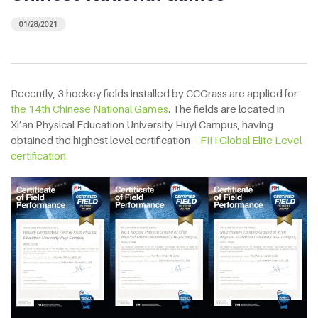
01/28/2021
Recently, 3 hockey fields installed by CCGrass are applied for
the 14th Chinese National Games
. The fields are located in
Xi’an Physical Education University Huyi Campus, having
obtained the highest level certification –
FIH Global Elite Level
certification.