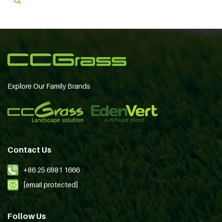
Explore Our Family Brands
Contact Us
+86 25 6981 1666
[email protected]
Follow Us