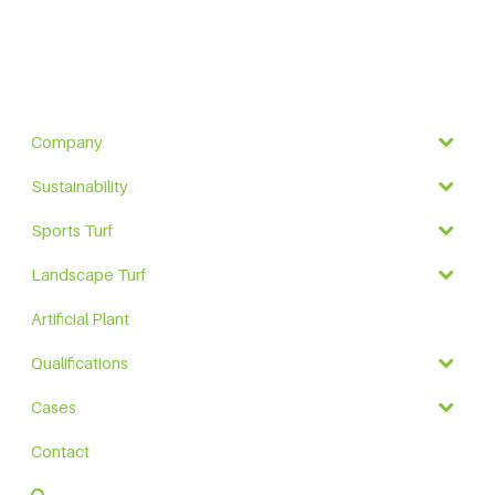
Company
Sustainability
Sports Turf
Landscape Turf
Artificial Plant
Qualifications
Cases
Contact