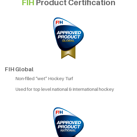
FIH
Product Certification
FIH Global
Non-filled “wet” Hockey Turf
Used for top level national & international hockey