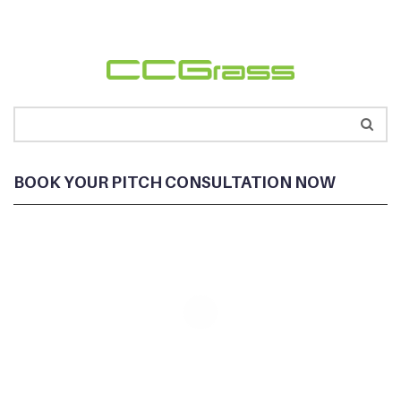
BOOK YOUR PITCH CONSULTATION NOW