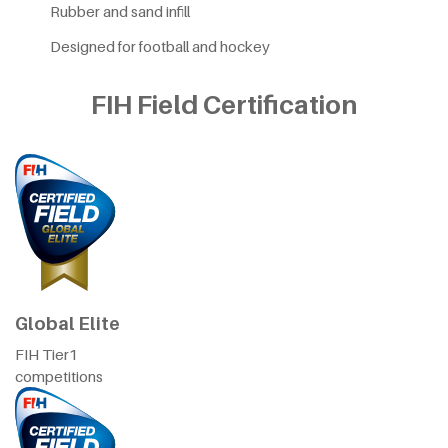
Rubber and sand infill
Designed for football and hockey
FIH Field Certification
Global Elite
FIH Tier1
competitions