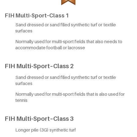
FIH Multi-Sport–Class 1
Sand dressed or sand filled synthetic turf or textile
surfaces
Normally used for multi-sport fields that also needs to
accommodate football or lacrosse
FIH Multi-Sport–Class 2
Sand dressed or sand filled synthetic turf or textile
surfaces
Normally used for multi-sport fields that is also used for
tennis
FIH Multi-Sport–Class 3
Longer pile (3G) synthetic turf