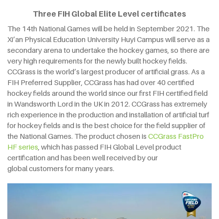
Three FIH Global Elite Level certificates
The 14th National Games will be held in September 2021. The
Xi’an Physical Education University Huyi Campus will serve as a
secondary arena to undertake the hockey games, so there are
very high requirements for the newly built hockey fields.
CCGrass is the world’s largest producer of artificial grass. As a
FIH Preferred Supplier, CCGrass has had over 40 certified
hockey fields around the world since our first FIH certified field
in Wandsworth Lord in the UK in 2012. CCGrass has extremely
rich experience in the production and installation of artificial turf
for hockey fields and is the best choice for the field supplier of
the National Games. The product chosen is
CCGrass FastPro
HF series
, which has passed FIH Global Level product
certification and has been well received by our
global customers for many years.