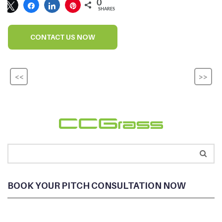
0
SHARES
CONTACT US NOW
<<
>>
BOOK YOUR PITCH CONSULTATION NOW