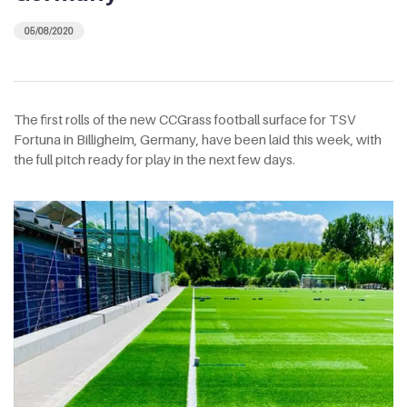
05/08/2020
The first rolls of the new CCGrass football surface for TSV
Fortuna in Billigheim, Germany, have been laid this week, with
the full pitch ready for play in the next few days.