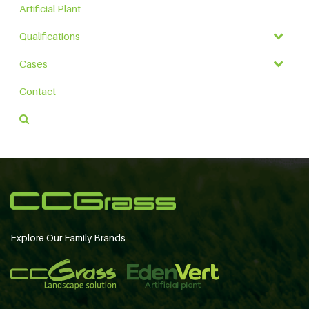
Artificial Plant
Qualifications
Cases
Contact
Explore Our Family Brands