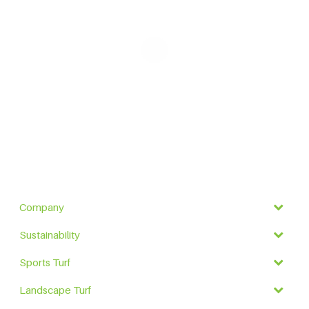
Company
Sustainability
Sports Turf
Landscape Turf