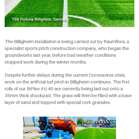
The Billigheim installation is being carried out by Raumflora, a
specialist sports pitch construction company, who began the
groundworks last year, before bad weather conditions
stopped work during the winter months.
Despite further delays during the current Coronavirus crisis,
work on the artificial turf pitch in Billigheim continues. The first
rolls of our BiPlex AU 40 are currently being laid out onto a
35mm thick shockpad. The grass will then be filled with a base
layer of sand and topped with special cork granules.