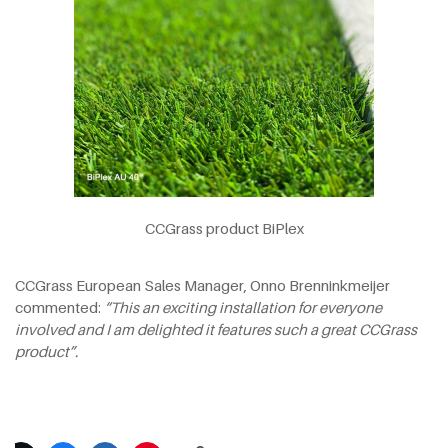
CCGrass product BiPlex
CCGrass European Sales Manager, Onno Brenninkmeijer
commented:
“This an exciting installation for everyone
involved and I am delighted it features such a great CCGrass
product”.