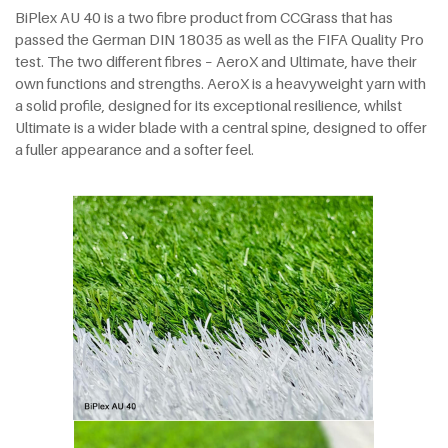
BiPlex AU 40 is a two fibre product from CCGrass that has
passed the German DIN 18035 as well as the FIFA Quality Pro
test. The two different fibres – AeroX and Ultimate, have their
own functions and strengths. AeroX is a heavyweight yarn with
a solid profile, designed for its exceptional resilience, whilst
Ultimate is a wider blade with a central spine, designed to offer
a fuller appearance and a softer feel.