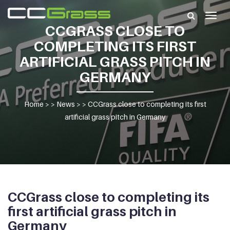
Togg
CCGRASS CLOSE TO
navig
COMPLETING ITS FIRST
ARTIFICIAL GRASS PITCH IN
GERMANY
Home
> >
News
> >
CCGrass close to completing its first
artificial grass pitch in Germany
CCGrass close to completing its
first artificial grass pitch in
Germany