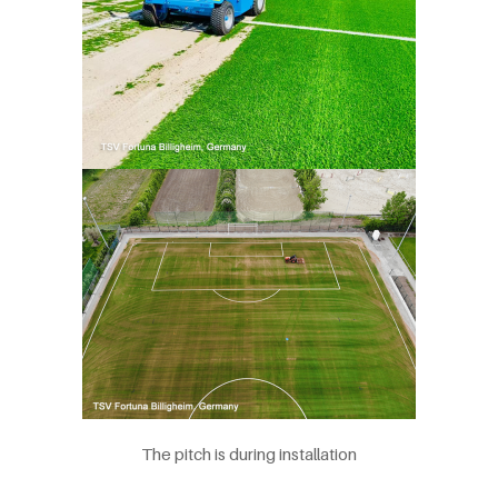
The pitch is during installation