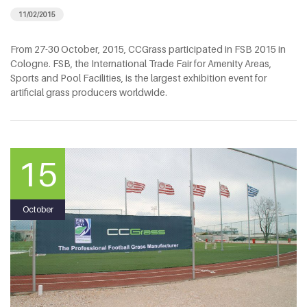
11/02/2015
From 27-30 October, 2015, CCGrass participated in FSB 2015 in
Cologne. FSB, the International Trade Fair for Amenity Areas,
Sports and Pool Facilities, is the largest exhibition event for
artificial grass producers worldwide.
15
October