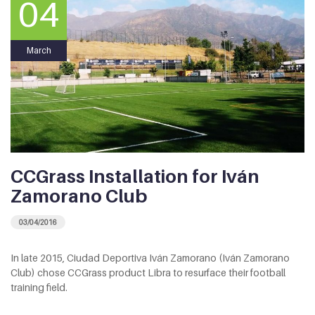
04
March
CCGrass Installation for Iván
Zamorano Club
03/04/2016
In late 2015, Ciudad Deportiva Iván Zamorano (Iván Zamorano
Club) chose CCGrass product Libra to resurface their football
training field.