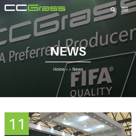
Togg
navig
NEWS
Home
> >
News
11