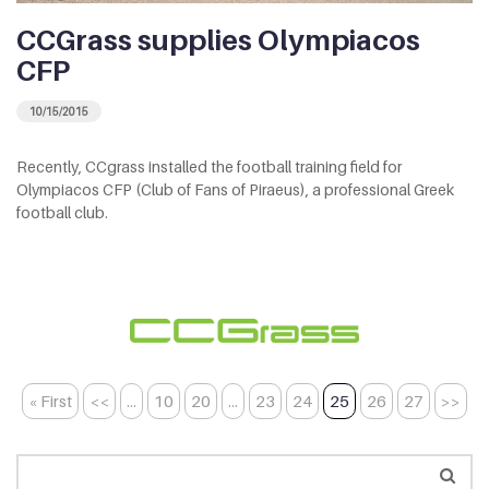
CCGrass supplies Olympiacos
CFP
10/15/2015
Recently, CCgrass installed the football training field for
Olympiacos CFP (Club of Fans of Piraeus), a professional Greek
football club.
« First
<<
...
10
20
...
23
24
25
26
27
>>