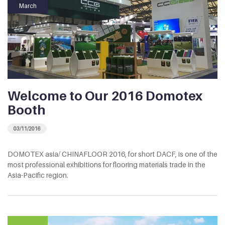
March
Welcome to Our 2016 Domotex
Booth
03/11/2016
DOMOTEX asia/ CHINAFLOOR 2016, for short DACF, is one of the
most professional exhibitions for flooring materials trade in the
Asia-Pacific region.