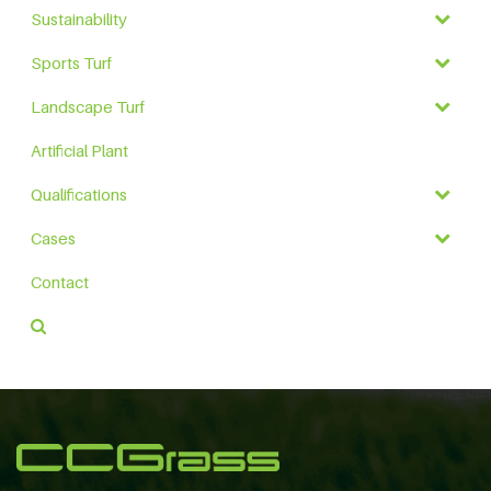
Sustainability
Sports Turf
Landscape Turf
Artificial Plant
Qualifications
Cases
Contact