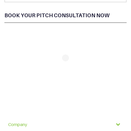
BOOK YOUR PITCH CONSULTATION NOW
Company