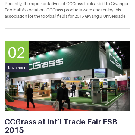
Recently, the representatives of CCGrass took a visit to Gwangju
Football Association. CCGrass products were chosen by this
association for the football fields for 2015 Gwangju Universiade.
02
November
CCGrass at Int’l Trade Fair FSB
2015