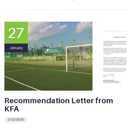
27
January
Recommendation Letter from
KFA
01/27/2016