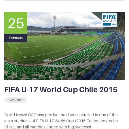
25
February
FIFA U-17 World Cup Chile 2015
02/25/2016
Good News! CCGrass product has been installed in one of the
main stadiums of FIFA U-17 World Cup (2015 Edition hosted in
Chile), and all matches ended with big success!