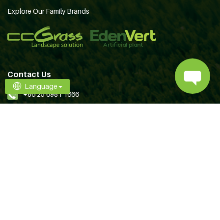
Explore Our Family Brands
Contact Us
Language
+86 25 6981 1666
[email protected]
Follow Us
Terms of Use
Privacy
Copyright © 2026 CCGrass All Rights Reserved.