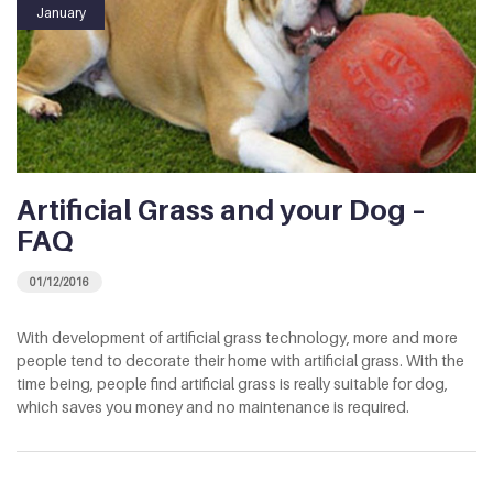
January
Artificial Grass and your Dog –
FAQ
01/12/2016
With development of artificial grass technology, more and more
people tend to decorate their home with artificial grass. With the
time being, people find artificial grass is really suitable for dog,
which saves you money and no maintenance is required.