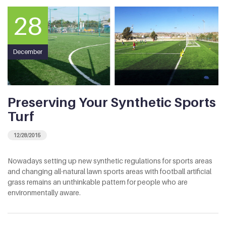
28
December
Preserving Your Synthetic Sports
Turf
12/28/2015
Nowadays setting up new synthetic regulations for sports areas
and changing all-natural lawn sports areas with football artificial
grass remains an unthinkable pattern for people who are
environmentally aware.