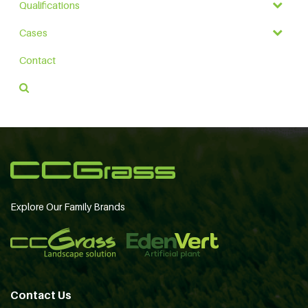
Qualifications
Cases
Contact
Explore Our Family Brands
Contact Us