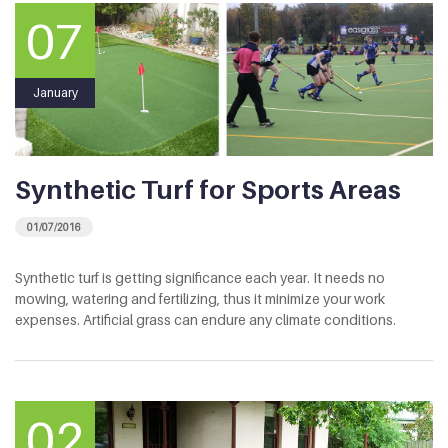
07
January
Synthetic Turf for Sports Areas
01/07/2016
Synthetic turf is getting significance each year. It needs no
mowing, watering and fertilizing, thus it minimize your work
expenses. Artificial grass can endure any climate conditions.
02