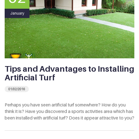
January
Tips and Advantages to Installing
Artificial Turf
01/02/2016
Perhaps you have seen artificial turf somewhere? How do you
think it is? Have you discovered a sports activities area which has
been installed with artificial turf? Does it appear attractive to you?