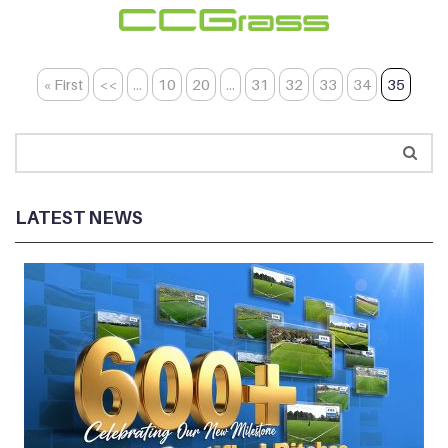
« First
<<
...
10
20
...
31
32
33
34
35
LATEST NEWS