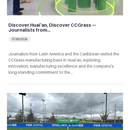
Discover Huai’an, Discover CCGrass —
Journalists from…
07/06/2026
Journalists from Latin America and the Caribbean visited the
CCGrass manufacturing base in Huai’an, exploring
innovation, manufacturing excellence and the company’s
long-standing commitment to the…