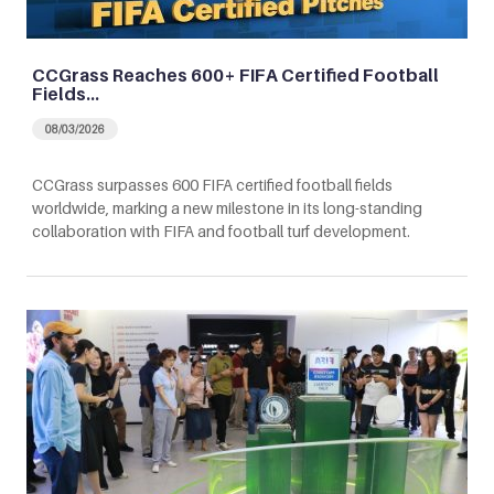
CCGrass Reaches 600+ FIFA Certified Football
Fields…
08/03/2026
CCGrass surpasses 600 FIFA certified football fields
worldwide, marking a new milestone in its long-standing
collaboration with FIFA and football turf development.