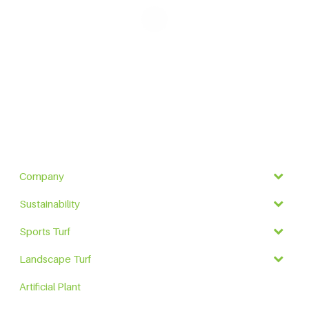
Company
Sustainability
Sports Turf
Landscape Turf
Artificial Plant