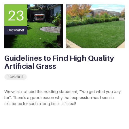
23
December
Guidelines to Find High Quality
Artificial Grass
12/23/2015
We’ve all noticed the existing statement, “You get what you pay
for”. There’s a good reason why that expression has been in
existence for such a long time – it’s real!