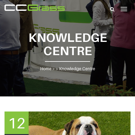
Togg
navig
KNOWLEDGE
CENTRE
Home
> >
Knowledge Centre
12