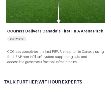
CCGrass Delivers Canada’s First FIFA Arena Pitch
05/12/2026
CCGrass completes the first FIFA Arena pitch in Canada using
the LEAP non-infill turf system, supporting safe and
accessible grassroots football infrastructure.
TALK FURTHER WITH OUR EXPERTS